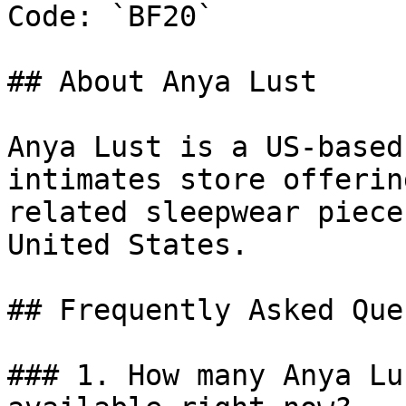
Code: `BF20`

## About Anya Lust

Anya Lust is a US-based
intimates store offerin
related sleepwear piece
United States.

## Frequently Asked Que
### 1. How many Anya Lu