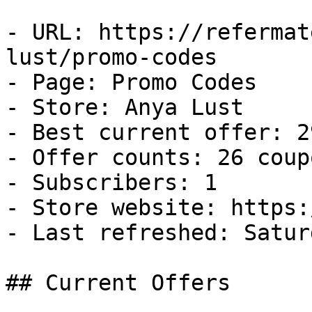
- URL: https://refermat
lust/promo-codes

- Page: Promo Codes

- Store: Anya Lust

- Best current offer: 2
- Offer counts: 26 coup
- Subscribers: 1

- Store website: https:
- Last refreshed: Satur
## Current Offers
