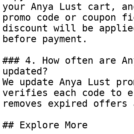
your Anya Lust cart, an
promo code or coupon fi
discount will be applie
before payment.

### 4. How often are An
updated?

We update Anya Lust pro
verifies each code to e
removes expired offers 
## Explore More
