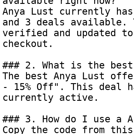
available right now?

Anya Lust currently has
and 3 deals available. 
verified and updated to
checkout.

### 2. What is the best
The best Anya Lust offe
- 15% Off". This deal h
currently active.

### 3. How do I use a A
Copy the code from this