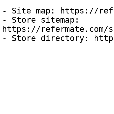
- Site map: https://ref
- Store sitemap: 
https://refermate.com/s
- Store directory: http