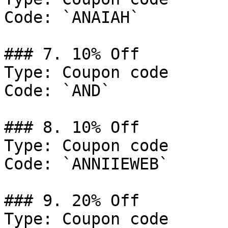
Code: `ANAIAH`

### 7. 10% Off

Type: Coupon code

Code: `AND`

### 8. 10% Off

Type: Coupon code

Code: `ANNIIEWEB`

### 9. 20% Off

Type: Coupon code
