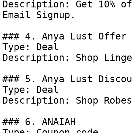
Description: Get 10% of
Email Signup.

### 4. Anya Lust Offer

Type: Deal

Description: Shop Linge
### 5. Anya Lust Discoun
Type: Deal

Description: Shop Robes
### 6. ANAIAH

Type: Coupon code
