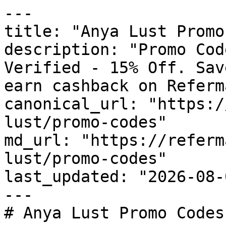
---

title: "Anya Lust Promo
description: "Promo Cod
Verified - 15% Off. Sav
earn cashback on Referm
canonical_url: "https:/
lust/promo-codes"

md_url: "https://referm
lust/promo-codes"

last_updated: "2026-08-
---

# Anya Lust Promo Codes