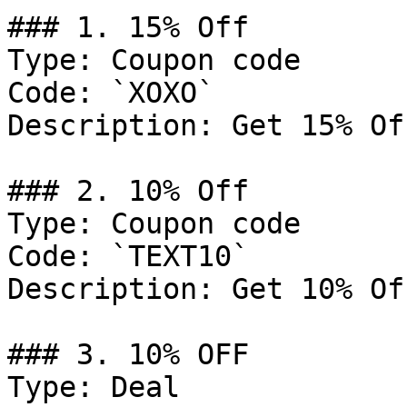
### 1. 15% Off

Type: Coupon code

Code: `XOXO`

Description: Get 15% Of
### 2. 10% Off

Type: Coupon code

Code: `TEXT10`

Description: Get 10% Of
### 3. 10% OFF

Type: Deal
