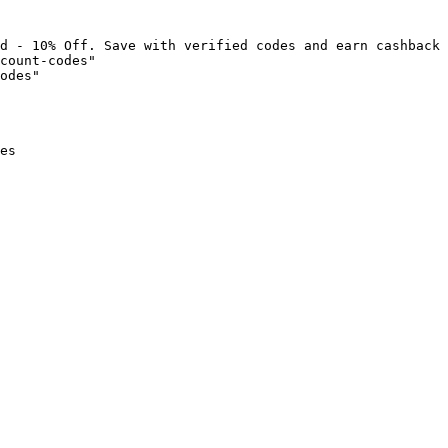
d - 10% Off. Save with verified codes and earn cashback 
count-codes"

odes"

es
