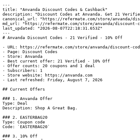
---

title: "Anvanda Discount Codes & Cashback"

description: "Discount Codes at Anvanda. Get 21 Verifie
canonical_url: "https://refermate.com/store/anvanda/dis
md_url: "https://refermate.com/store/anvanda/discount-c
last_updated: "2026-08-07T22:18:31.653Z"

---

# Anvanda Discount Codes - 21 Verified - 10% Off

- URL: https://refermate.com/store/anvanda/discount-cod
- Page: Discount Codes

- Store: Anvanda

- Best current offer: 21 Verified - 10% Off

- Offer counts: 20 coupons and 1 deal

- Subscribers: 1

- Store website: https://anvanda.com

- Last refreshed: Friday, August 7, 2026

## Current Offers

### 1. Anvanda Offer

Type: Deal

Description: Shop A Great Bag.

### 2. EASTERBAG20

Type: Coupon code

Code: `EASTERBAG20`

### 3. 10% Off
