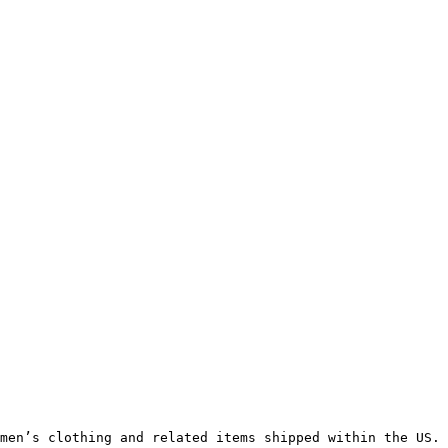
men’s clothing and related items shipped within the US.
