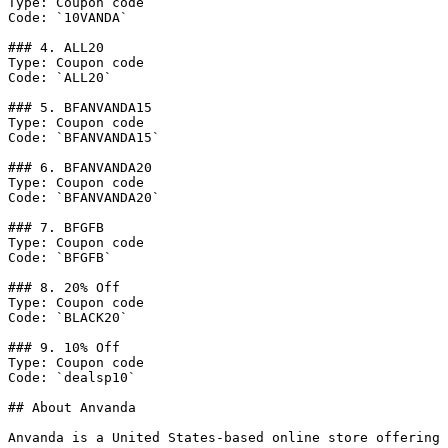
Type: Coupon code

Code: `10VANDA`

### 4. ALL20

Type: Coupon code

Code: `ALL20`

### 5. BFANVANDA15

Type: Coupon code

Code: `BFANVANDA15`

### 6. BFANVANDA20

Type: Coupon code

Code: `BFANVANDA20`

### 7. BFGFB

Type: Coupon code

Code: `BFGFB`

### 8. 20% Off

Type: Coupon code

Code: `BLACK20`

### 9. 10% Off

Type: Coupon code

Code: `dealsp10`

## About Anvanda

Anvanda is a United States-based online store offering 