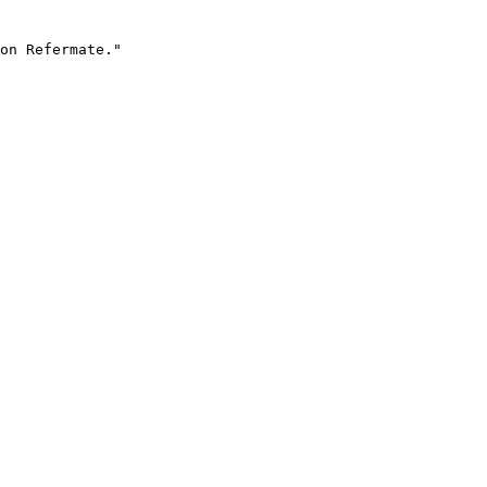
on Refermate."
