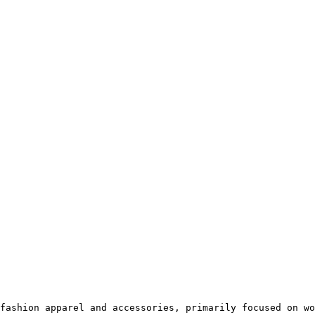
fashion apparel and accessories, primarily focused on wo