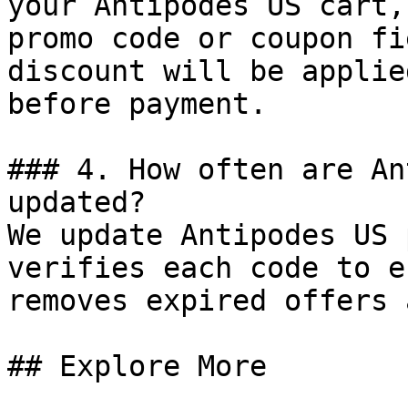
your Antipodes US cart,
promo code or coupon fi
discount will be applie
before payment.

### 4. How often are An
updated?

We update Antipodes US 
verifies each code to e
removes expired offers 
## Explore More
