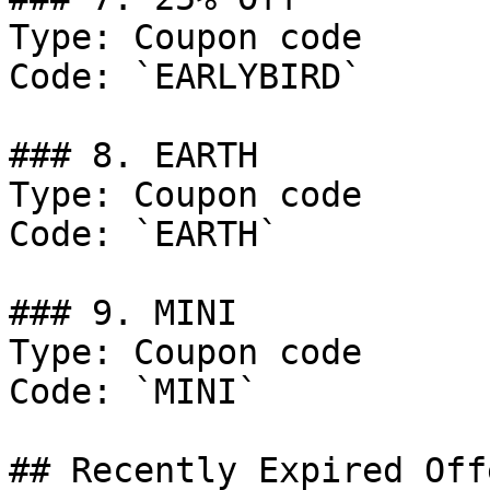
Type: Coupon code

Code: `EARLYBIRD`

### 8. EARTH

Type: Coupon code

Code: `EARTH`

### 9. MINI

Type: Coupon code

Code: `MINI`

## Recently Expired Offe