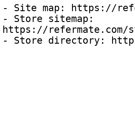
- Site map: https://ref
- Store sitemap: 
https://refermate.com/s
- Store directory: http