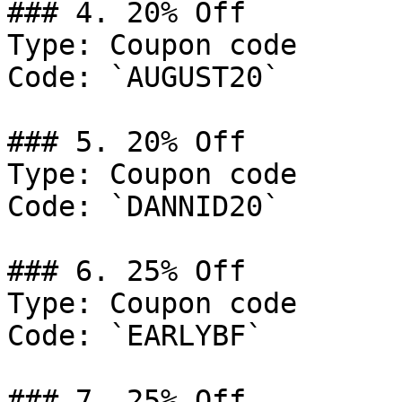
### 4. 20% Off

Type: Coupon code

Code: `AUGUST20`

### 5. 20% Off

Type: Coupon code

Code: `DANNID20`

### 6. 25% Off

Type: Coupon code

Code: `EARLYBF`

### 7. 25% Off
