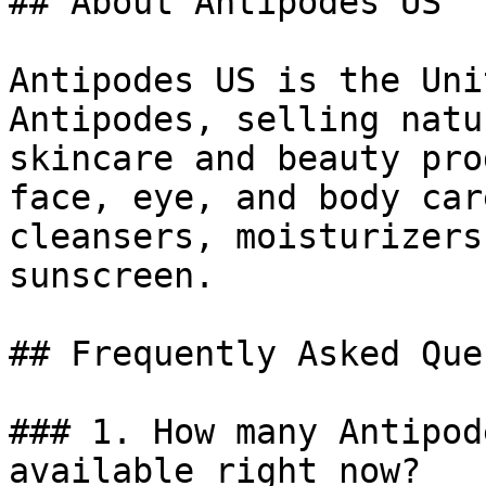
## About Antipodes US

Antipodes US is the Uni
Antipodes, selling natu
skincare and beauty pro
face, eye, and body car
cleansers, moisturizers
sunscreen.

## Frequently Asked Que
### 1. How many Antipod
available right now?
