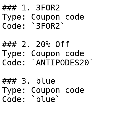
### 1. 3FOR2

Type: Coupon code

Code: `3FOR2`

### 2. 20% Off

Type: Coupon code

Code: `ANTIPODES20`

### 3. blue

Type: Coupon code

Code: `blue`
