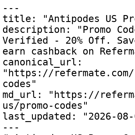
---

title: "Antipodes US Pr
description: "Promo Cod
Verified - 20% Off. Sav
earn cashback on Referm
canonical_url: 
"https://refermate.com/
codes"

md_url: "https://referm
us/promo-codes"

last_updated: "2026-08-
---
