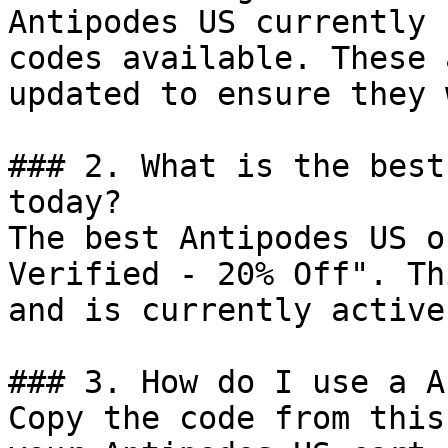
Antipodes US currently 
codes available. These 
updated to ensure they 
### 2. What is the best
today?

The best Antipodes US o
Verified - 20% Off". Th
and is currently active.
### 3. How do I use a A
Copy the code from this