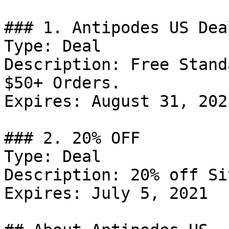
### 1. Antipodes US Deal
Type: Deal

Description: Free Stand
$50+ Orders.

Expires: August 31, 2021
### 2. 20% OFF

Type: Deal

Description: 20% off Si
Expires: July 5, 2021
