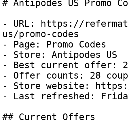
# Antipodes US Promo Co
- URL: https://refermat
us/promo-codes

- Page: Promo Codes

- Store: Antipodes US

- Best current offer: 2
- Offer counts: 28 coup
- Store website: https:
- Last refreshed: Frida
## Current Offers
