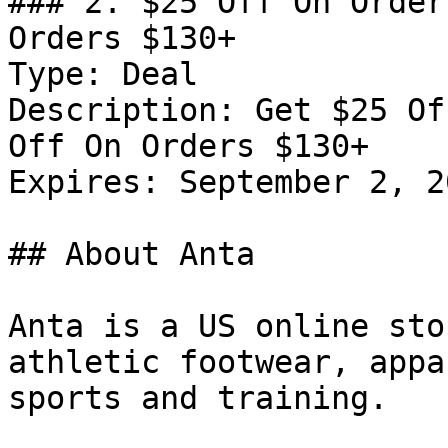
### 2. $25 Off On Order
Orders $130+

Type: Deal

Description: Get $25 Of
Off On Orders $130+

Expires: September 2, 20
## About Anta

Anta is a US online sto
athletic footwear, appa
sports and training.
