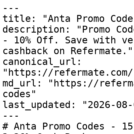
---

title: "Anta Promo Code
description: "Promo Cod
- 10% Off. Save with ve
cashback on Refermate."

canonical_url: 
"https://refermate.com/
md_url: "https://referm
codes"

last_updated: "2026-08-
---

# Anta Promo Codes - 15