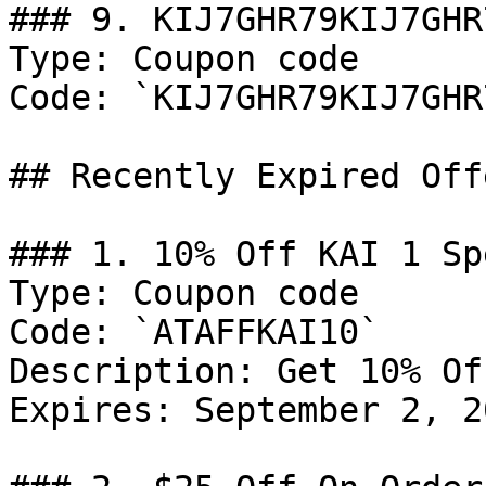
### 9. KIJ7GHR79KIJ7GHR7
Type: Coupon code

Code: `KIJ7GHR79KIJ7GHR7
## Recently Expired Offe
### 1. 10% Off KAI 1 Spe
Type: Coupon code

Code: `ATAFFKAI10`

Description: Get 10% Of
Expires: September 2, 20