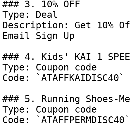
### 3. 10% OFF

Type: Deal

Description: Get 10% Of
Email Sign Up

### 4. Kids' KAI 1 SPEE
Type: Coupon code

Code: `ATAFFKAIDISC40`

### 5. Running Shoes-Me
Type: Coupon code

Code: `ATAFFPERMDISC40`
