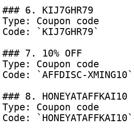
### 6. KIJ7GHR79

Type: Coupon code

Code: `KIJ7GHR79`

### 7. 10% OFF

Type: Coupon code

Code: `AFFDISC-XMING10`

### 8. HONEYATAFFKAI10

Type: Coupon code

Code: `HONEYATAFFKAI10`
