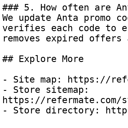
### 5. How often are An
We update Anta promo co
verifies each code to e
removes expired offers 
## Explore More

- Site map: https://ref
- Store sitemap: 
https://refermate.com/s
- Store directory: http