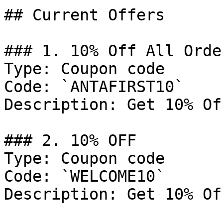
## Current Offers

### 1. 10% Off All Order
Type: Coupon code

Code: `ANTAFIRST10`

Description: Get 10% Of
### 2. 10% OFF

Type: Coupon code

Code: `WELCOME10`

Description: Get 10% Of