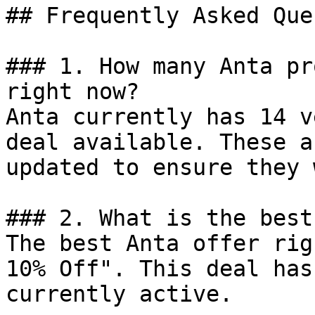
## Frequently Asked Que
### 1. How many Anta pr
right now?

Anta currently has 14 v
deal available. These a
updated to ensure they 
### 2. What is the best
The best Anta offer rig
10% Off". This deal has
currently active.
