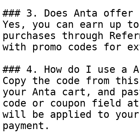
### 3. Does Anta offer 
Yes, you can earn up to
purchases through Refer
with promo codes for ex
### 4. How do I use a A
Copy the code from this
your Anta cart, and pas
code or coupon field at
will be applied to your
payment.
