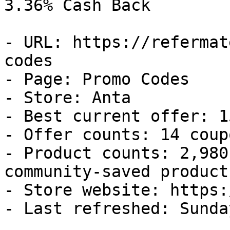
3.36% Cash Back

- URL: https://refermat
codes

- Page: Promo Codes

- Store: Anta

- Best current offer: 1
- Offer counts: 14 coup
- Product counts: 2,980
community-saved products
- Store website: https:
- Last refreshed: Sunda