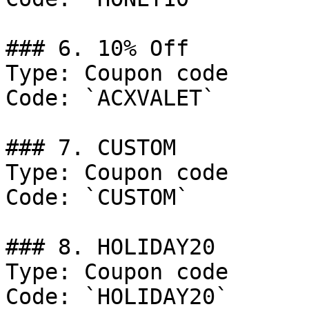
### 6. 10% Off

Type: Coupon code

Code: `ACXVALET`

### 7. CUSTOM

Type: Coupon code

Code: `CUSTOM`

### 8. HOLIDAY20

Type: Coupon code

Code: `HOLIDAY20`
