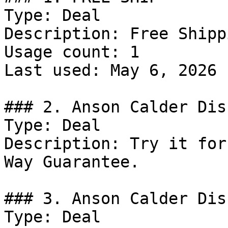
Type: Deal

Description: Free Shipp
Usage count: 1

Last used: May 6, 2026

### 2. Anson Calder Dis
Type: Deal

Description: Try it for
Way Guarantee.

### 3. Anson Calder Dis
Type: Deal
