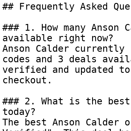
## Frequently Asked Que
### 1. How many Anson C
available right now?

Anson Calder currently 
codes and 3 deals avail
verified and updated to
checkout.

### 2. What is the best
today?

The best Anson Calder o