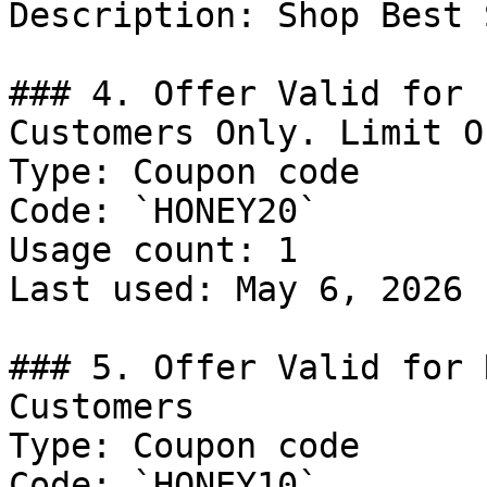
Description: Shop Best 
### 4. Offer Valid for 
Customers Only. Limit O
Type: Coupon code

Code: `HONEY20`

Usage count: 1

Last used: May 6, 2026

### 5. Offer Valid for 
Customers

Type: Coupon code

Code: `HONEY10`
