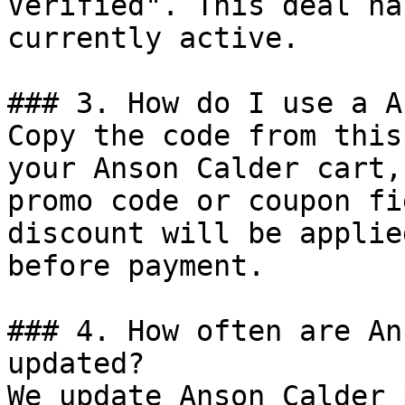
Verified". This deal ha
currently active.

### 3. How do I use a A
Copy the code from this
your Anson Calder cart,
promo code or coupon fi
discount will be applie
before payment.

### 4. How often are An
updated?

We update Anson Calder 