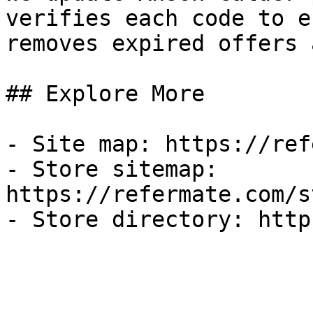
verifies each code to e
removes expired offers 
## Explore More

- Site map: https://ref
- Store sitemap: 
https://refermate.com/s
- Store directory: http