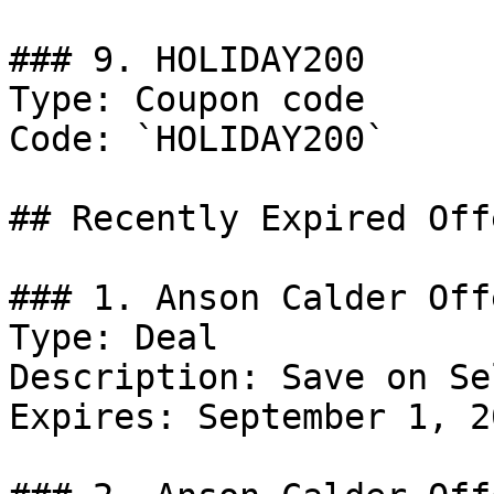
### 9. HOLIDAY200

Type: Coupon code

Code: `HOLIDAY200`

## Recently Expired Offe
### 1. Anson Calder Offe
Type: Deal

Description: Save on Se
Expires: September 1, 20