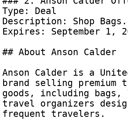
### 2. Anson Calder Offe
Type: Deal

Description: Shop Bags.

Expires: September 1, 20
## About Anson Calder

Anson Calder is a Unite
brand selling premium t
goods, including bags, 
travel organizers desig
frequent travelers.
