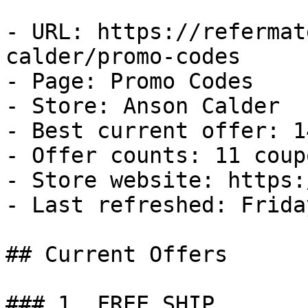
- URL: https://refermat
calder/promo-codes

- Page: Promo Codes

- Store: Anson Calder

- Best current offer: 1
- Offer counts: 11 coup
- Store website: https:
- Last refreshed: Frida
## Current Offers

### 1. FREE SHIP
