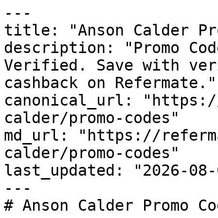
---

title: "Anson Calder Pr
description: "Promo Cod
Verified. Save with ver
cashback on Refermate."

canonical_url: "https:/
calder/promo-codes"

md_url: "https://referm
calder/promo-codes"

last_updated: "2026-08-
---

# Anson Calder Promo Co