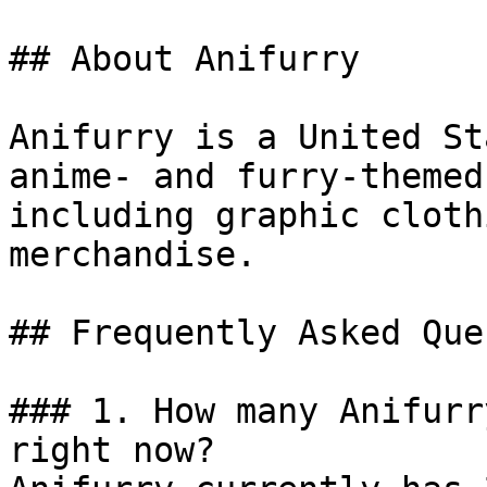
## About Anifurry

Anifurry is a United St
anime- and furry-themed
including graphic cloth
merchandise.

## Frequently Asked Que
### 1. How many Anifurr
right now?
