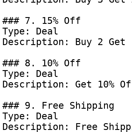
### 7. 15% Off

Type: Deal

Description: Buy 2 Get 
### 8. 10% Off

Type: Deal

Description: Get 10% Of
### 9. Free Shipping

Type: Deal

Description: Free Shipp