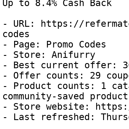
Up to 8.4% Cash Back

- URL: https://refermat
codes

- Page: Promo Codes

- Store: Anifurry

- Best current offer: 3
- Offer counts: 29 coup
- Product counts: 1 cat
community-saved products
- Store website: https:
- Last refreshed: Thurs