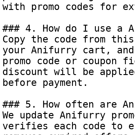
with promo codes for ex
### 4. How do I use a A
Copy the code from this
your Anifurry cart, and
promo code or coupon fi
discount will be applie
before payment.

### 5. How often are An
We update Anifurry prom
verifies each code to e