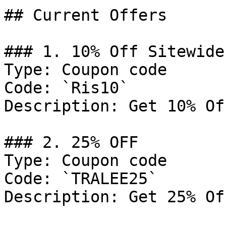
## Current Offers

### 1. 10% Off Sitewide

Type: Coupon code

Code: `Ris10`

Description: Get 10% Of
### 2. 25% OFF

Type: Coupon code

Code: `TRALEE25`

Description: Get 25% Of