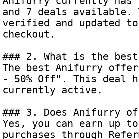
Anifurry currently has 
and 7 deals available. 
verified and updated to
checkout.

### 2. What is the best
The best Anifurry offer
- 50% Off". This deal h
currently active.

### 3. Does Anifurry of
Yes, you can earn up to
purchases through Refer