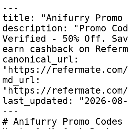
---

title: "Anifurry Promo 
description: "Promo Cod
Verified - 50% Off. Sav
earn cashback on Referm
canonical_url: 
"https://refermate.com/
md_url: 
"https://refermate.com/
last_updated: "2026-08-
---

# Anifurry Promo Codes 