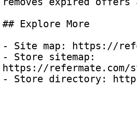
removes expired offers 
## Explore More

- Site map: https://ref
- Store sitemap: 
https://refermate.com/s
- Store directory: http