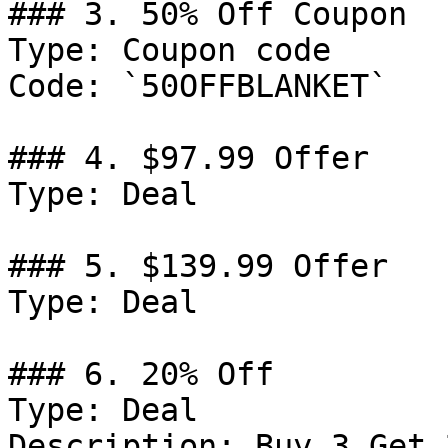
### 3. 50% Off Coupon

Type: Coupon code

Code: `50OFFBLANKET`

### 4. $97.99 Offer

Type: Deal

### 5. $139.99 Offer

Type: Deal

### 6. 20% Off

Type: Deal

Description: Buy 3 Get 