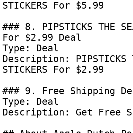
STICKERS For $5.99

### 8. PIPSTICKS THE SE
For $2.99 Deal

Type: Deal

Description: PIPSTICKS 
STICKERS For $2.99

### 9. Free Shipping Dea
Type: Deal

Description: Get Free S