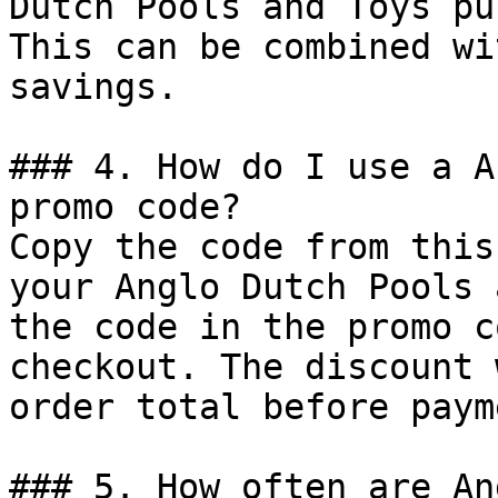
Dutch Pools and Toys pu
This can be combined wi
savings.

### 4. How do I use a A
promo code?

Copy the code from this
your Anglo Dutch Pools 
the code in the promo c
checkout. The discount 
order total before payme
### 5. How often are An