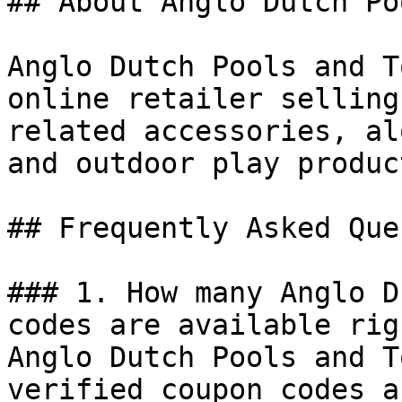
## About Anglo Dutch Po
Anglo Dutch Pools and T
online retailer selling
related accessories, al
and outdoor play product
## Frequently Asked Que
### 1. How many Anglo D
codes are available rig
Anglo Dutch Pools and T
verified coupon codes a