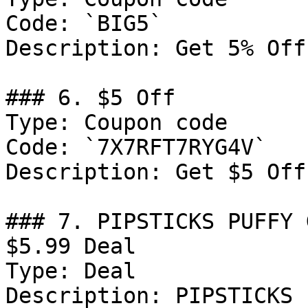
Code: `BIG5`

Description: Get 5% Off
### 6. $5 Off

Type: Coupon code

Code: `7X7RFT7RYG4V`

Description: Get $5 Off
### 7. PIPSTICKS PUFFY 
$5.99 Deal

Type: Deal

Description: PIPSTICKS 