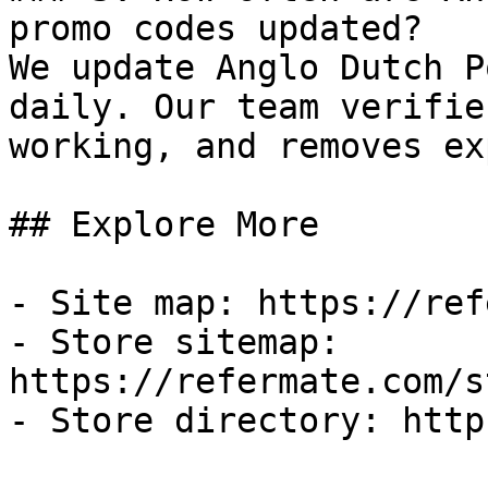
promo codes updated?

We update Anglo Dutch P
daily. Our team verifie
working, and removes ex
## Explore More

- Site map: https://ref
- Store sitemap: 
https://refermate.com/s
- Store directory: http