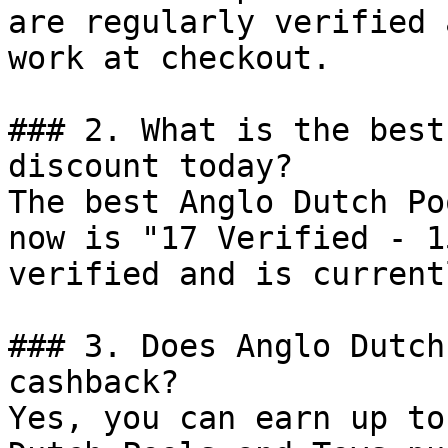
are regularly verified 
work at checkout.

### 2. What is the best
discount today?

The best Anglo Dutch Po
now is "17 Verified - 1
verified and is current
### 3. Does Anglo Dutch
cashback?

Yes, you can earn up to