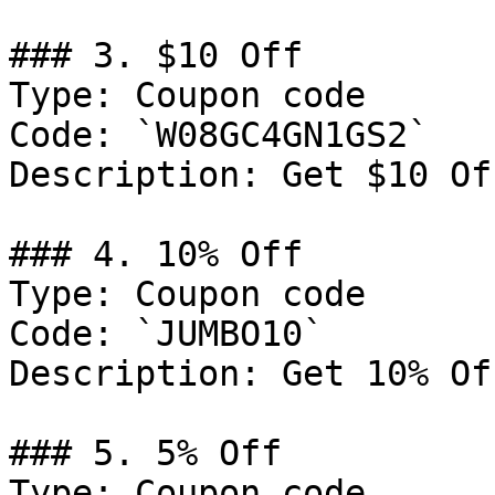
### 3. $10 Off

Type: Coupon code

Code: `W08GC4GN1GS2`

Description: Get $10 Of
### 4. 10% Off

Type: Coupon code

Code: `JUMBO10`

Description: Get 10% Of
### 5. 5% Off

Type: Coupon code
