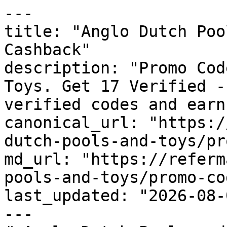
---

title: "Anglo Dutch Poo
Cashback"

description: "Promo Cod
Toys. Get 17 Verified -
verified codes and earn
canonical_url: "https:/
dutch-pools-and-toys/pr
md_url: "https://referm
pools-and-toys/promo-cod
last_updated: "2026-08-
---
