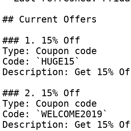
## Current Offers

### 1. 15% Off

Type: Coupon code

Code: `HUGE15`

Description: Get 15% Of
### 2. 15% Off

Type: Coupon code

Code: `WELCOME2019`

Description: Get 15% Of