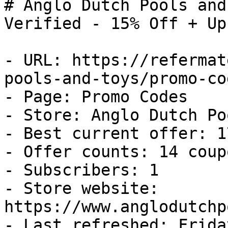
# Anglo Dutch Pools and
Verified - 15% Off + Up
- URL: https://refermat
pools-and-toys/promo-cod
- Page: Promo Codes

- Store: Anglo Dutch Po
- Best current offer: 1
- Offer counts: 14 coup
- Subscribers: 1

- Store website: 
https://www.anglodutchp
- Last refreshed: Frida