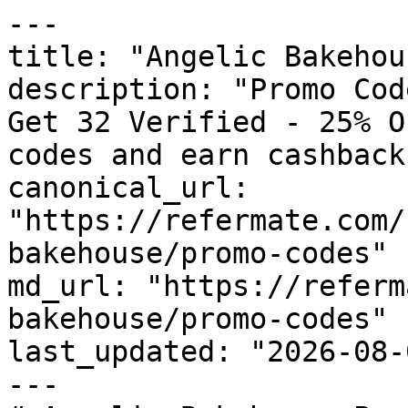
---

title: "Angelic Bakehou
description: "Promo Cod
Get 32 Verified - 25% O
codes and earn cashback
canonical_url: 
"https://refermate.com/
bakehouse/promo-codes"

md_url: "https://referm
bakehouse/promo-codes"

last_updated: "2026-08-
---
