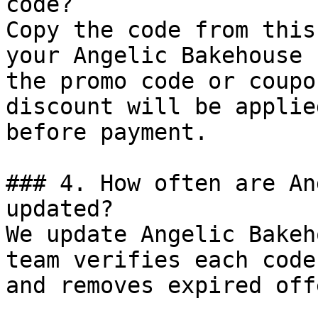
code?

Copy the code from this
your Angelic Bakehouse 
the promo code or coupo
discount will be applie
before payment.

### 4. How often are An
updated?

We update Angelic Bakeh
team verifies each code
and removes expired off