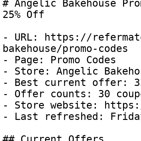
# Angelic Bakehouse Pro
25% Off

- URL: https://refermat
bakehouse/promo-codes

- Page: Promo Codes

- Store: Angelic Bakehou
- Best current offer: 3
- Offer counts: 30 coup
- Store website: https:
- Last refreshed: Frida
## Current Offers
