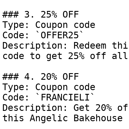
### 3. 25% OFF

Type: Coupon code

Code: `OFFER25`

Description: Redeem thi
code to get 25% off all
### 4. 20% OFF

Type: Coupon code

Code: `FRANCIELI`

Description: Get 20% of
this Angelic Bakehouse 