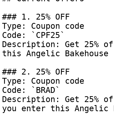
### 1. 25% OFF

Type: Coupon code

Code: `CPF25`

Description: Get 25% of
this Angelic Bakehouse 
### 2. 25% OFF

Type: Coupon code

Code: `BRAD`

Description: Get 25% of
you enter this Angelic 