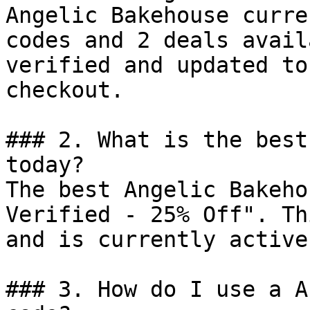
Angelic Bakehouse curre
codes and 2 deals avail
verified and updated to
checkout.

### 2. What is the best
today?

The best Angelic Bakeho
Verified - 25% Off". Th
and is currently active.
### 3. How do I use a A