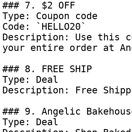
### 7. $2 OFF

Type: Coupon code

Code: `HELLO20`

Description: Use this c
your entire order at An
### 8. FREE SHIP

Type: Deal

Description: Free Shipp
### 9. Angelic Bakehous
Type: Deal
