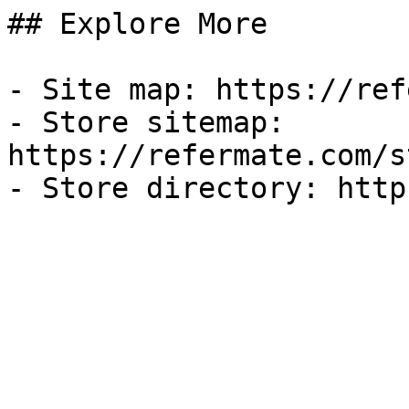
## Explore More

- Site map: https://ref
- Store sitemap: 
https://refermate.com/s
- Store directory: http