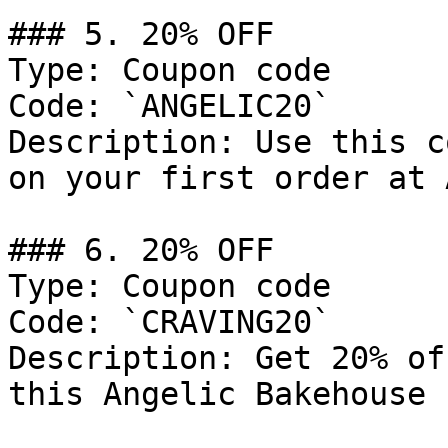
### 5. 20% OFF

Type: Coupon code

Code: `ANGELIC20`

Description: Use this c
on your first order at 
### 6. 20% OFF

Type: Coupon code

Code: `CRAVING20`

Description: Get 20% of
this Angelic Bakehouse 