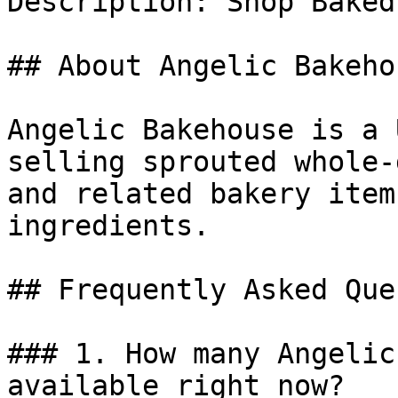
Description: Shop Baked
## About Angelic Bakehou
Angelic Bakehouse is a 
selling sprouted whole-
and related bakery item
ingredients.

## Frequently Asked Que
### 1. How many Angelic
available right now?
