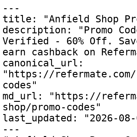
---

title: "Anfield Shop Pr
description: "Promo Cod
Verified - 60% Off. Sav
earn cashback on Referm
canonical_url: 
"https://refermate.com/
codes"

md_url: "https://referm
shop/promo-codes"

last_updated: "2026-08-
---
