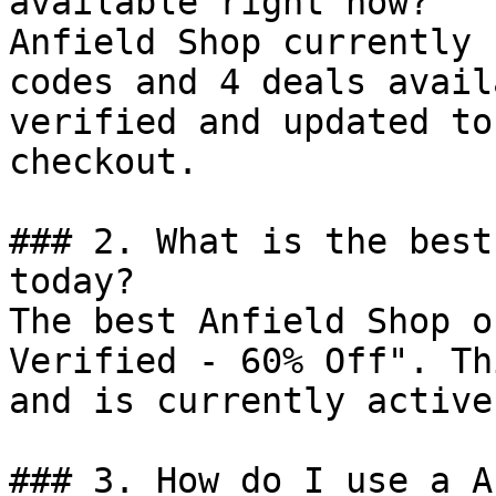
available right now?

Anfield Shop currently 
codes and 4 deals avail
verified and updated to
checkout.

### 2. What is the best
today?

The best Anfield Shop o
Verified - 60% Off". Th
and is currently active.
### 3. How do I use a A