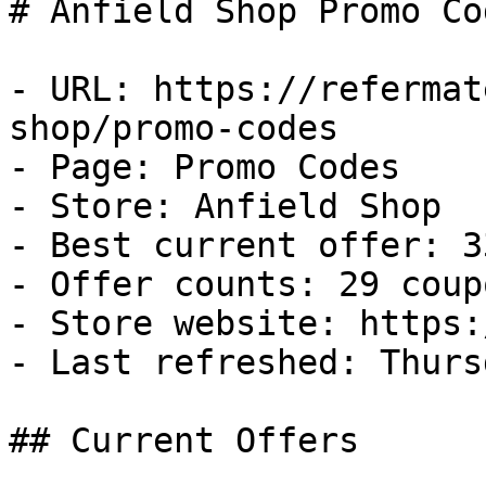
# Anfield Shop Promo Co
- URL: https://refermat
shop/promo-codes

- Page: Promo Codes

- Store: Anfield Shop

- Best current offer: 3
- Offer counts: 29 coup
- Store website: https:
- Last refreshed: Thurs
## Current Offers
