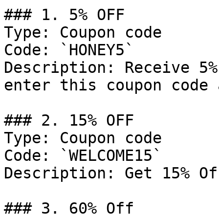
### 1. 5% OFF

Type: Coupon code

Code: `HONEY5`

Description: Receive 5%
enter this coupon code 
### 2. 15% OFF

Type: Coupon code

Code: `WELCOME15`

Description: Get 15% Of
### 3. 60% Off
