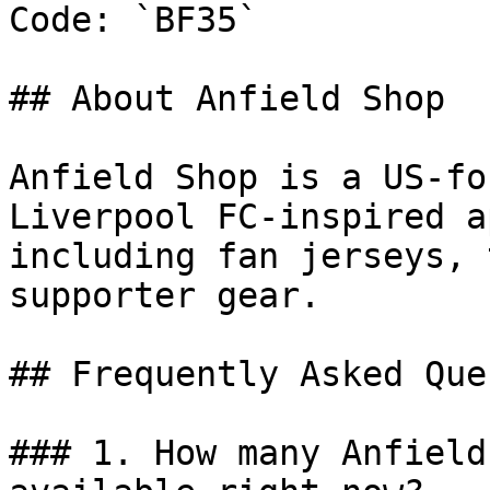
Code: `BF35`

## About Anfield Shop

Anfield Shop is a US-fo
Liverpool FC-inspired a
including fan jerseys, 
supporter gear.

## Frequently Asked Que
### 1. How many Anfield