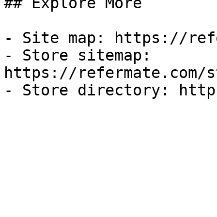
## Explore More

- Site map: https://ref
- Store sitemap: 
https://refermate.com/s
- Store directory: http