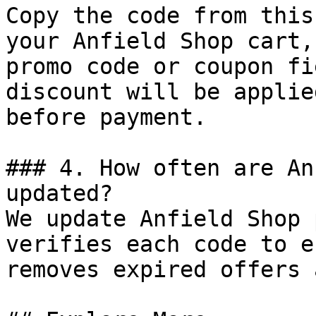
Copy the code from this
your Anfield Shop cart,
promo code or coupon fi
discount will be applie
before payment.

### 4. How often are An
updated?

We update Anfield Shop 
verifies each code to e
removes expired offers 