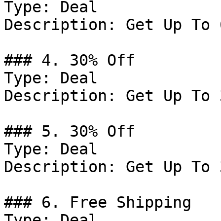
Type: Deal

Description: Get Up To 
### 4. 30% Off

Type: Deal

Description: Get Up To 
### 5. 30% Off

Type: Deal

Description: Get Up To 
### 6. Free Shipping

Type: Deal
