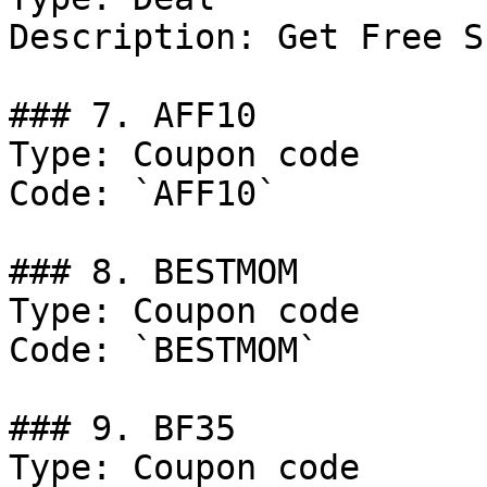
Description: Get Free S
### 7. AFF10

Type: Coupon code

Code: `AFF10`

### 8. BESTMOM

Type: Coupon code

Code: `BESTMOM`

### 9. BF35

Type: Coupon code
