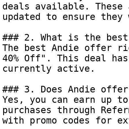
deals available. These 
updated to ensure they 
### 2. What is the best
The best Andie offer ri
40% Off". This deal has
currently active.

### 3. Does Andie offer
Yes, you can earn up to
purchases through Refer
with promo codes for ex