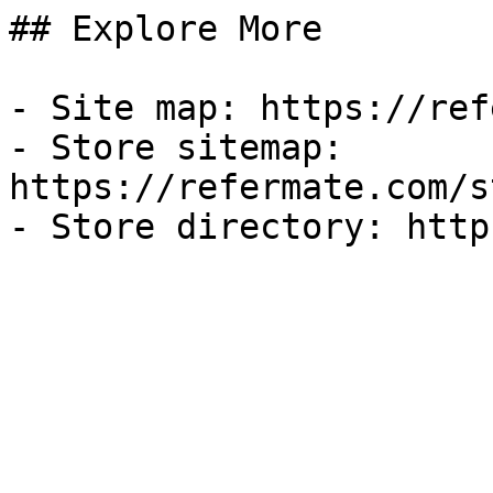
## Explore More

- Site map: https://ref
- Store sitemap: 
https://refermate.com/s
- Store directory: http