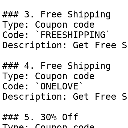
### 3. Free Shipping

Type: Coupon code

Code: `FREESHIPPING`

Description: Get Free S
### 4. Free Shipping

Type: Coupon code

Code: `ONELOVE`

Description: Get Free S
### 5. 30% Off

Type: Coupon code
