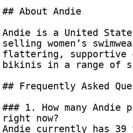
## About Andie

Andie is a United State
selling women’s swimwea
flattering, supportive 
bikinis in a range of s
## Frequently Asked Que
### 1. How many Andie p
right now?

Andie currently has 39 