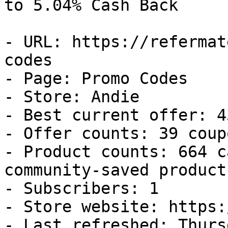
to 5.04% Cash Back

- URL: https://refermat
codes

- Page: Promo Codes

- Store: Andie

- Best current offer: 4
- Offer counts: 39 coup
- Product counts: 664 c
community-saved products
- Subscribers: 1

- Store website: https:
- Last refreshed: Thurs