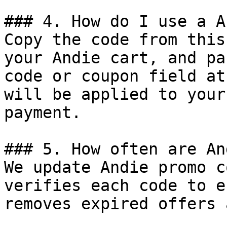
### 4. How do I use a A
Copy the code from this
your Andie cart, and pa
code or coupon field at
will be applied to your
payment.

### 5. How often are An
We update Andie promo c
verifies each code to e
removes expired offers 