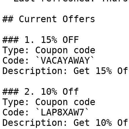
## Current Offers

### 1. 15% OFF

Type: Coupon code

Code: `VACAYAWAY`

Description: Get 15% Of
### 2. 10% Off

Type: Coupon code

Code: `LAP8XAW7`

Description: Get 10% Of