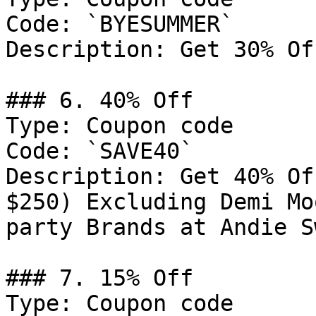
Code: `BYESUMMER`

Description: Get 30% Of
### 6. 40% Off

Type: Coupon code

Code: `SAVE40`

Description: Get 40% Of
$250) Excluding Demi Mo
party Brands at Andie Sw
### 7. 15% Off

Type: Coupon code
