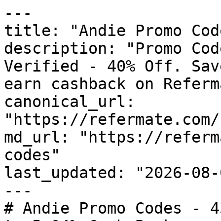
---

title: "Andie Promo Cod
description: "Promo Cod
Verified - 40% Off. Sav
earn cashback on Referm
canonical_url: 
"https://refermate.com/
md_url: "https://referm
codes"

last_updated: "2026-08-
---

# Andie Promo Codes - 4