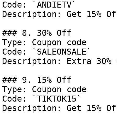
Code: `ANDIETV`

Description: Get 15% Of
### 8. 30% Off

Type: Coupon code

Code: `SALEONSALE`

Description: Extra 30% 
### 9. 15% Off

Type: Coupon code

Code: `TIKTOK15`

Description: Get 15% Of