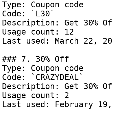
Type: Coupon code

Code: `L30`

Description: Get 30% Of
Usage count: 12

Last used: March 22, 202
### 7. 30% Off

Type: Coupon code

Code: `CRAZYDEAL`

Description: Get 30% Of
Usage count: 2

Last used: February 19,