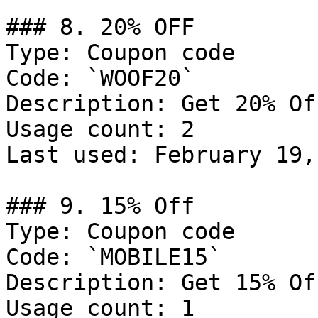
### 8. 20% OFF

Type: Coupon code

Code: `WOOF20`

Description: Get 20% Of
Usage count: 2

Last used: February 19,
### 9. 15% Off

Type: Coupon code

Code: `MOBILE15`

Description: Get 15% Of
Usage count: 1
