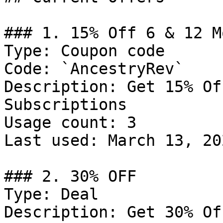
### 1. 15% Off 6 & 12 M
Type: Coupon code

Code: `AncestryRev`

Description: Get 15% Of
Subscriptions

Usage count: 3

Last used: March 13, 202
### 2. 30% OFF

Type: Deal

Description: Get 30% Of