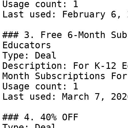
Usage count: 1

Last used: February 6, 2
### 3. Free 6-Month Sub
Educators

Type: Deal

Description: For K-12 E
Month Subscriptions For
Usage count: 1

Last used: March 7, 2026
### 4. 40% OFF

Type: Deal
