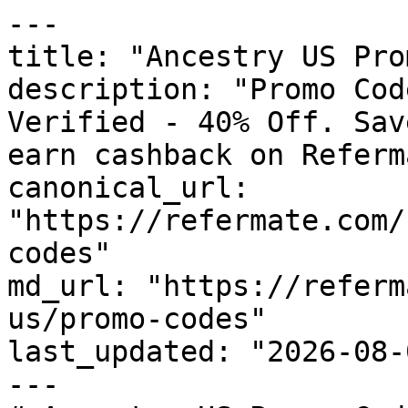
---

title: "Ancestry US Pro
description: "Promo Cod
Verified - 40% Off. Sav
earn cashback on Referm
canonical_url: 
"https://refermate.com/
codes"

md_url: "https://referm
us/promo-codes"

last_updated: "2026-08-
---
