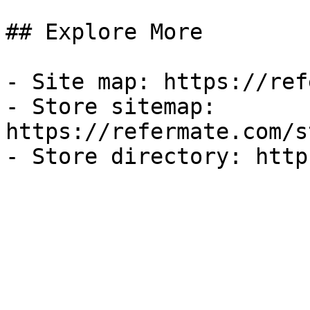
## Explore More

- Site map: https://ref
- Store sitemap: 
https://refermate.com/s
- Store directory: http