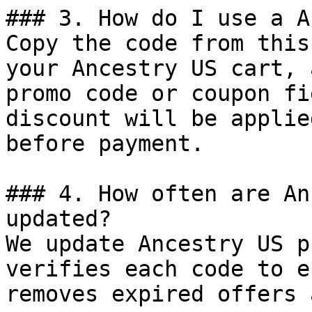
### 3. How do I use a A
Copy the code from this
your Ancestry US cart, 
promo code or coupon fi
discount will be applie
before payment.

### 4. How often are An
updated?

We update Ancestry US p
verifies each code to e
removes expired offers 