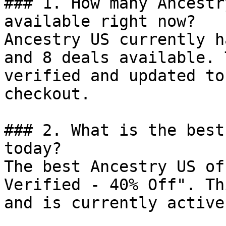
### 1. How many Ancestr
available right now?

Ancestry US currently h
and 8 deals available. 
verified and updated to
checkout.

### 2. What is the best
today?

The best Ancestry US of
Verified - 40% Off". Th
and is currently active.