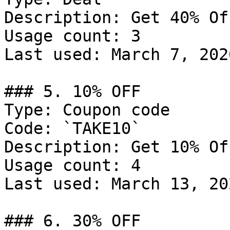
Description: Get 40% Of
Usage count: 3

Last used: March 7, 2026
### 5. 10% OFF

Type: Coupon code

Code: `TAKE10`

Description: Get 10% Of
Usage count: 4

Last used: March 13, 202
### 6. 30% OFF
