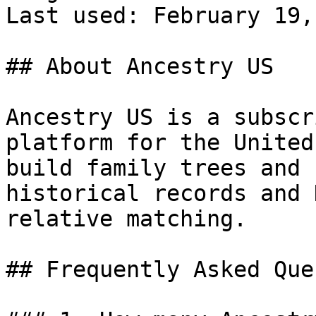
Last used: February 19,
## About Ancestry US

Ancestry US is a subscr
platform for the United
build family trees and 
historical records and 
relative matching.

## Frequently Asked Que