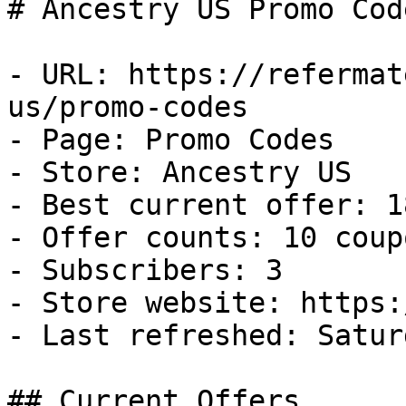
# Ancestry US Promo Cod
- URL: https://refermat
us/promo-codes

- Page: Promo Codes

- Store: Ancestry US

- Best current offer: 1
- Offer counts: 10 coup
- Subscribers: 3

- Store website: https:
- Last refreshed: Satur
## Current Offers
