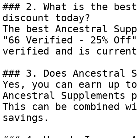
### 2. What is the best
discount today?

The best Ancestral Supp
"66 Verified - 25% Off"
verified and is current
### 3. Does Ancestral S
Yes, you can earn up to
Ancestral Supplements p
This can be combined wi
savings.
