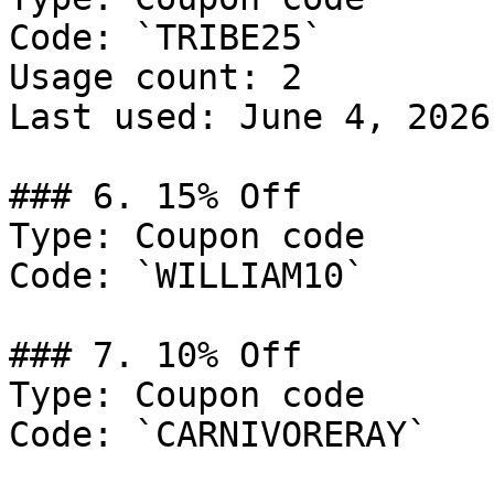
Code: `TRIBE25`

Usage count: 2

Last used: June 4, 2026

### 6. 15% Off

Type: Coupon code

Code: `WILLIAM10`

### 7. 10% Off

Type: Coupon code

Code: `CARNIVORERAY`
