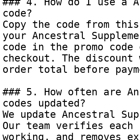
### 4. How do I use a A
code?

Copy the code from this
your Ancestral Suppleme
code in the promo code 
checkout. The discount 
order total before payme
### 5. How often are An
codes updated?

We update Ancestral Sup
Our team verifies each 
working, and removes ex