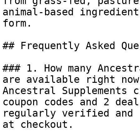
from grass-fed, pasture
animal-based ingredient
form.

## Frequently Asked Que
### 1. How many Ancestr
are available right now?
Ancestral Supplements c
coupon codes and 2 deal
regularly verified and 
at checkout.
