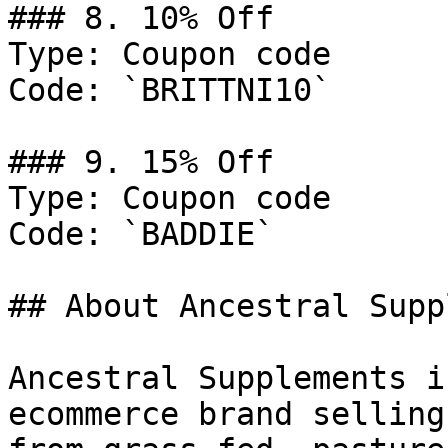
### 8. 10% Off

Type: Coupon code

Code: `BRITTNI10`

### 9. 15% Off

Type: Coupon code

Code: `BADDIE`

## About Ancestral Supp
Ancestral Supplements i
ecommerce brand selling