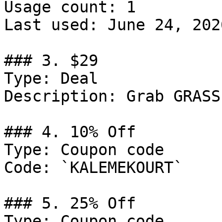
Usage count: 1

Last used: June 24, 2026
### 3. $29

Type: Deal

Description: Grab GRASS
### 4. 10% Off

Type: Coupon code

Code: `KALEMEKOURT`

### 5. 25% Off

Type: Coupon code
