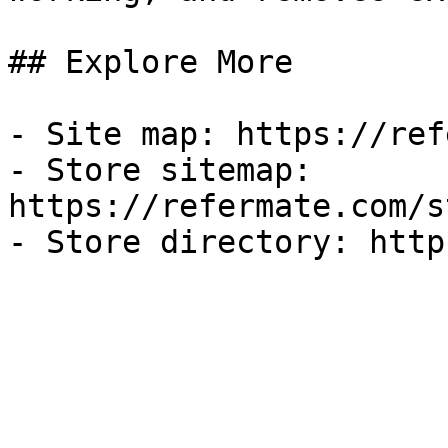
## Explore More

- Site map: https://ref
- Store sitemap: 
https://refermate.com/s
- Store directory: http