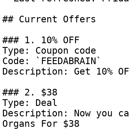
## Current Offers

### 1. 10% OFF

Type: Coupon code

Code: `FEEDABRAIN`

Description: Get 10% OF
### 2. $38

Type: Deal

Description: Now you ca
Organs For $38
