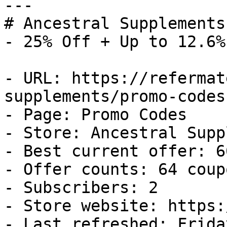
---

# Ancestral Supplements
- 25% Off + Up to 12.6%
- URL: https://refermat
supplements/promo-codes

- Page: Promo Codes

- Store: Ancestral Supp
- Best current offer: 6
- Offer counts: 64 coup
- Subscribers: 2

- Store website: https:
- Last refreshed: Frida