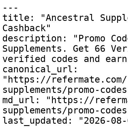
---

title: "Ancestral Suppl
Cashback"

description: "Promo Cod
Supplements. Get 66 Ver
verified codes and earn
canonical_url: 
"https://refermate.com/
supplements/promo-codes"
md_url: "https://referm
supplements/promo-codes"
last_updated: "2026-08-