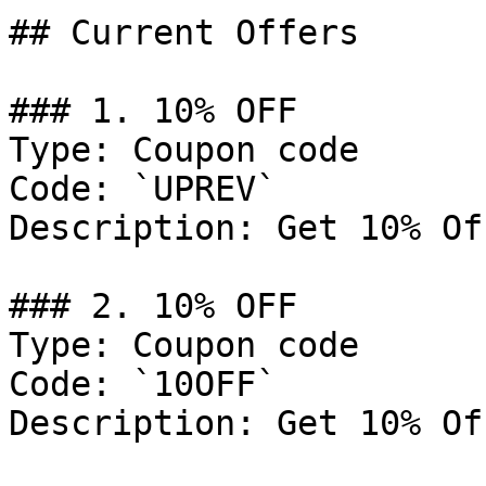
## Current Offers

### 1. 10% OFF

Type: Coupon code

Code: `UPREV`

Description: Get 10% Of
### 2. 10% OFF

Type: Coupon code

Code: `10OFF`

Description: Get 10% Of