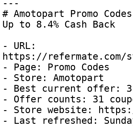
---

# Amotopart Promo Codes
Up to 8.4% Cash Back

- URL: 
https://refermate.com/s
- Page: Promo Codes

- Store: Amotopart

- Best current offer: 3
- Offer counts: 31 coup
- Store website: https:
- Last refreshed: Sunda