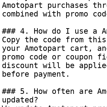
Amotopart purchases thr
combined with promo cod
### 4. How do I use a A
Copy the code from this
your Amotopart cart, an
promo code or coupon fi
discount will be applie
before payment.

### 5. How often are Am
updated?
