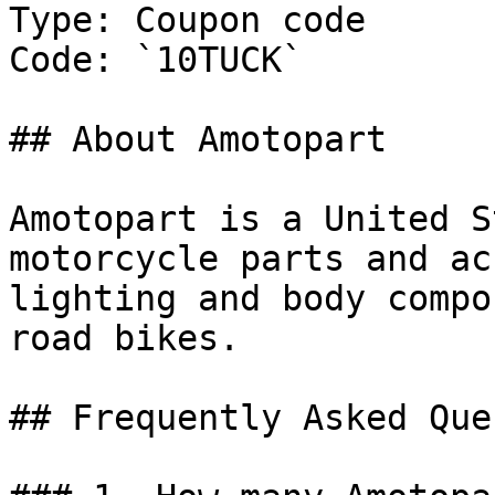
Type: Coupon code

Code: `10TUCK`

## About Amotopart

Amotopart is a United S
motorcycle parts and ac
lighting and body compo
road bikes.

## Frequently Asked Que