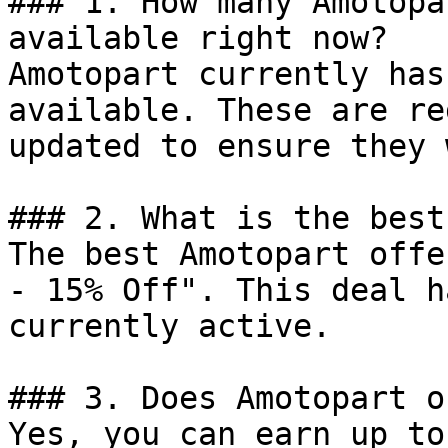
### 1. How many Amotopa
available right now?

Amotopart currently has
available. These are re
updated to ensure they 
### 2. What is the best
The best Amotopart offe
- 15% Off". This deal h
currently active.

### 3. Does Amotopart o
Yes, you can earn up to