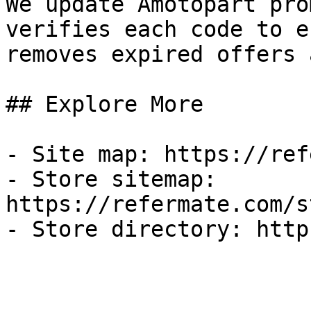
We update Amotopart pro
verifies each code to e
removes expired offers 
## Explore More

- Site map: https://ref
- Store sitemap: 
https://refermate.com/s
- Store directory: http