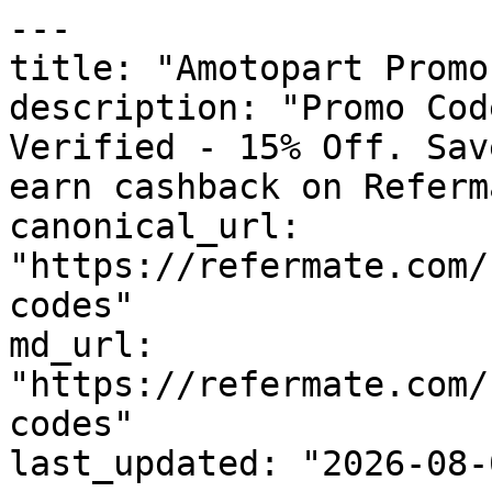
---

title: "Amotopart Promo
description: "Promo Cod
Verified - 15% Off. Sav
earn cashback on Referm
canonical_url: 
"https://refermate.com/
codes"

md_url: 
"https://refermate.com/
codes"

last_updated: "2026-08-