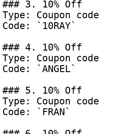
### 3. 10% Off

Type: Coupon code

Code: `10RAY`

### 4. 10% Off

Type: Coupon code

Code: `ANGEL`

### 5. 10% Off

Type: Coupon code

Code: `FRAN`

### 6. 10% Off
