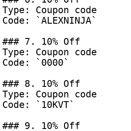
Type: Coupon code

Code: `ALEXNINJA`

### 7. 10% Off

Type: Coupon code

Code: `0000`

### 8. 10% Off

Type: Coupon code

Code: `10KVT`

### 9. 10% Off
