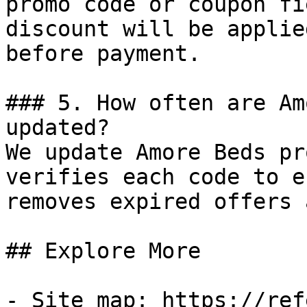
promo code or coupon fi
discount will be applie
before payment.

### 5. How often are Am
updated?

We update Amore Beds pr
verifies each code to e
removes expired offers 
## Explore More

- Site map: https://ref