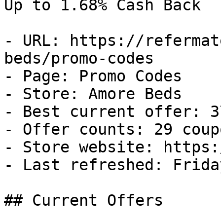
Up to 1.68% Cash Back

- URL: https://refermat
beds/promo-codes

- Page: Promo Codes

- Store: Amore Beds

- Best current offer: 3
- Offer counts: 29 coup
- Store website: https:
- Last refreshed: Frida
## Current Offers
