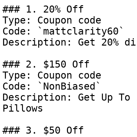
### 1. 20% Off

Type: Coupon code

Code: `mattclarity60`

Description: Get 20% di
### 2. $150 Off

Type: Coupon code

Code: `NonBiased`

Description: Get Up To 
Pillows

### 3. $50 Off
