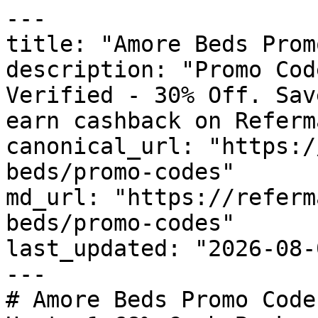
---

title: "Amore Beds Prom
description: "Promo Cod
Verified - 30% Off. Sav
earn cashback on Referm
canonical_url: "https:/
beds/promo-codes"

md_url: "https://referm
beds/promo-codes"

last_updated: "2026-08-
---

# Amore Beds Promo Code