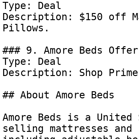
Type: Deal

Description: $150 off M
Pillows.

### 9. Amore Beds Offer

Type: Deal

Description: Shop Prime
## About Amore Beds

Amore Beds is a United 
selling mattresses and 