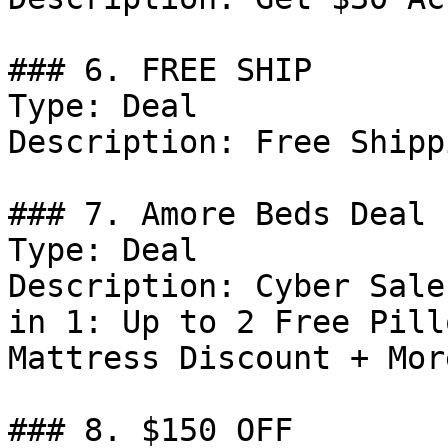
### 6. FREE SHIP

Type: Deal

Description: Free Shipp
### 7. Amore Beds Deal

Type: Deal

Description: Cyber Sale
in 1: Up to 2 Free Pill
Mattress Discount + More
### 8. $150 OFF
