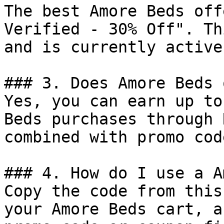
The best Amore Beds off
Verified - 30% Off". Th
and is currently active.
### 3. Does Amore Beds 
Yes, you can earn up to
Beds purchases through 
combined with promo cod
### 4. How do I use a A
Copy the code from this
your Amore Beds cart, a