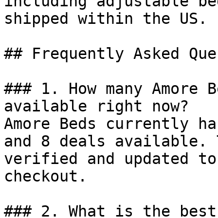
including adjustable be
shipped within the US.

## Frequently Asked Que
### 1. How many Amore B
available right now?

Amore Beds currently ha
and 8 deals available. 
verified and updated to
checkout.

### 2. What is the best