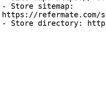
- Store sitemap: 
https://refermate.com/s
- Store directory: http