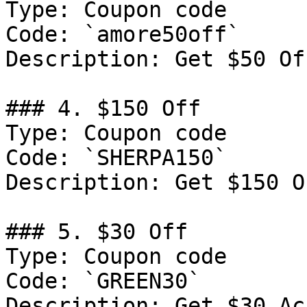
Type: Coupon code

Code: `amore50off`

Description: Get $50 Of
### 4. $150 Off

Type: Coupon code

Code: `SHERPA150`

Description: Get $150 O
### 5. $30 Off

Type: Coupon code

Code: `GREEN30`

Description: Get $30 Ac