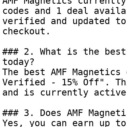
AMF Magnetics currently
codes and 1 deal availa
verified and updated to
checkout.

### 2. What is the best
today?

The best AMF Magnetics 
Verified - 15% Off". Th
and is currently active.
### 3. Does AMF Magneti
Yes, you can earn up to