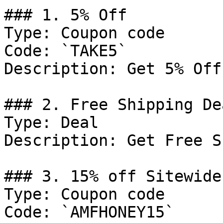
### 1. 5% Off

Type: Coupon code

Code: `TAKE5`

Description: Get 5% Off
### 2. Free Shipping Dea
Type: Deal

Description: Get Free S
### 3. 15% off Sitewide
Type: Coupon code

Code: `AMFHONEY15`
