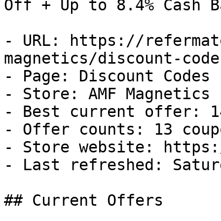
Off + Up to 8.4% Cash Ba
- URL: https://refermat
magnetics/discount-codes
- Page: Discount Codes

- Store: AMF Magnetics

- Best current offer: 1
- Offer counts: 13 coup
- Store website: https:
- Last refreshed: Satur
## Current Offers
