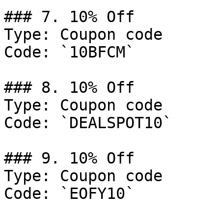
### 7. 10% Off

Type: Coupon code

Code: `10BFCM`

### 8. 10% Off

Type: Coupon code

Code: `DEALSPOT10`

### 9. 10% Off

Type: Coupon code

Code: `EOFY10`
