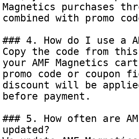
Magnetics purchases thr
combined with promo cod
### 4. How do I use a A
Copy the code from this
your AMF Magnetics cart
promo code or coupon fi
discount will be applie
before payment.

### 5. How often are AM
updated?
