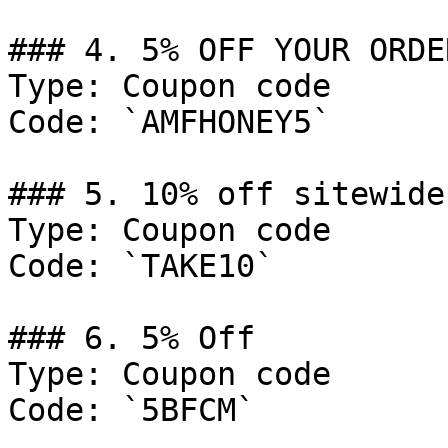
### 4. 5% OFF YOUR ORDER
Type: Coupon code

Code: `AMFHONEY5`

### 5. 10% off sitewide
Type: Coupon code

Code: `TAKE10`

### 6. 5% Off

Type: Coupon code

Code: `5BFCM`
