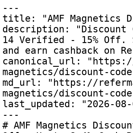
---

title: "AMF Magnetics D
description: "Discount 
14 Verified - 15% Off. 
and earn cashback on Re
canonical_url: "https:/
magnetics/discount-codes
md_url: "https://referm
magnetics/discount-codes
last_updated: "2026-08-
---

# AMF Magnetics Discoun