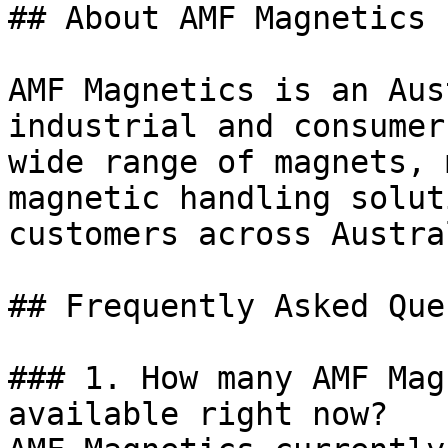
## About AMF Magnetics

AMF Magnetics is an Aus
industrial and consumer
wide range of magnets, 
magnetic handling solut
customers across Austral
## Frequently Asked Que
### 1. How many AMF Mag
available right now?
