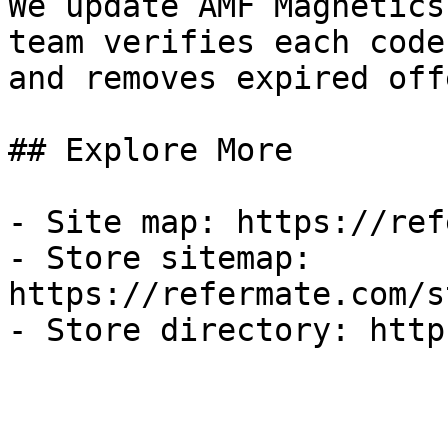
We update AMF Magnetics
team verifies each code
and removes expired off
## Explore More

- Site map: https://ref
- Store sitemap: 
https://refermate.com/s
- Store directory: http