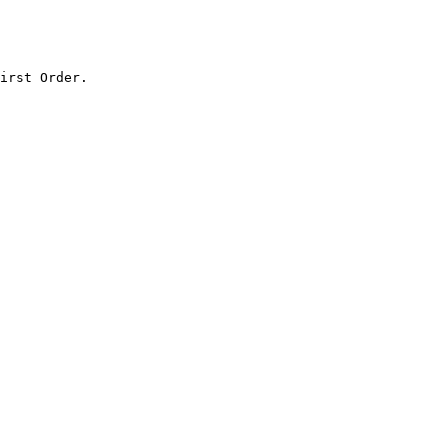
irst Order.
