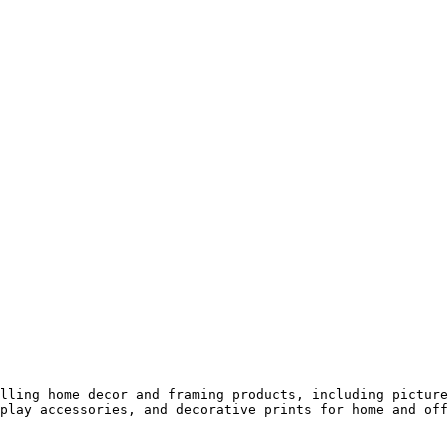
lling home decor and framing products, including picture
play accessories, and decorative prints for home and off