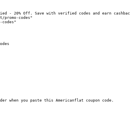
ied - 20% Off. Save with verified codes and earn cashbac
t/promo-codes"

-codes"

odes

der when you paste this Americanflat coupon code.
