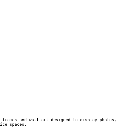
 frames and wall art designed to display photos, 
ice spaces.
