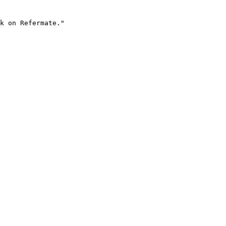
k on Refermate."
