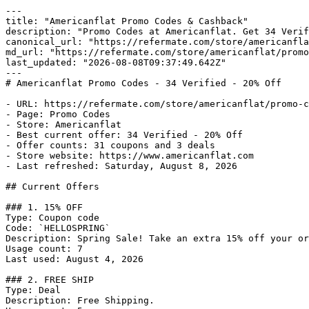
---

title: "Americanflat Promo Codes & Cashback"

description: "Promo Codes at Americanflat. Get 34 Verif
canonical_url: "https://refermate.com/store/americanfla
md_url: "https://refermate.com/store/americanflat/promo
last_updated: "2026-08-08T09:37:49.642Z"

---

# Americanflat Promo Codes - 34 Verified - 20% Off

- URL: https://refermate.com/store/americanflat/promo-c
- Page: Promo Codes

- Store: Americanflat

- Best current offer: 34 Verified - 20% Off

- Offer counts: 31 coupons and 3 deals

- Store website: https://www.americanflat.com

- Last refreshed: Saturday, August 8, 2026

## Current Offers

### 1. 15% OFF

Type: Coupon code

Code: `HELLOSPRING`

Description: Spring Sale! Take an extra 15% off your or
Usage count: 7

Last used: August 4, 2026

### 2. FREE SHIP

Type: Deal

Description: Free Shipping.
