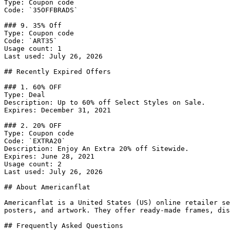
Type: Coupon code

Code: `35OFFBRADS`

### 9. 35% Off

Type: Coupon code

Code: `ART35`

Usage count: 1

Last used: July 26, 2026

## Recently Expired Offers

### 1. 60% OFF

Type: Deal

Description: Up to 60% off Select Styles on Sale.

Expires: December 31, 2021

### 2. 20% OFF

Type: Coupon code

Code: `EXTRA20`

Description: Enjoy An Extra 20% off Sitewide.

Expires: June 28, 2021

Usage count: 2

Last used: July 26, 2026

## About Americanflat

Americanflat is a United States (US) online retailer se
posters, and artwork. They offer ready-made frames, dis
## Frequently Asked Questions
