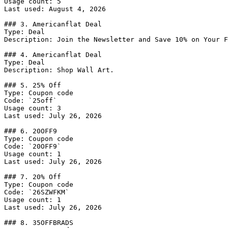
Usage count: 5

Last used: August 4, 2026

### 3. Americanflat Deal

Type: Deal

Description: Join the Newsletter and Save 10% on Your F
### 4. Americanflat Deal

Type: Deal

Description: Shop Wall Art.

### 5. 25% Off

Type: Coupon code

Code: `25off`

Usage count: 3

Last used: July 26, 2026

### 6. 20OFF9

Type: Coupon code

Code: `20OFF9`

Usage count: 1

Last used: July 26, 2026

### 7. 20% Off

Type: Coupon code

Code: `26SZWFKM`

Usage count: 1

Last used: July 26, 2026

### 8. 35OFFBRADS
