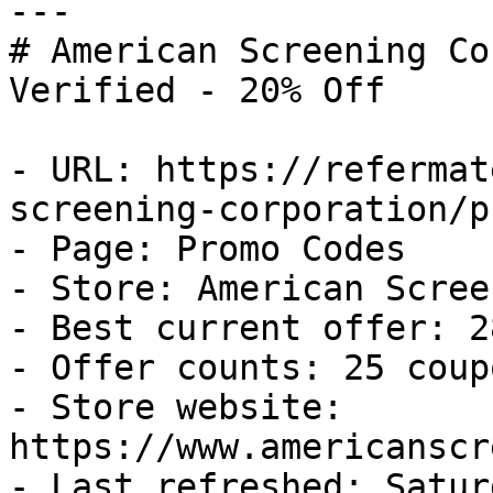
---

# American Screening Co
Verified - 20% Off

- URL: https://refermat
screening-corporation/p
- Page: Promo Codes

- Store: American Scree
- Best current offer: 2
- Offer counts: 25 coup
- Store website: 
https://www.americanscr
- Last refreshed: Satur