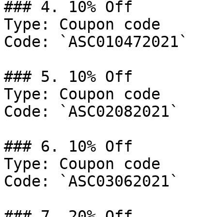
### 4. 10% Off

Type: Coupon code

Code: `ASC010472021`

### 5. 10% Off

Type: Coupon code

Code: `ASC02082021`

### 6. 10% Off

Type: Coupon code

Code: `ASC03062021`

### 7. 20% Off
