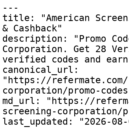
---

title: "American Screen
& Cashback"

description: "Promo Cod
Corporation. Get 28 Ver
verified codes and earn
canonical_url: 
"https://refermate.com/
corporation/promo-codes"
md_url: "https://referm
screening-corporation/p
last_updated: "2026-08-