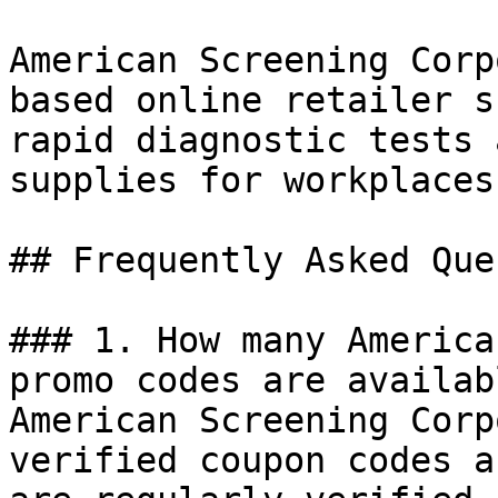
American Screening Corp
based online retailer s
rapid diagnostic tests 
supplies for workplaces
## Frequently Asked Que
### 1. How many America
promo codes are availab
American Screening Corp
verified coupon codes a