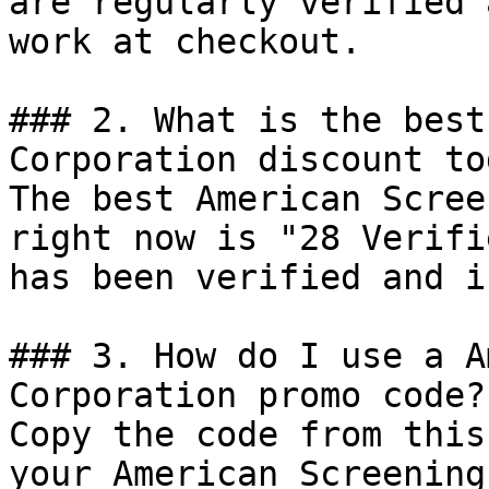
are regularly verified 
work at checkout.

### 2. What is the best
Corporation discount tod
The best American Scree
right now is "28 Verifi
has been verified and i
### 3. How do I use a A
Corporation promo code?

Copy the code from this
your American Screening