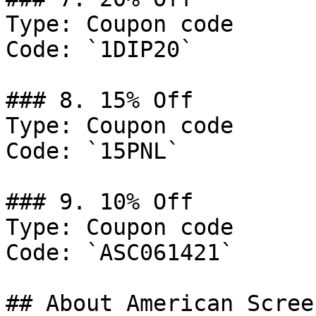
Type: Coupon code

Code: `1DIP20`

### 8. 15% Off

Type: Coupon code

Code: `15PNL`

### 9. 10% Off

Type: Coupon code

Code: `ASC061421`

## About American Scree