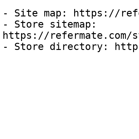
- Site map: https://ref
- Store sitemap: 
https://refermate.com/s
- Store directory: http