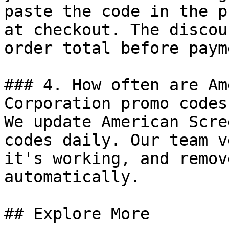
paste the code in the p
at checkout. The discou
order total before payme
### 4. How often are Am
Corporation promo codes
We update American Scre
codes daily. Our team v
it's working, and remov
automatically.

## Explore More
