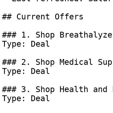
## Current Offers

### 1. Shop Breathalyzer
Type: Deal

### 2. Shop Medical Sup
Type: Deal

### 3. Shop Health and 
Type: Deal
