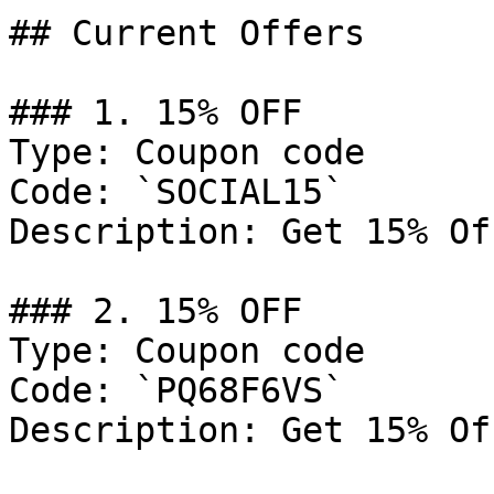
## Current Offers

### 1. 15% OFF

Type: Coupon code

Code: `SOCIAL15`

Description: Get 15% Of
### 2. 15% OFF

Type: Coupon code

Code: `PQ68F6VS`

Description: Get 15% Of