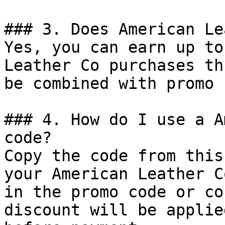
### 3. Does American Le
Yes, you can earn up to
Leather Co purchases th
be combined with promo 
### 4. How do I use a A
code?

Copy the code from this
your American Leather C
in the promo code or co
discount will be applie