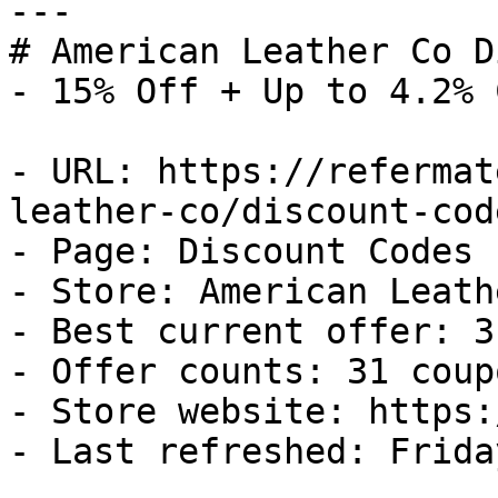
---

# American Leather Co D
- 15% Off + Up to 4.2% 
- URL: https://refermat
leather-co/discount-code
- Page: Discount Codes

- Store: American Leath
- Best current offer: 3
- Offer counts: 31 coup
- Store website: https:
- Last refreshed: Frida