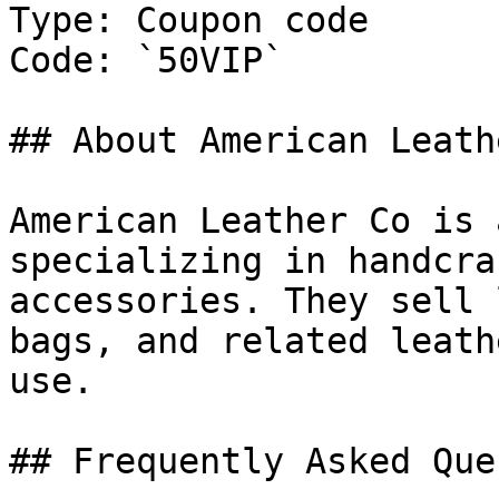
Type: Coupon code

Code: `50VIP`

## About American Leath
American Leather Co is 
specializing in handcra
accessories. They sell 
bags, and related leath
use.

## Frequently Asked Que