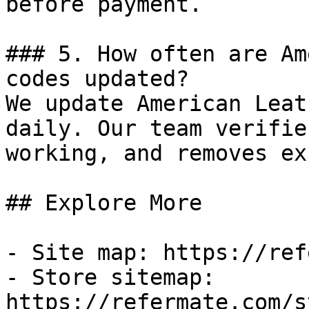
before payment.

### 5. How often are Am
codes updated?

We update American Leat
daily. Our team verifie
working, and removes ex
## Explore More

- Site map: https://ref
- Store sitemap: 
https://refermate.com/s