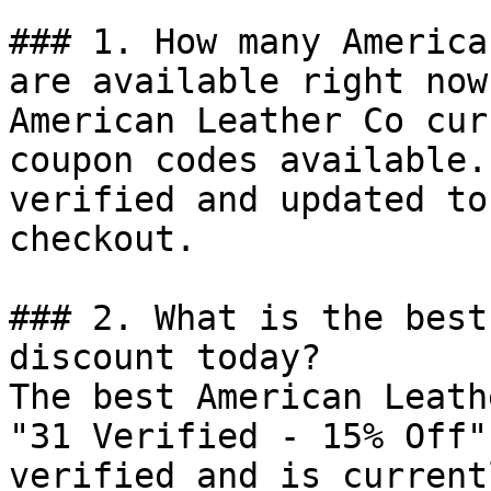
### 1. How many America
are available right now?
American Leather Co cur
coupon codes available.
verified and updated to
checkout.

### 2. What is the best
discount today?

The best American Leath
"31 Verified - 15% Off"
verified and is current