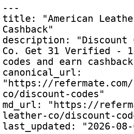
---

title: "American Leathe
Cashback"

description: "Discount 
Co. Get 31 Verified - 1
codes and earn cashback
canonical_url: 
"https://refermate.com/
co/discount-codes"

md_url: "https://referm
leather-co/discount-code
last_updated: "2026-08-