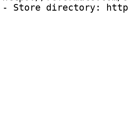
- Store directory: http