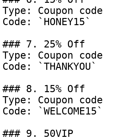
Type: Coupon code

Code: `HONEY15`

### 7. 25% Off

Type: Coupon code

Code: `THANKYOU`

### 8. 15% Off

Type: Coupon code

Code: `WELCOME15`

### 9. 50VIP
