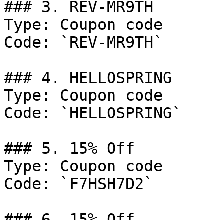
### 3. REV-MR9TH

Type: Coupon code

Code: `REV-MR9TH`

### 4. HELLOSPRING

Type: Coupon code

Code: `HELLOSPRING`

### 5. 15% Off

Type: Coupon code

Code: `F7HSH7D2`

### 6. 15% Off
