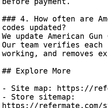
before payment.

### 4. How often are Am
codes updated?

We update American Gun 
Our team verifies each 
working, and removes ex
## Explore More

- Site map: https://ref
- Store sitemap: 
https://refermate.com/s