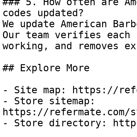
### 5. How often are Am
codes updated?

We update American Barb
Our team verifies each 
working, and removes ex
## Explore More

- Site map: https://ref
- Store sitemap: 
https://refermate.com/s
- Store directory: http