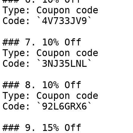
Type: Coupon code

Code: `4V733JV9`

### 7. 10% Off

Type: Coupon code

Code: `3NJ35LNL`

### 8. 10% Off

Type: Coupon code

Code: `92L6GRX6`

### 9. 15% Off
