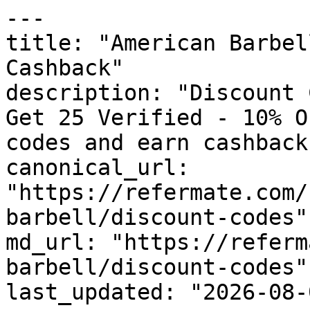
---

title: "American Barbel
Cashback"

description: "Discount 
Get 25 Verified - 10% O
codes and earn cashback
canonical_url: 
"https://refermate.com/
barbell/discount-codes"

md_url: "https://referm
barbell/discount-codes"

last_updated: "2026-08-