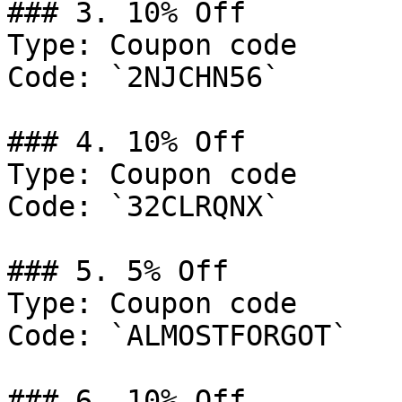
### 3. 10% Off

Type: Coupon code

Code: `2NJCHN56`

### 4. 10% Off

Type: Coupon code

Code: `32CLRQNX`

### 5. 5% Off

Type: Coupon code

Code: `ALMOSTFORGOT`

### 6. 10% Off
