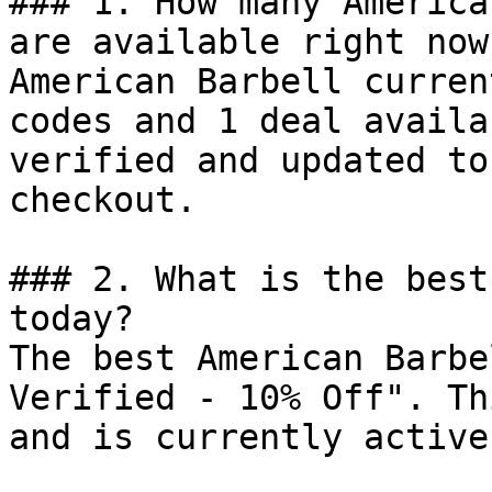
### 1. How many America
are available right now?
American Barbell curren
codes and 1 deal availa
verified and updated to
checkout.

### 2. What is the best
today?

The best American Barbe
Verified - 10% Off". Th
and is currently active.