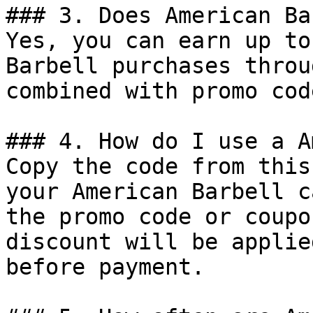
### 3. Does American Ba
Yes, you can earn up to
Barbell purchases throu
combined with promo cod
### 4. How do I use a A
Copy the code from this
your American Barbell c
the promo code or coupo
discount will be applie
before payment.
