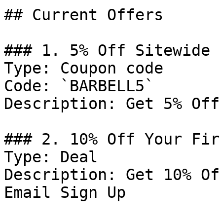
## Current Offers

### 1. 5% Off Sitewide

Type: Coupon code

Code: `BARBELL5`

Description: Get 5% Off
### 2. 10% Off Your Fir
Type: Deal

Description: Get 10% Of
Email Sign Up
