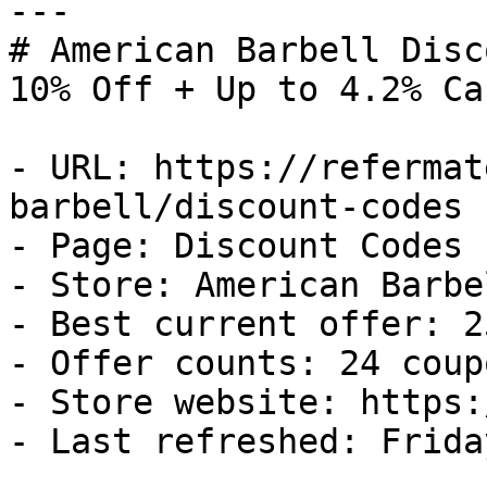
---

# American Barbell Disc
10% Off + Up to 4.2% Ca
- URL: https://refermat
barbell/discount-codes

- Page: Discount Codes

- Store: American Barbel
- Best current offer: 2
- Offer counts: 24 coup
- Store website: https:
- Last refreshed: Frida