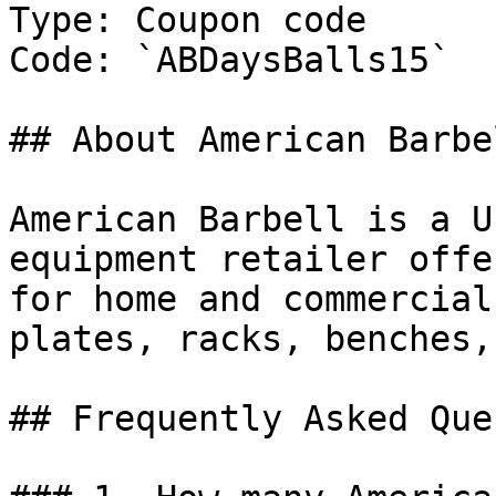
Type: Coupon code

Code: `ABDaysBalls15`

## About American Barbel
American Barbell is a U
equipment retailer offe
for home and commercial
plates, racks, benches,
## Frequently Asked Que