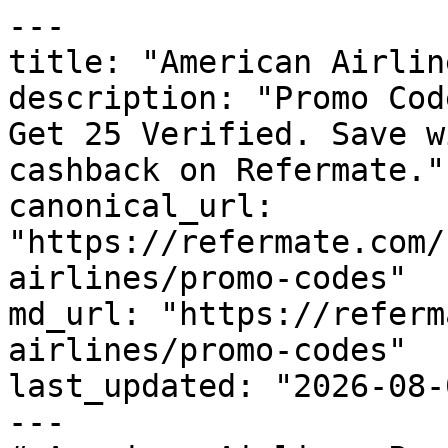
---

title: "American Airlin
description: "Promo Cod
Get 25 Verified. Save w
cashback on Refermate."

canonical_url: 
"https://refermate.com/
airlines/promo-codes"

md_url: "https://referm
airlines/promo-codes"

last_updated: "2026-08-
---
