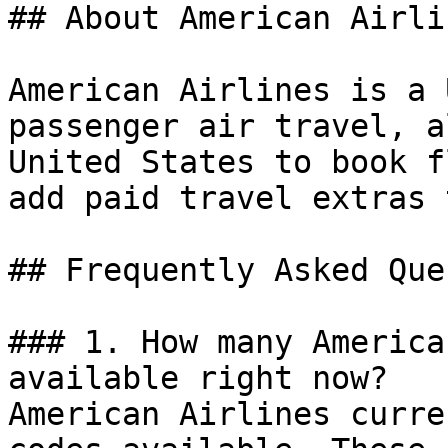
## About American Airlin
American Airlines is a 
passenger air travel, a
United States to book f
add paid travel extras 
## Frequently Asked Que
### 1. How many America
available right now?

American Airlines curre