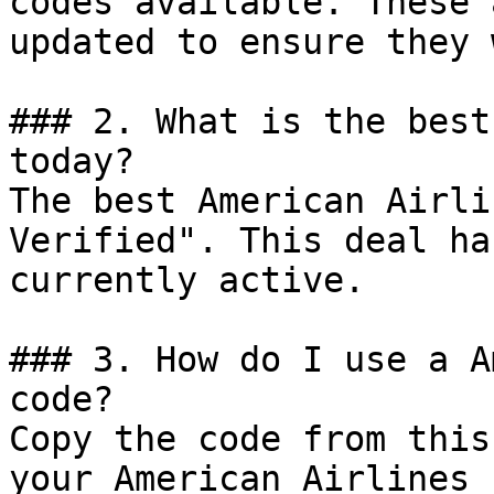
codes available. These 
updated to ensure they 
### 2. What is the best
today?

The best American Airli
Verified". This deal ha
currently active.

### 3. How do I use a A
code?

Copy the code from this
your American Airlines 