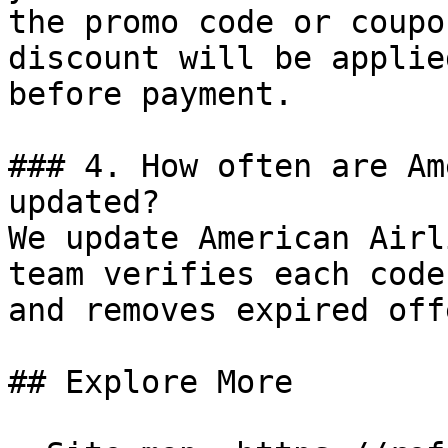
the promo code or coupo
discount will be applie
before payment.

### 4. How often are Am
updated?

We update American Airl
team verifies each code
and removes expired off
## Explore More
