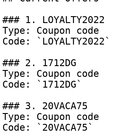
### 1. LOYALTY2022

Type: Coupon code

Code: `LOYALTY2022`

### 2. 1712DG

Type: Coupon code

Code: `1712DG`

### 3. 20VACA75

Type: Coupon code

Code: `20VACA75`
