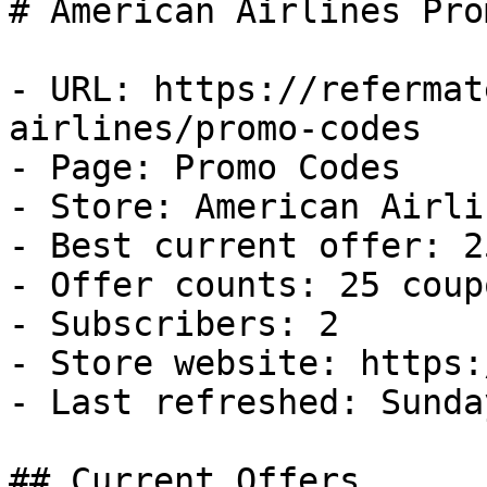
# American Airlines Pro
- URL: https://refermat
airlines/promo-codes

- Page: Promo Codes

- Store: American Airlin
- Best current offer: 2
- Offer counts: 25 coup
- Subscribers: 2

- Store website: https:
- Last refreshed: Sunda
## Current Offers
