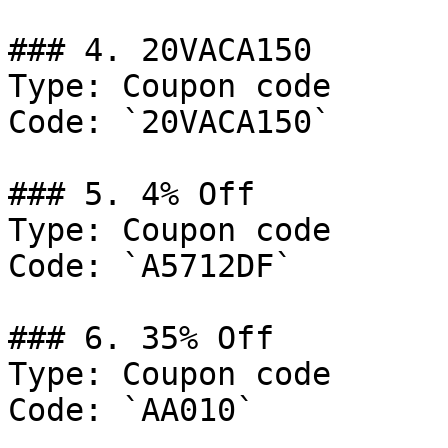
### 4. 20VACA150

Type: Coupon code

Code: `20VACA150`

### 5. 4% Off

Type: Coupon code

Code: `A5712DF`

### 6. 35% Off

Type: Coupon code

Code: `AA010`
