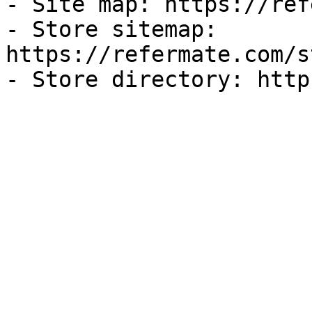
- Site map: https://ref
- Store sitemap: 
https://refermate.com/s
- Store directory: http