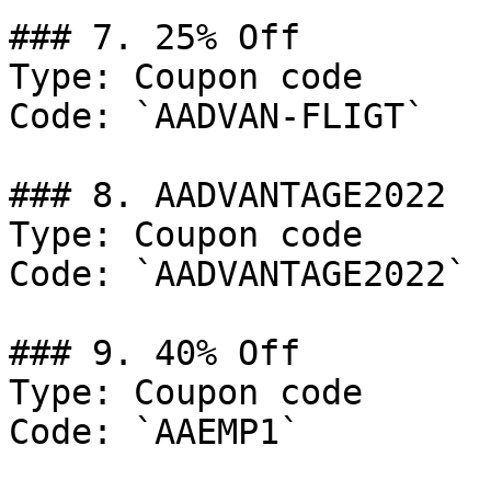
### 7. 25% Off

Type: Coupon code

Code: `AADVAN-FLIGT`

### 8. AADVANTAGE2022

Type: Coupon code

Code: `AADVANTAGE2022`

### 9. 40% Off

Type: Coupon code

Code: `AAEMP1`
