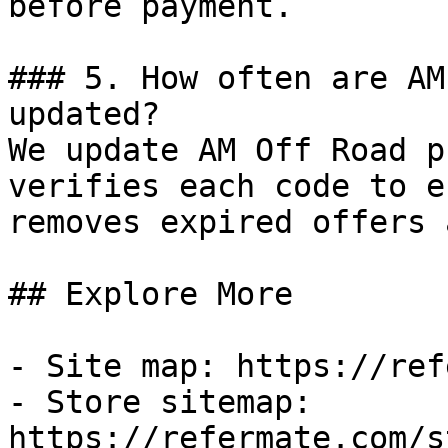
before payment.

### 5. How often are AM
updated?

We update AM Off Road p
verifies each code to e
removes expired offers 
## Explore More

- Site map: https://ref
- Store sitemap: 
https://refermate.com/s