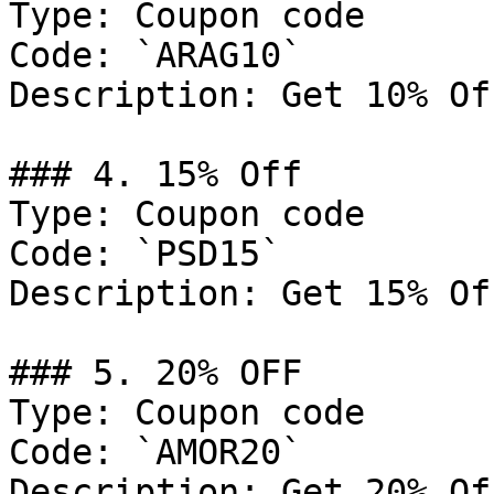
Type: Coupon code

Code: `ARAG10`

Description: Get 10% Of
### 4. 15% Off

Type: Coupon code

Code: `PSD15`

Description: Get 15% Of
### 5. 20% OFF

Type: Coupon code

Code: `AMOR20`

Description: Get 20% Of