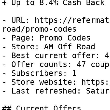
+ Up to 8.4% Cash Back

- URL: https://refermat
road/promo-codes

- Page: Promo Codes

- Store: AM Off Road

- Best current offer: 4
- Offer counts: 47 coup
- Subscribers: 1

- Store website: https:
- Last refreshed: Satur
## Current Offers
