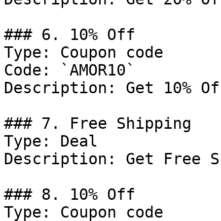
### 6. 10% Off

Type: Coupon code

Code: `AMOR10`

Description: Get 10% Of
### 7. Free Shipping

Type: Deal

Description: Get Free S
### 8. 10% Off

Type: Coupon code
