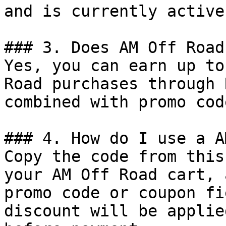
and is currently active.
### 3. Does AM Off Road
Yes, you can earn up to
Road purchases through 
combined with promo cod
### 4. How do I use a A
Copy the code from this
your AM Off Road cart, 
promo code or coupon fi
discount will be applie