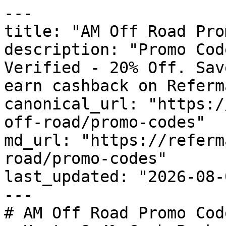
---

title: "AM Off Road Pro
description: "Promo Cod
Verified - 20% Off. Sav
earn cashback on Referm
canonical_url: "https:/
off-road/promo-codes"

md_url: "https://referm
road/promo-codes"

last_updated: "2026-08-
---

# AM Off Road Promo Cod