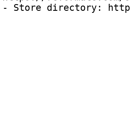
- Store directory: http