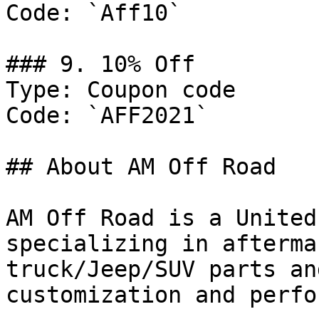
Code: `Aff10`

### 9. 10% Off

Type: Coupon code

Code: `AFF2021`

## About AM Off Road

AM Off Road is a United
specializing in afterma
truck/Jeep/SUV parts an
customization and perfo