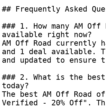
## Frequently Asked Que
### 1. How many AM Off 
available right now?

AM Off Road currently h
and 1 deal available. T
and updated to ensure t
### 2. What is the best
today?

The best AM Off Road of
Verified - 20% Off". Th