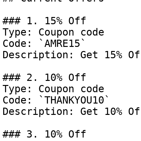
### 1. 15% Off

Type: Coupon code

Code: `AMRE15`

Description: Get 15% Of
### 2. 10% Off

Type: Coupon code

Code: `THANKYOU10`

Description: Get 10% Of
### 3. 10% Off
