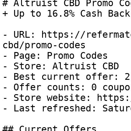
# Altruist CBD Promo Co
+ Up to 16.8% Cash Back

- URL: https://refermat
cbd/promo-codes

- Page: Promo Codes

- Store: Altruist CBD

- Best current offer: 2
- Offer counts: 0 coupo
- Store website: https:
- Last refreshed: Satur
## Current Offers
