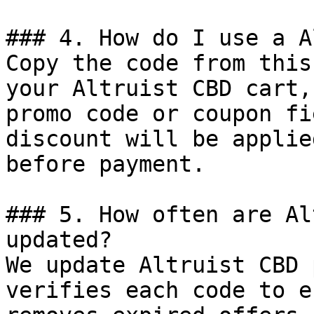
### 4. How do I use a A
Copy the code from this
your Altruist CBD cart,
promo code or coupon fi
discount will be applie
before payment.

### 5. How often are Al
updated?

We update Altruist CBD 
verifies each code to e