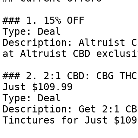
### 1. 15% OFF

Type: Deal

Description: Altruist C
at Altruist CBD exclusi
### 2. 2:1 CBD: CBG THC
Just $109.99

Type: Deal

Description: Get 2:1 CB
Tinctures for Just $109.