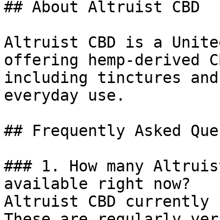
## About Altruist CBD

Altruist CBD is a Unite
offering hemp-derived C
including tinctures and
everyday use.

## Frequently Asked Que
### 1. How many Altruis
available right now?

Altruist CBD currently 
These are regularly ver