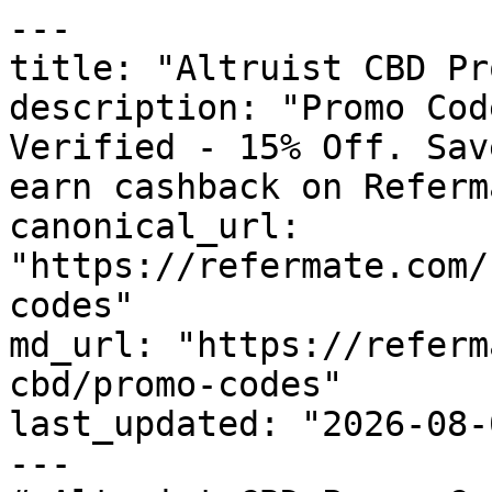
---

title: "Altruist CBD Pr
description: "Promo Cod
Verified - 15% Off. Sav
earn cashback on Referm
canonical_url: 
"https://refermate.com/
codes"

md_url: "https://referm
cbd/promo-codes"

last_updated: "2026-08-
---
