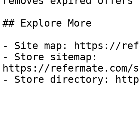
removes expired offers 
## Explore More

- Site map: https://ref
- Store sitemap: 
https://refermate.com/s
- Store directory: http