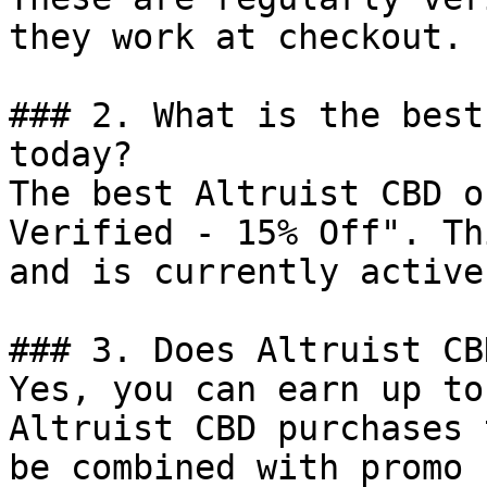
they work at checkout.

### 2. What is the best
today?

The best Altruist CBD o
Verified - 15% Off". Th
and is currently active.
### 3. Does Altruist CB
Yes, you can earn up to
Altruist CBD purchases 
be combined with promo 