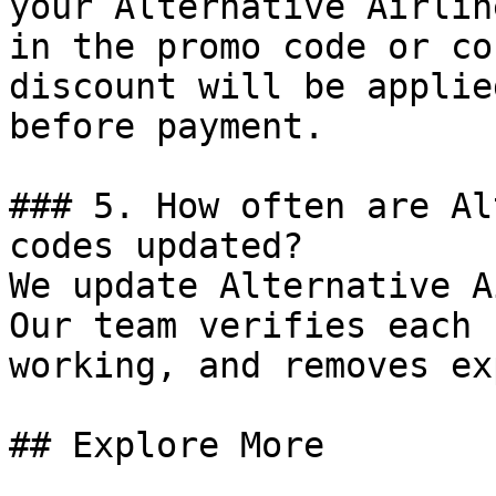
your Alternative Airlin
in the promo code or co
discount will be applie
before payment.

### 5. How often are Al
codes updated?

We update Alternative A
Our team verifies each 
working, and removes ex
## Explore More
