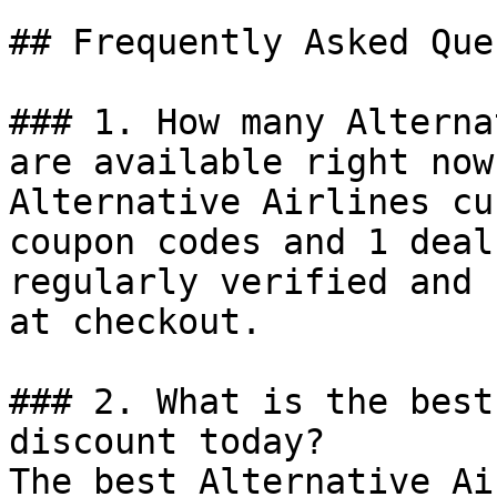
## Frequently Asked Que
### 1. How many Alterna
are available right now?
Alternative Airlines cu
coupon codes and 1 deal
regularly verified and 
at checkout.

### 2. What is the best
discount today?

The best Alternative Ai