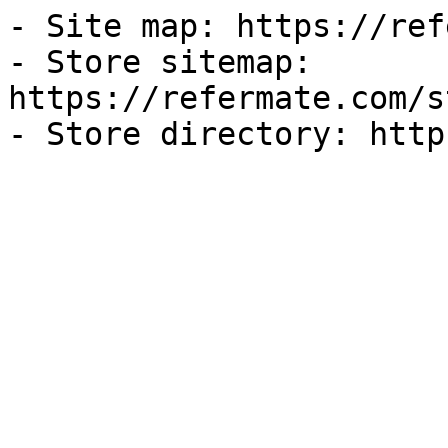
- Site map: https://ref
- Store sitemap: 
https://refermate.com/s
- Store directory: http