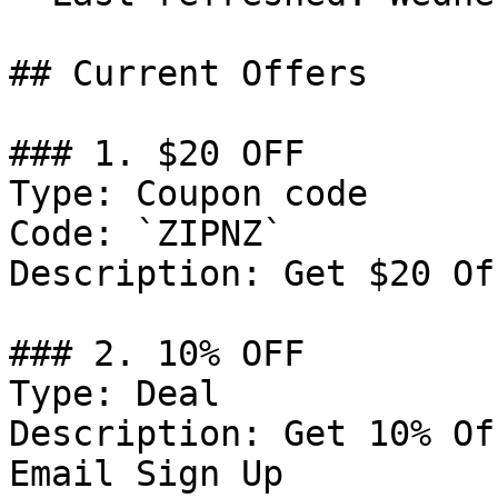
## Current Offers

### 1. $20 OFF

Type: Coupon code

Code: `ZIPNZ`

Description: Get $20 Of
### 2. 10% OFF

Type: Deal

Description: Get 10% Of
Email Sign Up
