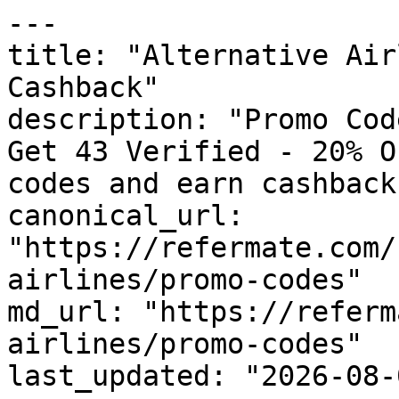
---

title: "Alternative Air
Cashback"

description: "Promo Cod
Get 43 Verified - 20% O
codes and earn cashback
canonical_url: 
"https://refermate.com/
airlines/promo-codes"

md_url: "https://referm
airlines/promo-codes"

last_updated: "2026-08-