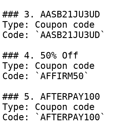
### 3. AASB21JU3UD

Type: Coupon code

Code: `AASB21JU3UD`

### 4. 50% Off

Type: Coupon code

Code: `AFFIRM50`

### 5. AFTERPAY100

Type: Coupon code

Code: `AFTERPAY100`
