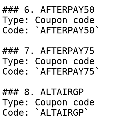
### 6. AFTERPAY50

Type: Coupon code

Code: `AFTERPAY50`

### 7. AFTERPAY75

Type: Coupon code

Code: `AFTERPAY75`

### 8. ALTAIRGP

Type: Coupon code

Code: `ALTAIRGP`
