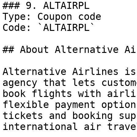
### 9. ALTAIRPL

Type: Coupon code

Code: `ALTAIRPL`

## About Alternative Ai
Alternative Airlines is
agency that lets custom
book flights with airli
flexible payment option
tickets and booking sup
international air trave