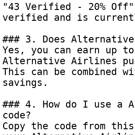
"43 Verified - 20% Off"
verified and is current
### 3. Does Alternative
Yes, you can earn up to
Alternative Airlines pu
This can be combined wi
savings.

### 4. How do I use a A
code?

Copy the code from this