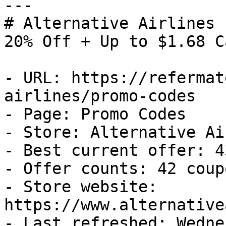
---

# Alternative Airlines 
20% Off + Up to $1.68 C
- URL: https://refermat
airlines/promo-codes

- Page: Promo Codes

- Store: Alternative Ai
- Best current offer: 4
- Offer counts: 42 coup
- Store website: 
https://www.alternative
- Last refreshed: Wedne