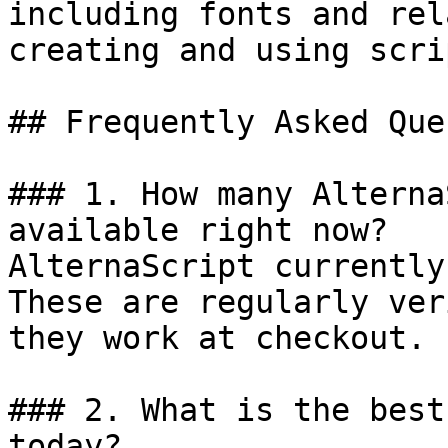
including fonts and rel
creating and using scrip
## Frequently Asked Que
### 1. How many Alterna
available right now?

AlternaScript currently
These are regularly ver
they work at checkout.

### 2. What is the best
today?
