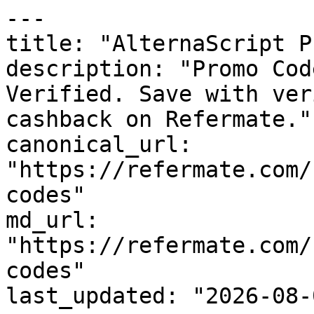
---

title: "AlternaScript P
description: "Promo Cod
Verified. Save with ver
cashback on Refermate."

canonical_url: 
"https://refermate.com/
codes"

md_url: 
"https://refermate.com/
codes"

last_updated: "2026-08-