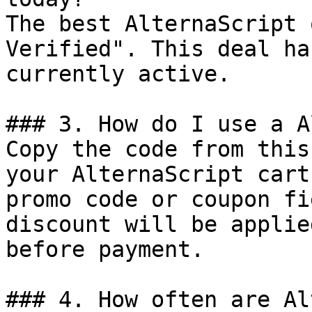
The best AlternaScript 
Verified". This deal ha
currently active.

### 3. How do I use a A
Copy the code from this
your AlternaScript cart
promo code or coupon fi
discount will be applie
before payment.

### 4. How often are Al