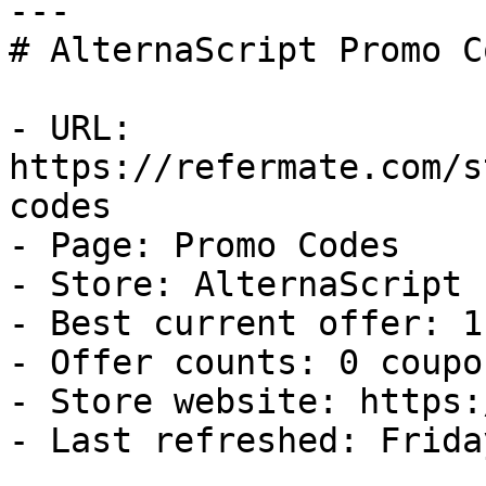
---

# AlternaScript Promo C
- URL: 
https://refermate.com/s
codes

- Page: Promo Codes

- Store: AlternaScript

- Best current offer: 1
- Offer counts: 0 coupo
- Store website: https:
- Last refreshed: Frida