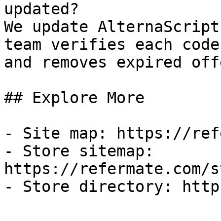
updated?

We update AlternaScript
team verifies each code
and removes expired off
## Explore More

- Site map: https://ref
- Store sitemap: 
https://refermate.com/s
- Store directory: http