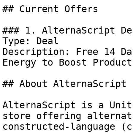
## Current Offers

### 1. AlternaScript Dea
Type: Deal

Description: Free 14 Da
Energy to Boost Product
## About AlternaScript

AlternaScript is a Unit
store offering alternat
constructed-language (c