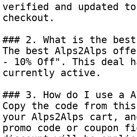
verified and updated to
checkout.

### 2. What is the best
The best Alps2Alps offe
- 10% Off". This deal h
currently active.

### 3. How do I use a A
Copy the code from this
your Alps2Alps cart, an
promo code or coupon fi