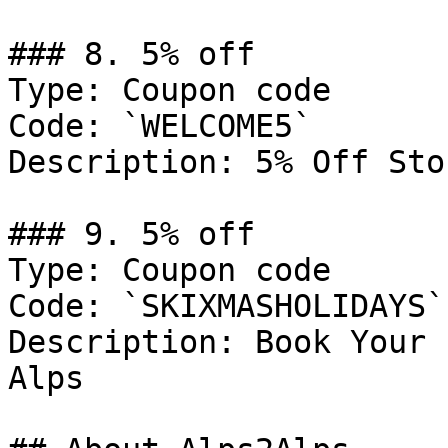
### 8. 5% off

Type: Coupon code

Code: `WELCOME5`

Description: 5% Off Sto
### 9. 5% off

Type: Coupon code

Code: `SKIXMASHOLIDAYS`

Description: Book Your 
Alps
