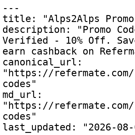
---

title: "Alps2Alps Promo
description: "Promo Cod
Verified - 10% Off. Sav
earn cashback on Referm
canonical_url: 
"https://refermate.com/
codes"

md_url: 
"https://refermate.com/
codes"

last_updated: "2026-08-