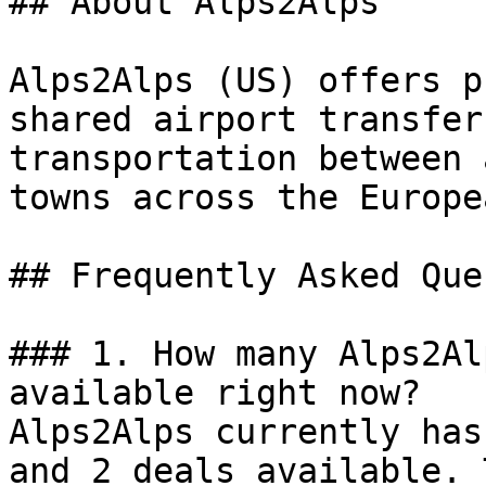
## About Alps2Alps

Alps2Alps (US) offers p
shared airport transfer
transportation between 
towns across the Europe
## Frequently Asked Que
### 1. How many Alps2Al
available right now?

Alps2Alps currently has
and 2 deals available. 