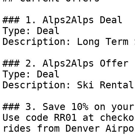
### 1. Alps2Alps Deal

Type: Deal

Description: Long Term 
### 2. Alps2Alps Offer

Type: Deal

Description: Ski Rental.
### 3. Save 10% on your
Use code RR01 at checko
rides from Denver Airpo