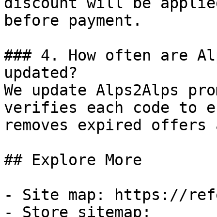
discount will be applie
before payment.

### 4. How often are Al
updated?

We update Alps2Alps pro
verifies each code to e
removes expired offers 
## Explore More

- Site map: https://ref
- Store sitemap: 