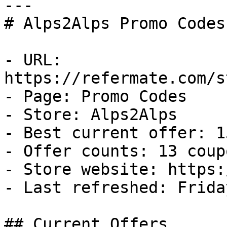
---

# Alps2Alps Promo Codes
- URL: 
https://refermate.com/s
- Page: Promo Codes

- Store: Alps2Alps

- Best current offer: 1
- Offer counts: 13 coup
- Store website: https:
- Last refreshed: Frida
## Current Offers
