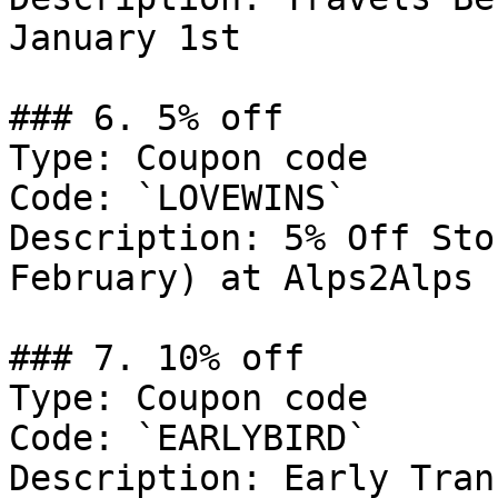
January 1st

### 6. 5% off

Type: Coupon code

Code: `LOVEWINS`

Description: 5% Off Sto
February) at Alps2Alps

### 7. 10% off

Type: Coupon code

Code: `EARLYBIRD`

Description: Early Tran