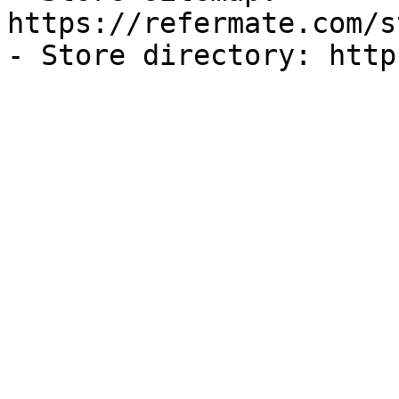
https://refermate.com/s
- Store directory: http