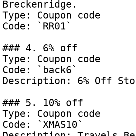
Breckenridge.

Type: Coupon code

Code: `RR01`

### 4. 6% off

Type: Coupon code

Code: `back6`

Description: 6% Off Sto
### 5. 10% off

Type: Coupon code

Code: `XMAS10`

Description: Travels Be