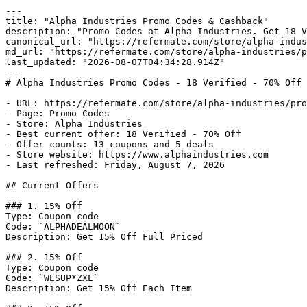
---

title: "Alpha Industries Promo Codes & Cashback"

description: "Promo Codes at Alpha Industries. Get 18 V
canonical_url: "https://refermate.com/store/alpha-indus
md_url: "https://refermate.com/store/alpha-industries/p
last_updated: "2026-08-07T04:34:28.914Z"

---

# Alpha Industries Promo Codes - 18 Verified - 70% Off 
- URL: https://refermate.com/store/alpha-industries/pro
- Page: Promo Codes

- Store: Alpha Industries

- Best current offer: 18 Verified - 70% Off

- Offer counts: 13 coupons and 5 deals

- Store website: https://www.alphaindustries.com

- Last refreshed: Friday, August 7, 2026

## Current Offers

### 1. 15% Off

Type: Coupon code

Code: `ALPHADEALMOON`

Description: Get 15% Off Full Priced

### 2. 15% Off

Type: Coupon code

Code: `WESUP*ZXL`

Description: Get 15% Off Each Item
