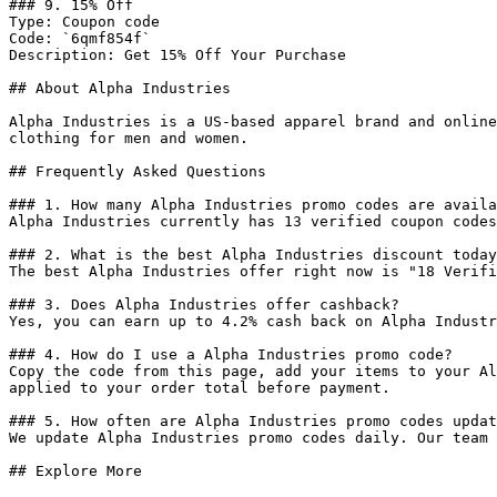
### 9. 15% Off

Type: Coupon code

Code: `6qmf854f`

Description: Get 15% Off Your Purchase

## About Alpha Industries

Alpha Industries is a US-based apparel brand and online
clothing for men and women.

## Frequently Asked Questions

### 1. How many Alpha Industries promo codes are availa
Alpha Industries currently has 13 verified coupon codes
### 2. What is the best Alpha Industries discount today
The best Alpha Industries offer right now is "18 Verifi
### 3. Does Alpha Industries offer cashback?

Yes, you can earn up to 4.2% cash back on Alpha Industr
### 4. How do I use a Alpha Industries promo code?

Copy the code from this page, add your items to your Al
applied to your order total before payment.

### 5. How often are Alpha Industries promo codes updat
We update Alpha Industries promo codes daily. Our team 
## Explore More
