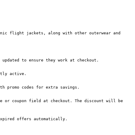
nic flight jackets, along with other outerwear and 
 updated to ensure they work at checkout.

tly active.

th promo codes for extra savings.

e or coupon field at checkout. The discount will be 
xpired offers automatically.
