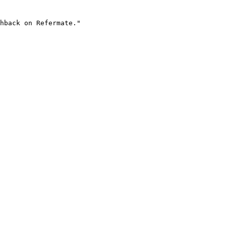
hback on Refermate."
