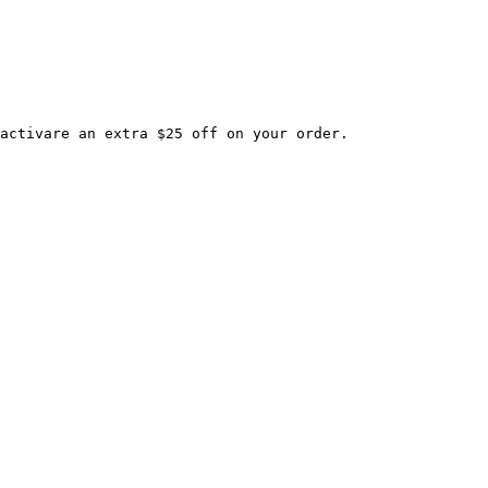
activare an extra $25 off on your order.
