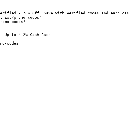
erified - 70% Off. Save with verified codes and earn cas
tries/promo-codes"

romo-codes"

+ Up to 4.2% Cash Back

mo-codes
