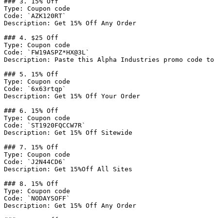
### 3. 15% Off

Type: Coupon code

Code: `AZK120RT`

Description: Get 15% Off Any Order

### 4. $25 Off

Type: Coupon code

Code: `FW19ASPZ*HX@3L`

Description: Paste this Alpha Industries promo code to 
### 5. 15% Off

Type: Coupon code

Code: `6x63rtqp`

Description: Get 15% Off Your Order

### 6. 15% Off

Type: Coupon code

Code: `ST1920FQCCW7R`

Description: Get 15% Off Sitewide

### 7. 15% Off

Type: Coupon code

Code: `J2N44CD6`

Description: Get 15%Off All Sites

### 8. 15% Off

Type: Coupon code

Code: `NODAYSOFF`

Description: Get 15% Off Any Order
