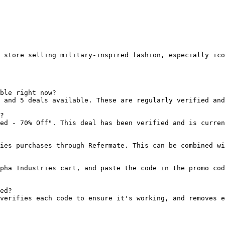
 store selling military-inspired fashion, especially ico
ble right now?

 and 5 deals available. These are regularly verified and
?

ed - 70% Off". This deal has been verified and is curren
ies purchases through Refermate. This can be combined wi
pha Industries cart, and paste the code in the promo cod
ed?

verifies each code to ensure it's working, and removes e