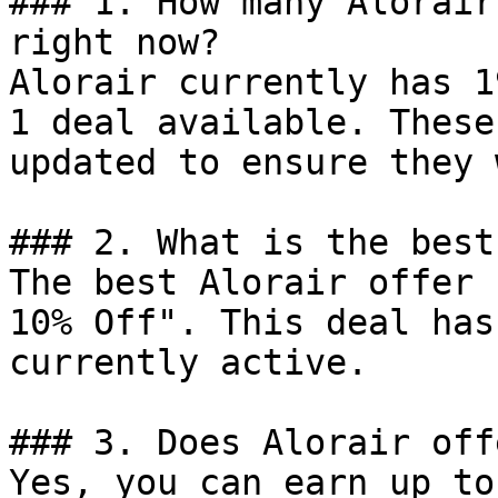
### 1. How many Alorair
right now?

Alorair currently has 1
1 deal available. These
updated to ensure they 
### 2. What is the best
The best Alorair offer 
10% Off". This deal has
currently active.

### 3. Does Alorair off
Yes, you can earn up to