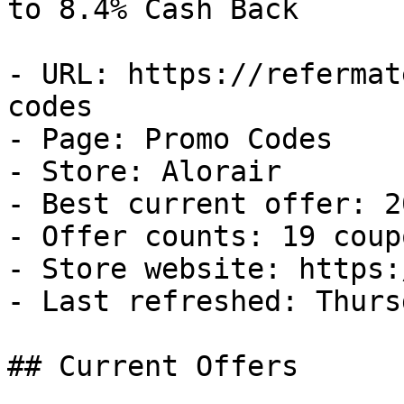
to 8.4% Cash Back

- URL: https://refermat
codes

- Page: Promo Codes

- Store: Alorair

- Best current offer: 2
- Offer counts: 19 coup
- Store website: https:
- Last refreshed: Thurs
## Current Offers
