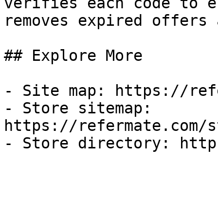
verifies each code to e
removes expired offers 
## Explore More

- Site map: https://ref
- Store sitemap: 
https://refermate.com/s
- Store directory: http