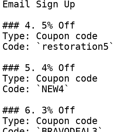
Email Sign Up

### 4. 5% Off

Type: Coupon code

Code: `restoration5`

### 5. 4% Off

Type: Coupon code

Code: `NEW4`

### 6. 3% Off

Type: Coupon code

Code: `BRAVODEAL3`
