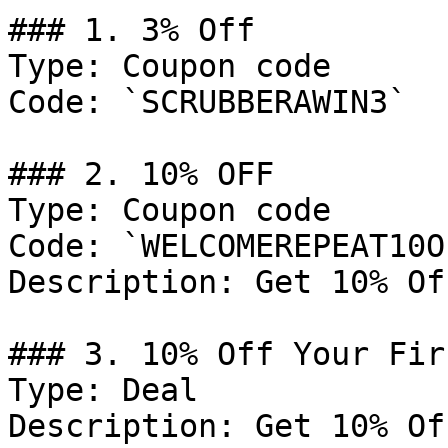
### 1. 3% Off

Type: Coupon code

Code: `SCRUBBERAWIN3`

### 2. 10% OFF

Type: Coupon code

Code: `WELCOMEREPEAT10OF
Description: Get 10% Of
### 3. 10% Off Your Fir
Type: Deal

Description: Get 10% Of