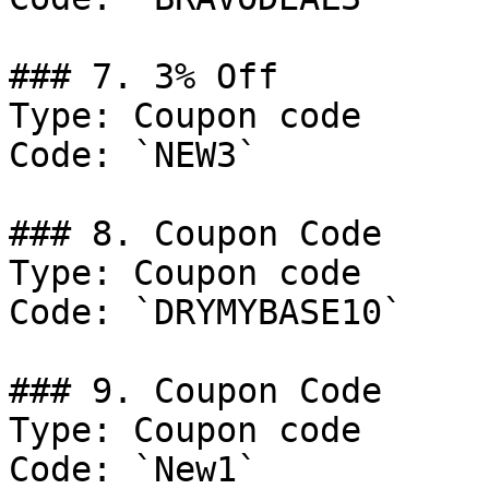
### 7. 3% Off

Type: Coupon code

Code: `NEW3`

### 8. Coupon Code

Type: Coupon code

Code: `DRYMYBASE10`

### 9. Coupon Code

Type: Coupon code

Code: `New1`
