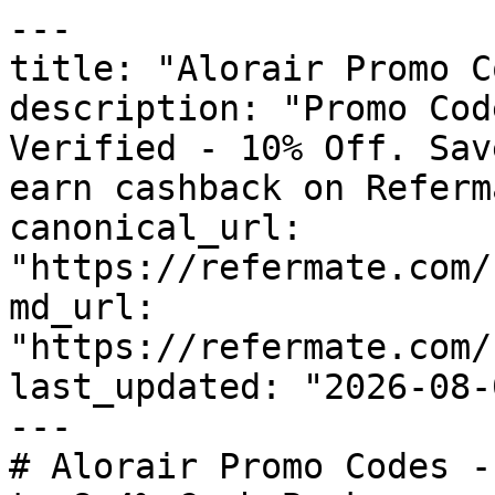
---

title: "Alorair Promo C
description: "Promo Cod
Verified - 10% Off. Sav
earn cashback on Referm
canonical_url: 
"https://refermate.com/
md_url: 
"https://refermate.com/
last_updated: "2026-08-
---

# Alorair Promo Codes -