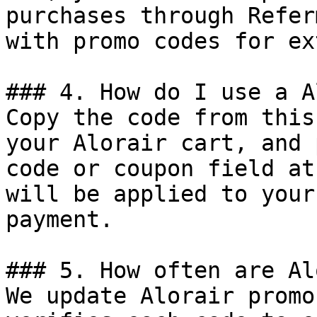
purchases through Refer
with promo codes for ex
### 4. How do I use a A
Copy the code from this
your Alorair cart, and 
code or coupon field at
will be applied to your
payment.

### 5. How often are Al
We update Alorair promo