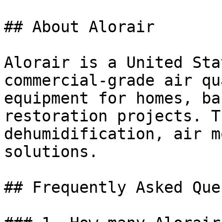
## About Alorair

Alorair is a United Sta
commercial-grade air qu
equipment for homes, ba
restoration projects. T
dehumidification, air m
solutions.

## Frequently Asked Que