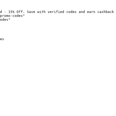
d - 15% Off. Save with verified codes and earn cashback 
promo-codes"

odes"

es
