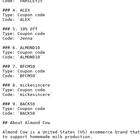
Code: `PARSLEY25`

### 4. ALEX

Type: Coupon code

Code: `ALEX`

### 5. 10% Off

Type: Coupon code

Code: `Jenna`

### 6. ALMOND10

Type: Coupon code

Code: `ALMOND10`

### 7. BFCM50

Type: Coupon code

Code: `BFCM50`

### 8. mickesincere

Type: Coupon code

Code: `mickesincere`

### 9. BACK50

Type: Coupon code

Code: `BACK50`

## About Almond Cow

Almond Cow is a United States (US) ecommerce brand that
to support homemade milk production.
