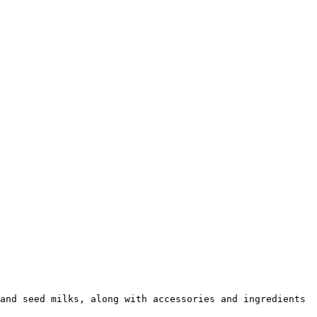
and seed milks, along with accessories and ingredients 