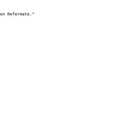
on Refermate."
