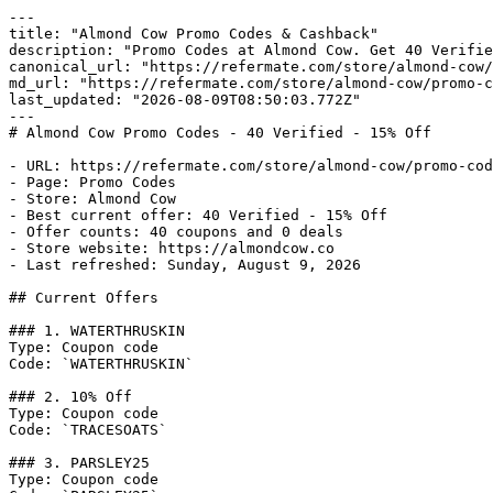
---

title: "Almond Cow Promo Codes & Cashback"

description: "Promo Codes at Almond Cow. Get 40 Verifie
canonical_url: "https://refermate.com/store/almond-cow/
md_url: "https://refermate.com/store/almond-cow/promo-c
last_updated: "2026-08-09T08:50:03.772Z"

---

# Almond Cow Promo Codes - 40 Verified - 15% Off

- URL: https://refermate.com/store/almond-cow/promo-cod
- Page: Promo Codes

- Store: Almond Cow

- Best current offer: 40 Verified - 15% Off

- Offer counts: 40 coupons and 0 deals

- Store website: https://almondcow.co

- Last refreshed: Sunday, August 9, 2026

## Current Offers

### 1. WATERTHRUSKIN

Type: Coupon code

Code: `WATERTHRUSKIN`

### 2. 10% Off

Type: Coupon code

Code: `TRACESOATS`

### 3. PARSLEY25

Type: Coupon code
