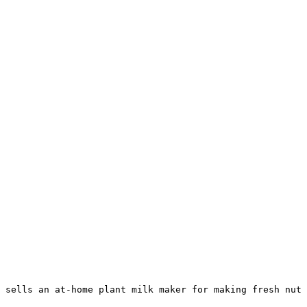
 sells an at-home plant milk maker for making fresh nut 