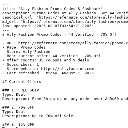
---

title: "Ally Fashion Promo Codes & Cashback"

description: "Promo Codes at Ally Fashion. Get 44 Verif
canonical_url: "https://refermate.com/store/ally-fashio
md_url: "https://refermate.com/store/ally-fashion/promo
last_updated: "2026-08-07T03:54:21.320Z"

---

# Ally Fashion Promo Codes - 44 Verified - 70% Off

- URL: https://refermate.com/store/ally-fashion/promo-c
- Page: Promo Codes

- Store: Ally Fashion

- Best current offer: 44 Verified - 70% Off

- Offer counts: 35 coupons and 9 deals

- Subscribers: 1

- Store website: https://allyfashion.com

- Last refreshed: Friday, August 7, 2026

## Current Offers

### 1. FREE SHIP

Type: Deal

Description: Free Shipping on any order over AUD$60 and
### 2. 70% OFF

Type: Deal

Description: Up to 70% off Sale.

### 3. 35% OFF
