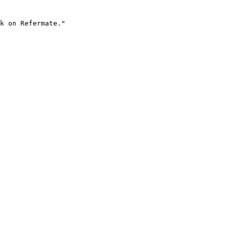
k on Refermate."
