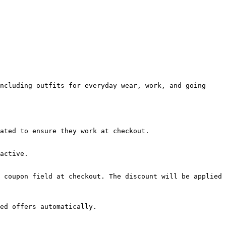
ncluding outfits for everyday wear, work, and going 
ated to ensure they work at checkout.

active.

 coupon field at checkout. The discount will be applied 
ed offers automatically.
