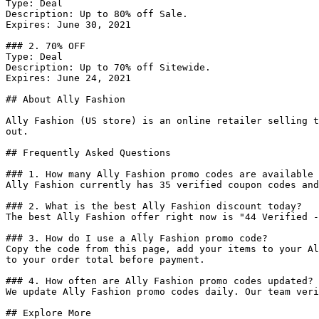
Type: Deal

Description: Up to 80% off Sale.

Expires: June 30, 2021

### 2. 70% OFF

Type: Deal

Description: Up to 70% off Sitewide.

Expires: June 24, 2021

## About Ally Fashion

Ally Fashion (US store) is an online retailer selling t
out.

## Frequently Asked Questions

### 1. How many Ally Fashion promo codes are available 
Ally Fashion currently has 35 verified coupon codes and
### 2. What is the best Ally Fashion discount today?

The best Ally Fashion offer right now is "44 Verified -
### 3. How do I use a Ally Fashion promo code?

Copy the code from this page, add your items to your Al
to your order total before payment.

### 4. How often are Ally Fashion promo codes updated?

We update Ally Fashion promo codes daily. Our team veri
## Explore More
