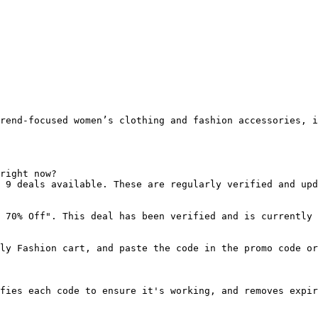
rend-focused women’s clothing and fashion accessories, i
right now?

 9 deals available. These are regularly verified and upd
 70% Off". This deal has been verified and is currently 
ly Fashion cart, and paste the code in the promo code or
fies each code to ensure it's working, and removes expir