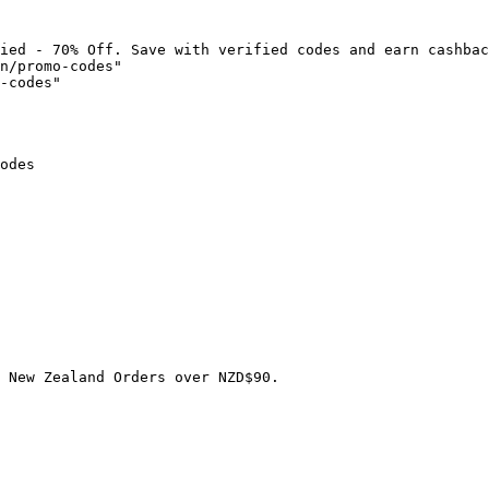
ied - 70% Off. Save with verified codes and earn cashbac
n/promo-codes"

-codes"

odes

 New Zealand Orders over NZD$90.
