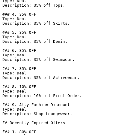
Type: Deal

Description: 35% off Tops.

### 4. 35% OFF

Type: Deal

Description: 35% off Skirts.

### 5. 35% OFF

Type: Deal

Description: 35% off Denim.

### 6. 35% OFF

Type: Deal

Description: 35% off Swimwear.

### 7. 35% OFF

Type: Deal

Description: 35% off Activewear.

### 8. 10% OFF

Type: Deal

Description: 10% off First Order.

### 9. Ally Fashion Discount

Type: Deal

Description: Shop Loungewear.

## Recently Expired Offers

### 1. 80% OFF
