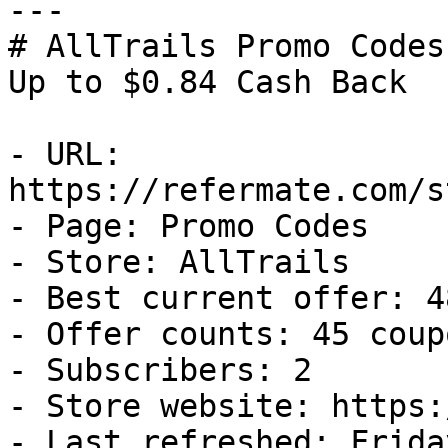
---

# AllTrails Promo Codes
Up to $0.84 Cash Back

- URL: 
https://refermate.com/s
- Page: Promo Codes

- Store: AllTrails

- Best current offer: 4
- Offer counts: 45 coup
- Subscribers: 2

- Store website: https:
- Last refreshed: Frida