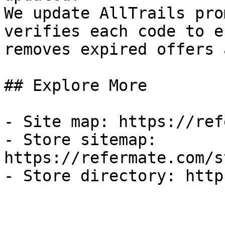
We update AllTrails pro
verifies each code to e
removes expired offers 
## Explore More

- Site map: https://ref
- Store sitemap: 
https://refermate.com/s
- Store directory: http