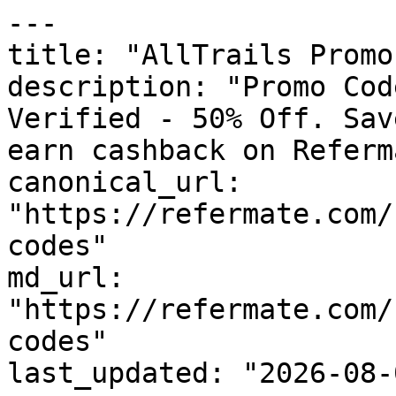
---

title: "AllTrails Promo
description: "Promo Cod
Verified - 50% Off. Sav
earn cashback on Referm
canonical_url: 
"https://refermate.com/
codes"

md_url: 
"https://refermate.com/
codes"

last_updated: "2026-08-