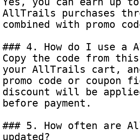
Yes, you can earn up to
AllTrails purchases thr
combined with promo cod
### 4. How do I use a A
Copy the code from this
your AllTrails cart, an
promo code or coupon fi
discount will be applie
before payment.

### 5. How often are Al
updated?
