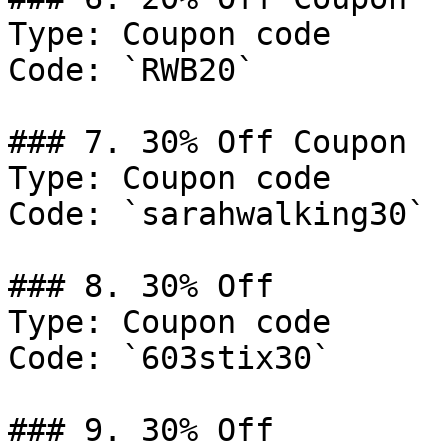
Type: Coupon code

Code: `RWB20`

### 7. 30% Off Coupon

Type: Coupon code

Code: `sarahwalking30`

### 8. 30% Off

Type: Coupon code

Code: `603stix30`

### 9. 30% Off
