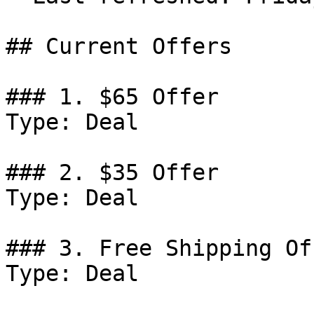
## Current Offers

### 1. $65 Offer

Type: Deal

### 2. $35 Offer

Type: Deal

### 3. Free Shipping Off
Type: Deal
