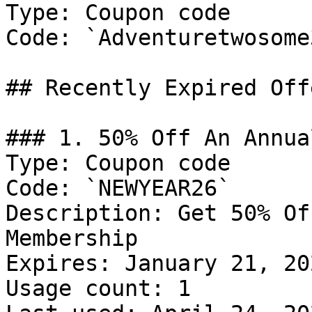
Type: Coupon code

Code: `Adventuretwosome3
## Recently Expired Offe
### 1. 50% Off An Annua
Type: Coupon code

Code: `NEWYEAR26`

Description: Get 50% Of
Membership

Expires: January 21, 202
Usage count: 1
