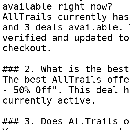
available right now?

AllTrails currently has
and 3 deals available. 
verified and updated to
checkout.

### 2. What is the best
The best AllTrails offe
- 50% Off". This deal h
currently active.

### 3. Does AllTrails o