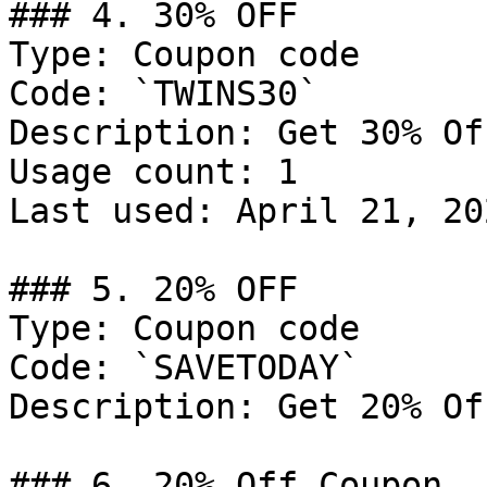
### 4. 30% OFF

Type: Coupon code

Code: `TWINS30`

Description: Get 30% Of
Usage count: 1

Last used: April 21, 202
### 5. 20% OFF

Type: Coupon code

Code: `SAVETODAY`

Description: Get 20% Of
### 6. 20% Off Coupon
