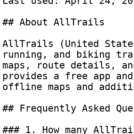
Last used: April 24, 202
## About AllTrails

AllTrails (United State
running, and biking tra
maps, route details, an
provides a free app and
offline maps and additi
## Frequently Asked Que
### 1. How many AllTrai