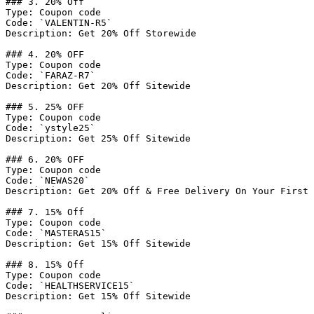
### 3. 20% Off

Type: Coupon code

Code: `VALENTIN-R5`

Description: Get 20% Off Storewide

### 4. 20% OFF

Type: Coupon code

Code: `FARAZ-R7`

Description: Get 20% Off Sitewide

### 5. 25% OFF

Type: Coupon code

Code: `ystyle25`

Description: Get 25% Off Sitewide

### 6. 20% OFF

Type: Coupon code

Code: `NEWAS20`

Description: Get 20% Off & Free Delivery On Your First 
### 7. 15% Off

Type: Coupon code

Code: `MASTERAS15`

Description: Get 15% Off Sitewide

### 8. 15% Off

Type: Coupon code

Code: `HEALTHSERVICE15`

Description: Get 15% Off Sitewide
