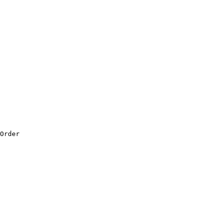
Order
