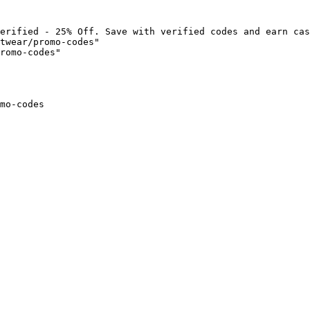
erified - 25% Off. Save with verified codes and earn cas
twear/promo-codes"

romo-codes"

mo-codes
