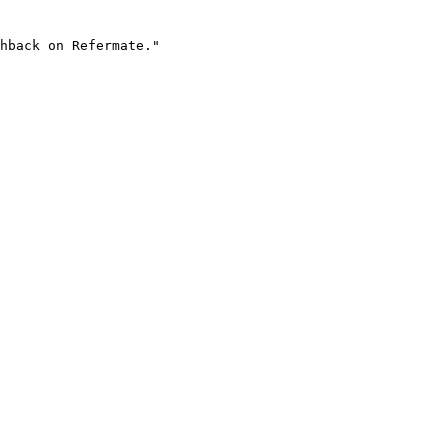
hback on Refermate."
