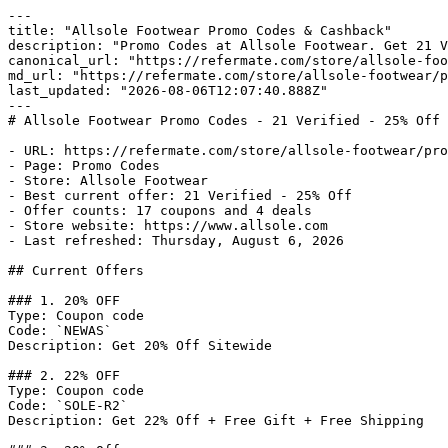
---

title: "Allsole Footwear Promo Codes & Cashback"

description: "Promo Codes at Allsole Footwear. Get 21 V
canonical_url: "https://refermate.com/store/allsole-foo
md_url: "https://refermate.com/store/allsole-footwear/p
last_updated: "2026-08-06T12:07:40.888Z"

---

# Allsole Footwear Promo Codes - 21 Verified - 25% Off

- URL: https://refermate.com/store/allsole-footwear/pro
- Page: Promo Codes

- Store: Allsole Footwear

- Best current offer: 21 Verified - 25% Off

- Offer counts: 17 coupons and 4 deals

- Store website: https://www.allsole.com

- Last refreshed: Thursday, August 6, 2026

## Current Offers

### 1. 20% OFF

Type: Coupon code

Code: `NEWAS`

Description: Get 20% Off Sitewide

### 2. 22% OFF

Type: Coupon code

Code: `SOLE-R2`

Description: Get 22% Off + Free Gift + Free Shipping
