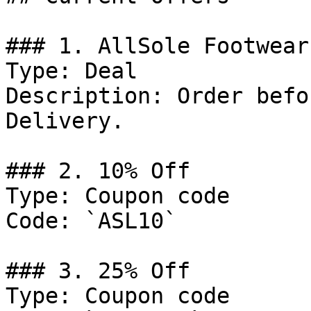
### 1. AllSole Footwear
Type: Deal

Description: Order befo
Delivery.

### 2. 10% Off

Type: Coupon code

Code: `ASL10`

### 3. 25% Off

Type: Coupon code
