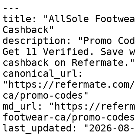
---

title: "AllSole Footwea
Cashback"

description: "Promo Cod
Get 11 Verified. Save w
cashback on Refermate."

canonical_url: 
"https://refermate.com/
ca/promo-codes"

md_url: "https://referm
footwear-ca/promo-codes"
last_updated: "2026-08-