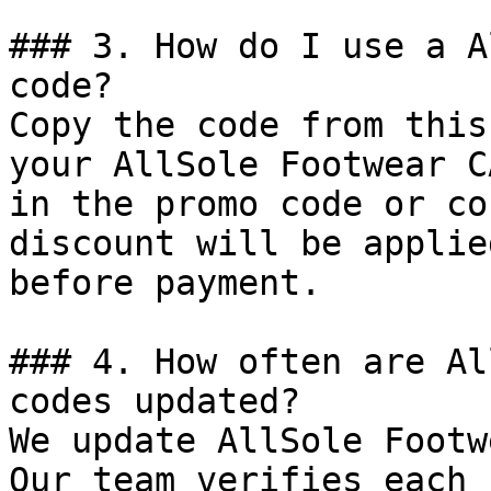
### 3. How do I use a A
code?

Copy the code from this
your AllSole Footwear C
in the promo code or co
discount will be applie
before payment.

### 4. How often are Al
codes updated?

We update AllSole Footw
Our team verifies each 