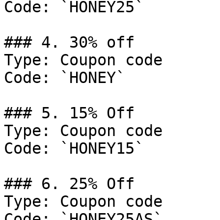
Code: `HONEY25`

### 4. 30% off

Type: Coupon code

Code: `HONEY`

### 5. 15% Off

Type: Coupon code

Code: `HONEY15`

### 6. 25% Off

Type: Coupon code

Code: `HONEY25AS`
