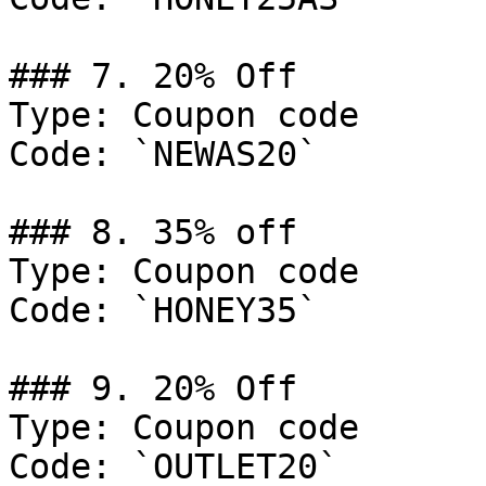
### 7. 20% Off

Type: Coupon code

Code: `NEWAS20`

### 8. 35% off

Type: Coupon code

Code: `HONEY35`

### 9. 20% Off

Type: Coupon code

Code: `OUTLET20`
