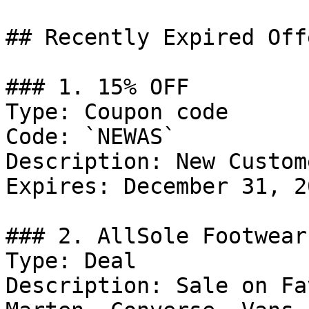
## Recently Expired Offe
### 1. 15% OFF

Type: Coupon code

Code: `NEWAS`

Description: New Custom
Expires: December 31, 20
### 2. AllSole Footwear
Type: Deal

Description: Sale on Fa