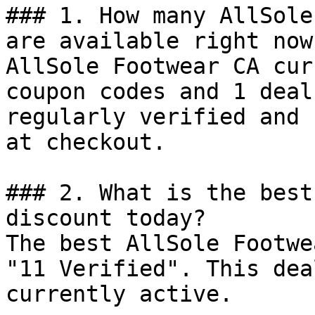
### 1. How many AllSole
are available right now?
AllSole Footwear CA cur
coupon codes and 1 deal
regularly verified and 
at checkout.

### 2. What is the best
discount today?

The best AllSole Footwe
"11 Verified". This dea
currently active.
