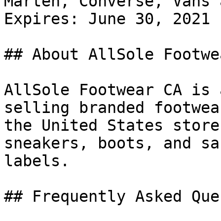
Marten, Converse, Vans 
Expires: June 30, 2021

## About AllSole Footwe
AllSole Footwear CA is 
selling branded footwea
the United States store
sneakers, boots, and sa
labels.

## Frequently Asked Que