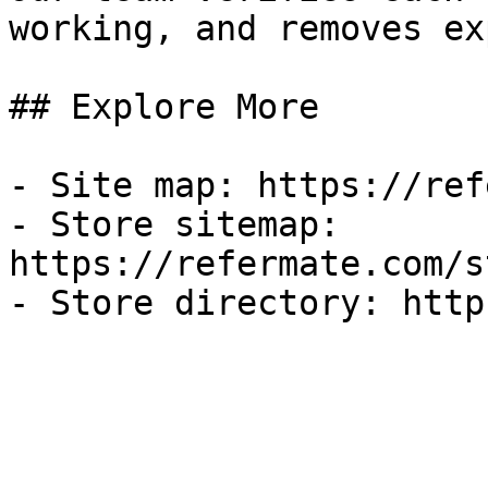
working, and removes ex
## Explore More

- Site map: https://ref
- Store sitemap: 
https://refermate.com/s
- Store directory: http