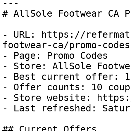
---

# AllSole Footwear CA P
- URL: https://refermat
footwear-ca/promo-codes

- Page: Promo Codes

- Store: AllSole Footwe
- Best current offer: 1
- Offer counts: 10 coup
- Store website: https:
- Last refreshed: Satur
## Current Offers
