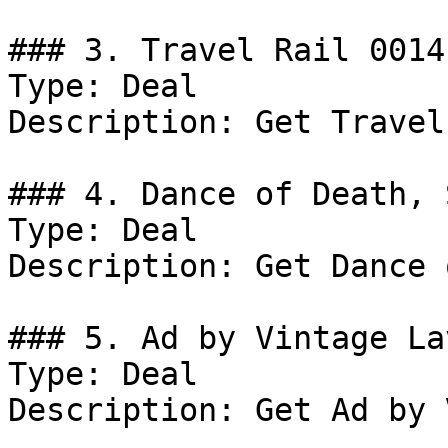
### 3. Travel Rail 0014

Type: Deal

Description: Get Travel
### 4. Dance of Death, 
Type: Deal

Description: Get Dance 
### 5. Ad by Vintage Lav
Type: Deal

Description: Get Ad by 