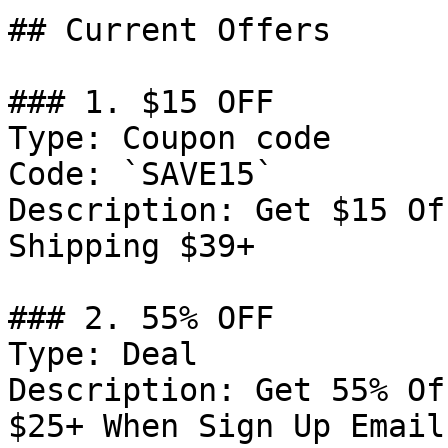
## Current Offers

### 1. $15 OFF

Type: Coupon code

Code: `SAVE15`

Description: Get $15 Of
Shipping $39+

### 2. 55% OFF

Type: Deal

Description: Get 55% Of
$25+ When Sign Up Email
