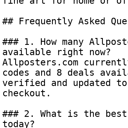
fine art for home or of
## Frequently Asked Que
### 1. How many Allpost
available right now?

Allposters.com currentl
codes and 8 deals avail
verified and updated to
checkout.

### 2. What is the best
today?
