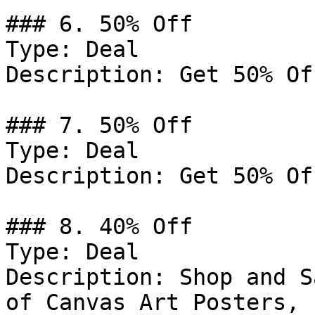
### 6. 50% Off

Type: Deal

Description: Get 50% Of
### 7. 50% Off

Type: Deal

Description: Get 50% Of
### 8. 40% Off

Type: Deal

Description: Shop and S
of Canvas Art Posters, 