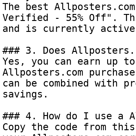
The best Allposters.com
Verified - 55% Off". Th
and is currently active.
### 3. Does Allposters.
Yes, you can earn up to
Allposters.com purchase
can be combined with pr
savings.

### 4. How do I use a A
Copy the code from this