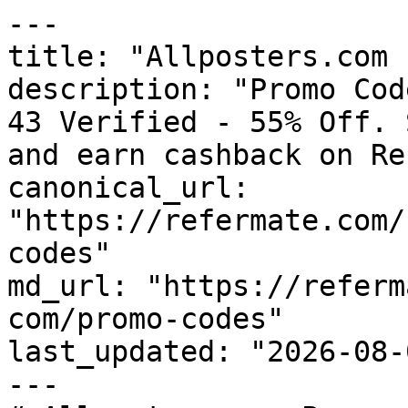
---

title: "Allposters.com 
description: "Promo Cod
43 Verified - 55% Off. 
and earn cashback on Re
canonical_url: 
"https://refermate.com/
codes"

md_url: "https://referm
com/promo-codes"

last_updated: "2026-08-
---
