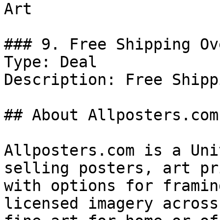
Art

### 9. Free Shipping Ov
Type: Deal

Description: Free Shipp
## About Allposters.com

Allposters.com is a Uni
selling posters, art pr
with options for framin
licensed imagery across