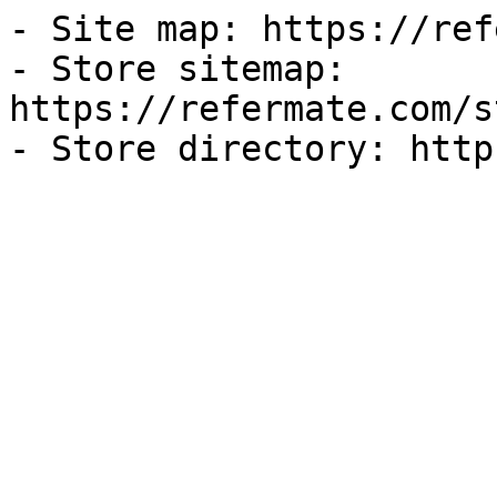
- Site map: https://ref
- Store sitemap: 
https://refermate.com/s
- Store directory: http