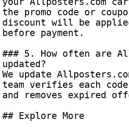
your Allposters.com car
the promo code or coupo
discount will be applie
before payment.

### 5. How often are Al
updated?

We update Allposters.co
team verifies each code
and removes expired off
## Explore More
