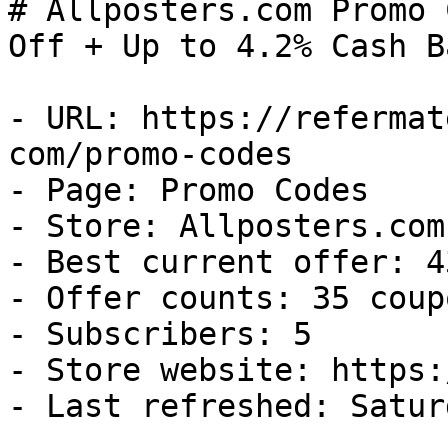
# Allposters.com Promo 
Off + Up to 4.2% Cash Ba
- URL: https://refermat
com/promo-codes

- Page: Promo Codes

- Store: Allposters.com

- Best current offer: 4
- Offer counts: 35 coup
- Subscribers: 5

- Store website: https:
- Last refreshed: Satur