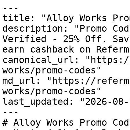
---

title: "Alloy Works Pro
description: "Promo Cod
Verified - 25% Off. Sav
earn cashback on Referm
canonical_url: "https:/
works/promo-codes"

md_url: "https://referm
works/promo-codes"

last_updated: "2026-08-
---

# Alloy Works Promo Cod