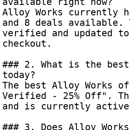
available right now?

Alloy Works currently h
and 8 deals available. 
verified and updated to
checkout.

### 2. What is the best
today?

The best Alloy Works of
Verified - 25% Off". Th
and is currently active.
### 3. Does Alloy Works