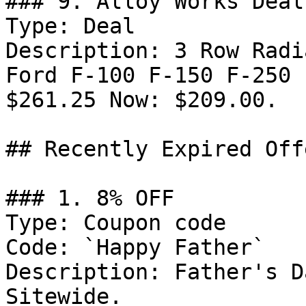
### 9. Alloy Works Deal

Type: Deal

Description: 3 Row Radi
Ford F-100 F-150 F-250 
$261.25 Now: $209.00.

## Recently Expired Offe
### 1. 8% OFF

Type: Coupon code

Code: `Happy Father`

Description: Father's D
Sitewide.
