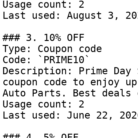
Usage count: 2

Last used: August 3, 202
### 3. 10% OFF

Type: Coupon code

Code: `PRIME10`

Description: Prime Day 
coupon code to enjoy up
Auto Parts. Best deals 
Usage count: 2

Last used: June 22, 2026
### 4. 5% OFF
