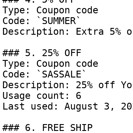
Type: Coupon code

Code: `SUMMER`

Description: Extra 5% o
### 5. 25% OFF

Type: Coupon code

Code: `SASSALE`

Description: 25% off Yo
Usage count: 6

Last used: August 3, 202
### 6. FREE SHIP
