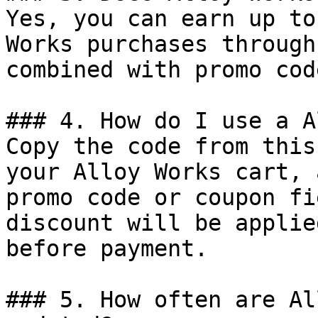
Yes, you can earn up to
Works purchases through
combined with promo cod
### 4. How do I use a A
Copy the code from this
your Alloy Works cart, 
promo code or coupon fi
discount will be applie
before payment.

### 5. How often are Al