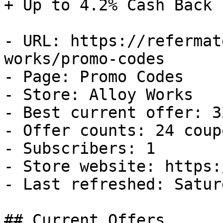
+ Up to 4.2% Cash Back

- URL: https://refermat
works/promo-codes

- Page: Promo Codes

- Store: Alloy Works

- Best current offer: 3
- Offer counts: 24 coup
- Subscribers: 1

- Store website: https:
- Last refreshed: Satur
## Current Offers
