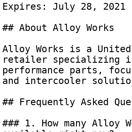
Expires: July 28, 2021

## About Alloy Works

Alloy Works is a United
retailer specializing i
performance parts, focu
and intercooler solutio
## Frequently Asked Que
### 1. How many Alloy W