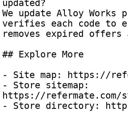
updated?

We update Alloy Works p
verifies each code to e
removes expired offers 
## Explore More

- Site map: https://ref
- Store sitemap: 
https://refermate.com/s
- Store directory: http