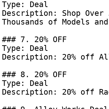
Type: Deal

Description: Shop Over 
Thousands of Models and
### 7. 20% OFF

Type: Deal

Description: 20% off Al
### 8. 20% OFF

Type: Deal

Description: 20% off Ra