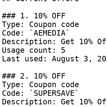
### 1. 10% OFF

Type: Coupon code

Code: `AEMEDIA`

Description: Get 10% Of
Usage count: 5

Last used: August 3, 202
### 2. 10% OFF

Type: Coupon code

Code: `SUPERSAVE`

Description: Get 10% Of