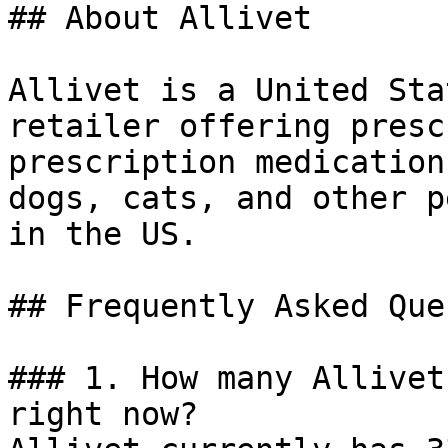
## About Allivet

Allivet is a United Sta
retailer offering presc
prescription medication
dogs, cats, and other p
in the US.

## Frequently Asked Que
### 1. How many Allivet
right now?
