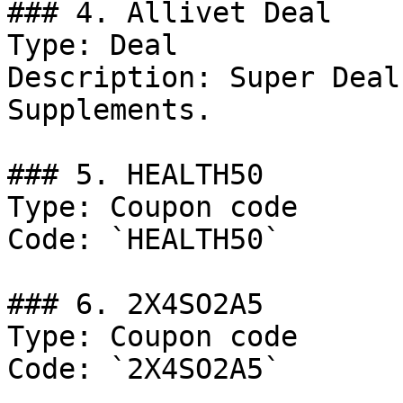
### 4. Allivet Deal

Type: Deal

Description: Super Deal
Supplements.

### 5. HEALTH50

Type: Coupon code

Code: `HEALTH50`

### 6. 2X4SO2A5

Type: Coupon code

Code: `2X4SO2A5`
