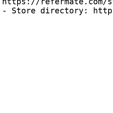
https://refermate.com/s
- Store directory: http