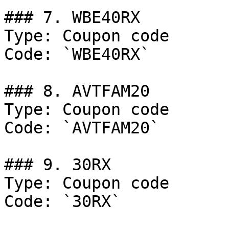
### 7. WBE40RX

Type: Coupon code

Code: `WBE40RX`

### 8. AVTFAM20

Type: Coupon code

Code: `AVTFAM20`

### 9. 30RX

Type: Coupon code

Code: `30RX`
