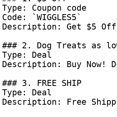
Type: Coupon code

Code: `WIGGLES5`

Description: Get $5 Off
### 2. Dog Treats as lo
Type: Deal

Description: Buy Now! D
### 3. FREE SHIP

Type: Deal

Description: Free Shipp