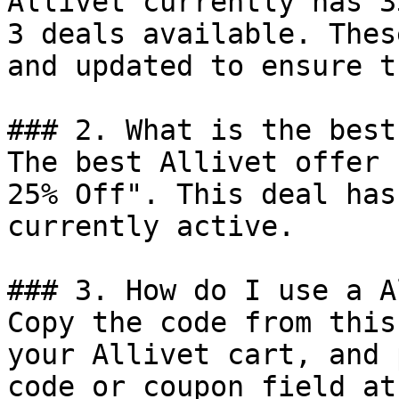
Allivet currently has 3
3 deals available. Thes
and updated to ensure t
### 2. What is the best
The best Allivet offer 
25% Off". This deal has
currently active.

### 3. How do I use a A
Copy the code from this
your Allivet cart, and 
code or coupon field at