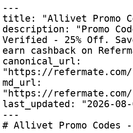
---

title: "Allivet Promo C
description: "Promo Cod
Verified - 25% Off. Sav
earn cashback on Referm
canonical_url: 
"https://refermate.com/
md_url: 
"https://refermate.com/
last_updated: "2026-08-
---

# Allivet Promo Codes -