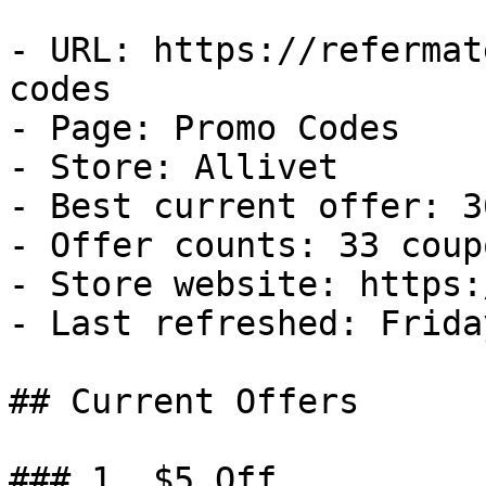
- URL: https://refermat
codes

- Page: Promo Codes

- Store: Allivet

- Best current offer: 3
- Offer counts: 33 coup
- Store website: https:
- Last refreshed: Frida
## Current Offers

### 1. $5 Off
