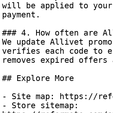
will be applied to your
payment.

### 4. How often are Al
We update Allivet promo
verifies each code to e
removes expired offers 
## Explore More

- Site map: https://ref
- Store sitemap: 