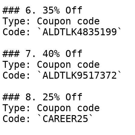
### 6. 35% Off

Type: Coupon code

Code: `ALDTLK4835199`

### 7. 40% Off

Type: Coupon code

Code: `ALDTLK9517372`

### 8. 25% Off

Type: Coupon code

Code: `CAREER25`
