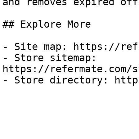
and removes expired off
## Explore More

- Site map: https://ref
- Store sitemap: 
https://refermate.com/s
- Store directory: http