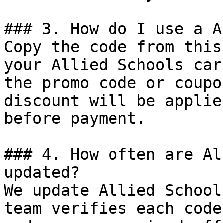
### 3. How do I use a A
Copy the code from this
your Allied Schools car
the promo code or coupo
discount will be applie
before payment.

### 4. How often are Al
updated?

We update Allied School
team verifies each code