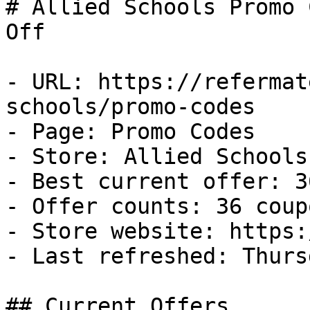
# Allied Schools Promo 
Off

- URL: https://refermat
schools/promo-codes

- Page: Promo Codes

- Store: Allied Schools

- Best current offer: 3
- Offer counts: 36 coup
- Store website: https:
- Last refreshed: Thurs
## Current Offers
