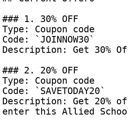
### 1. 30% OFF

Type: Coupon code

Code: `JOINNOW30`

Description: Get 30% Of
### 2. 20% OFF

Type: Coupon code

Code: `SAVETODAY20`

Description: Get 20% of
enter this Allied Schoo