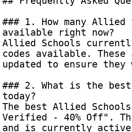
## Frequently Asked Que
### 1. How many Allied 
available right now?

Allied Schools currentl
codes available. These 
updated to ensure they 
### 2. What is the best
today?

The best Allied Schools
Verified - 40% Off". Th
and is currently active.