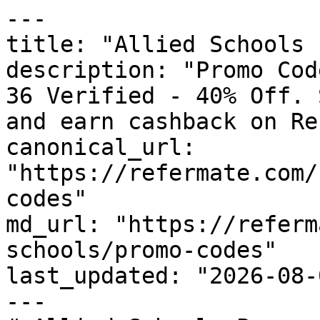
---

title: "Allied Schools 
description: "Promo Cod
36 Verified - 40% Off. 
and earn cashback on Re
canonical_url: 
"https://refermate.com/
codes"

md_url: "https://referm
schools/promo-codes"

last_updated: "2026-08-
---
