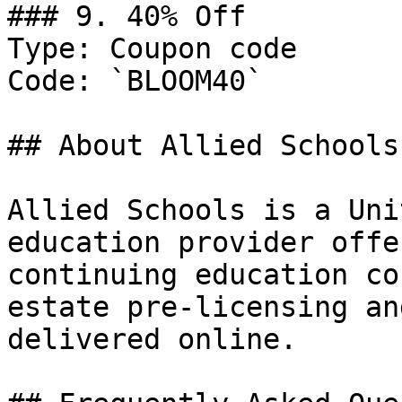
### 9. 40% Off

Type: Coupon code

Code: `BLOOM40`

## About Allied Schools

Allied Schools is a Uni
education provider offe
continuing education co
estate pre-licensing an
delivered online.
