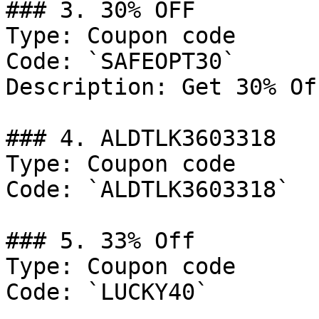
### 3. 30% OFF

Type: Coupon code

Code: `SAFEOPT30`

Description: Get 30% Of
### 4. ALDTLK3603318

Type: Coupon code

Code: `ALDTLK3603318`

### 5. 33% Off

Type: Coupon code

Code: `LUCKY40`
