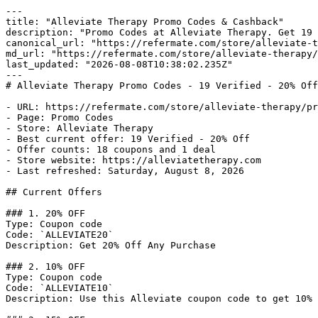
---

title: "Alleviate Therapy Promo Codes & Cashback"

description: "Promo Codes at Alleviate Therapy. Get 19 
canonical_url: "https://refermate.com/store/alleviate-t
md_url: "https://refermate.com/store/alleviate-therapy/
last_updated: "2026-08-08T10:38:02.235Z"

---

# Alleviate Therapy Promo Codes - 19 Verified - 20% Off
- URL: https://refermate.com/store/alleviate-therapy/pr
- Page: Promo Codes

- Store: Alleviate Therapy

- Best current offer: 19 Verified - 20% Off

- Offer counts: 18 coupons and 1 deal

- Store website: https://alleviatetherapy.com

- Last refreshed: Saturday, August 8, 2026

## Current Offers

### 1. 20% OFF

Type: Coupon code

Code: `ALLEVIATE20`

Description: Get 20% Off Any Purchase

### 2. 10% OFF

Type: Coupon code

Code: `ALLEVIATE10`

Description: Use this Alleviate coupon code to get 10% 