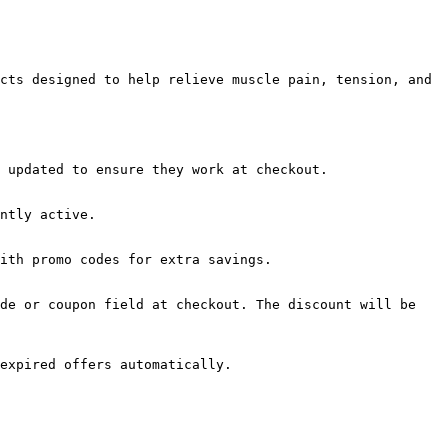
cts designed to help relieve muscle pain, tension, and 
 updated to ensure they work at checkout.

ntly active.

ith promo codes for extra savings.

de or coupon field at checkout. The discount will be 
expired offers automatically.
