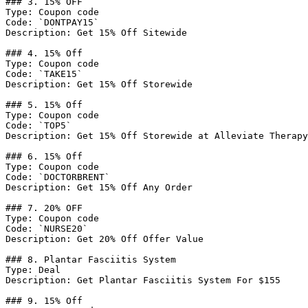
### 3. 15% OFF

Type: Coupon code

Code: `DONTPAY15`

Description: Get 15% Off Sitewide

### 4. 15% Off

Type: Coupon code

Code: `TAKE15`

Description: Get 15% Off Storewide

### 5. 15% Off

Type: Coupon code

Code: `TOP5`

Description: Get 15% Off Storewide at Alleviate Therapy

### 6. 15% Off

Type: Coupon code

Code: `DOCTORBRENT`

Description: Get 15% Off Any Order

### 7. 20% OFF

Type: Coupon code

Code: `NURSE20`

Description: Get 20% Off Offer Value

### 8. Plantar Fasciitis System

Type: Deal

Description: Get Plantar Fasciitis System For $155

### 9. 15% Off
