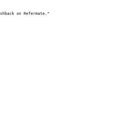
shback on Refermate."
