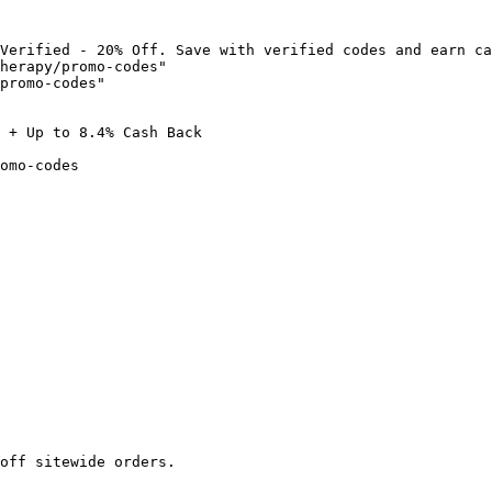
Verified - 20% Off. Save with verified codes and earn ca
herapy/promo-codes"

promo-codes"

 + Up to 8.4% Cash Back

omo-codes

off sitewide orders.
