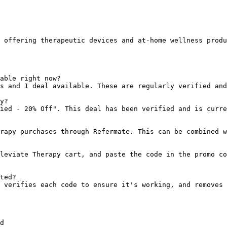
 offering therapeutic devices and at-home wellness produ
able right now?

s and 1 deal available. These are regularly verified and
y?

ied - 20% Off". This deal has been verified and is curre
rapy purchases through Refermate. This can be combined w
leviate Therapy cart, and paste the code in the promo co
ted?

 verifies each code to ensure it's working, and removes 
d
