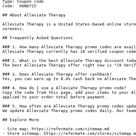
Type: Coupon code

Code: `HONEY15`

## About Alleviate Therapy

Alleviate Therapy is a United States-based online store
soreness.

## Frequently Asked Questions

### 1. How many Alleviate Therapy promo codes are avail
Alleviate Therapy currently has 18 verified coupon code
### 2. What is the best Alleviate Therapy discount toda
The best Alleviate Therapy offer right now is "19 Verif
### 3. Does Alleviate Therapy offer cashback?

Yes, you can earn up to 8.4% cash back on Alleviate The
### 4. How do I use a Alleviate Therapy promo code?

Copy the code from this page, add your items to your Al
applied to your order total before payment.

### 5. How often are Alleviate Therapy promo codes upda
We update Alleviate Therapy promo codes daily. Our team
## Explore More

- Site map: https://refermate.com/sitemap.md

- Store sitemap: https://refermate.com/stores/sitemap.m