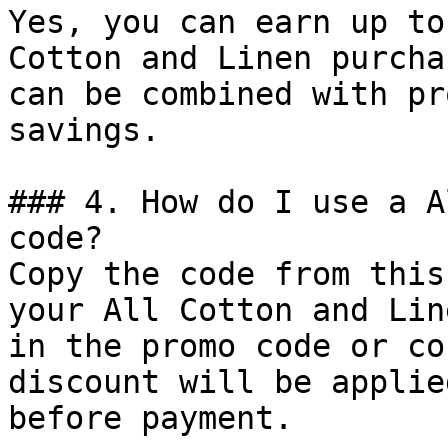
Yes, you can earn up to
Cotton and Linen purcha
can be combined with pr
savings.

### 4. How do I use a A
code?

Copy the code from this
your All Cotton and Lin
in the promo code or co
discount will be applie
before payment.
