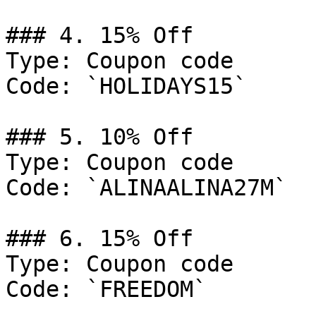
### 4. 15% Off

Type: Coupon code

Code: `HOLIDAYS15`

### 5. 10% Off

Type: Coupon code

Code: `ALINAALINA27M`

### 6. 15% Off

Type: Coupon code

Code: `FREEDOM`
