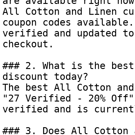
are available right now?
All Cotton and Linen cu
coupon codes available.
verified and updated to
checkout.

### 2. What is the best
discount today?

The best All Cotton and
"27 Verified - 20% Off"
verified and is current
### 3. Does All Cotton 