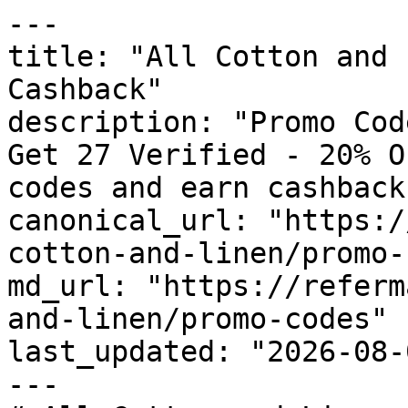
---

title: "All Cotton and 
Cashback"

description: "Promo Cod
Get 27 Verified - 20% O
codes and earn cashback
canonical_url: "https:/
cotton-and-linen/promo-
md_url: "https://referm
and-linen/promo-codes"

last_updated: "2026-08-
---
