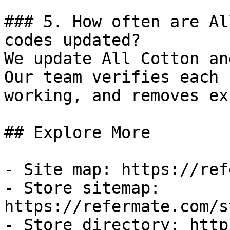
### 5. How often are Al
codes updated?

We update All Cotton an
Our team verifies each 
working, and removes ex
## Explore More

- Site map: https://ref
- Store sitemap: 
https://refermate.com/s
- Store directory: http