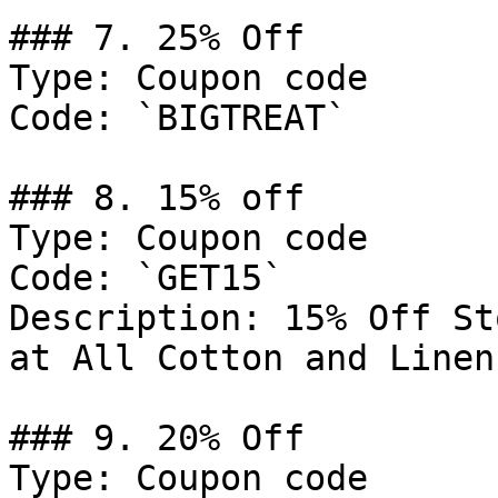
### 7. 25% Off

Type: Coupon code

Code: `BIGTREAT`

### 8. 15% off

Type: Coupon code

Code: `GET15`

Description: 15% Off St
at All Cotton and Linen

### 9. 20% Off

Type: Coupon code
