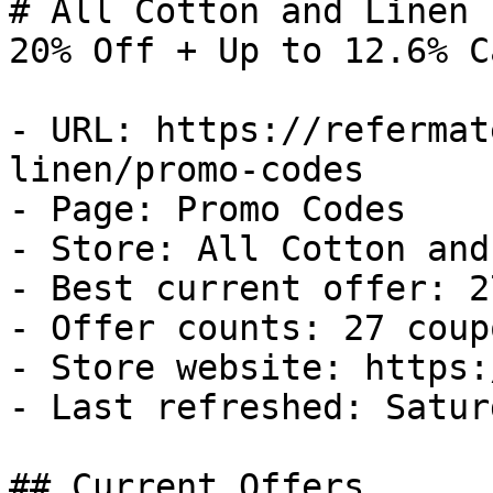
# All Cotton and Linen 
20% Off + Up to 12.6% C
- URL: https://refermat
linen/promo-codes

- Page: Promo Codes

- Store: All Cotton and
- Best current offer: 2
- Offer counts: 27 coup
- Store website: https:
- Last refreshed: Satur
## Current Offers
