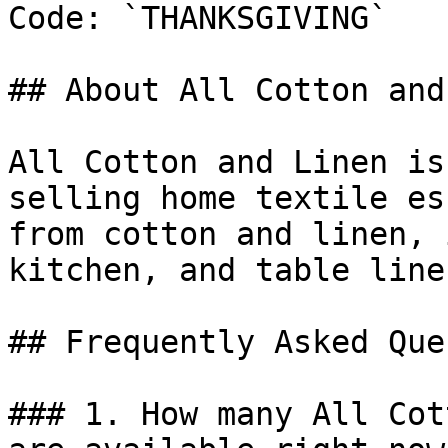
Code: `THANKSGIVING`

## About All Cotton and
All Cotton and Linen is
selling home textile es
from cotton and linen, 
kitchen, and table linen
## Frequently Asked Que
### 1. How many All Cot