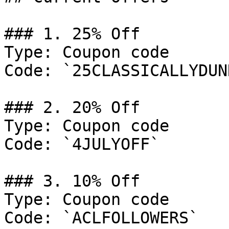
### 1. 25% Off

Type: Coupon code

Code: `25CLASSICALLYDUNN
### 2. 20% Off

Type: Coupon code

Code: `4JULYOFF`

### 3. 10% Off

Type: Coupon code

Code: `ACLFOLLOWERS`
