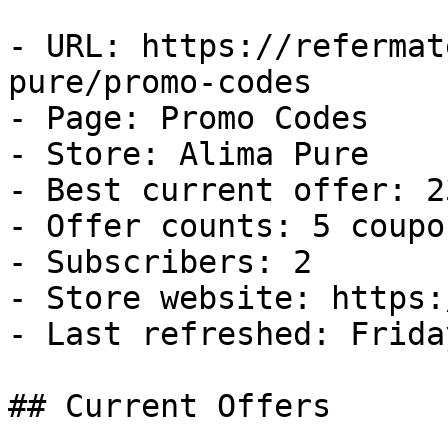
- URL: https://refermat
pure/promo-codes

- Page: Promo Codes

- Store: Alima Pure

- Best current offer: 2
- Offer counts: 5 coupo
- Subscribers: 2

- Store website: https:
- Last refreshed: Frida
## Current Offers
