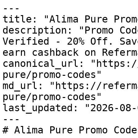
---

title: "Alima Pure Prom
description: "Promo Cod
Verified - 20% Off. Sav
earn cashback on Referm
canonical_url: "https:/
pure/promo-codes"

md_url: "https://referm
pure/promo-codes"

last_updated: "2026-08-
---

# Alima Pure Promo Code