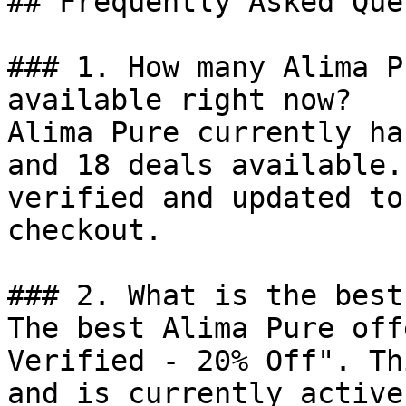
## Frequently Asked Que
### 1. How many Alima P
available right now?

Alima Pure currently ha
and 18 deals available.
verified and updated to
checkout.

### 2. What is the best
The best Alima Pure off
Verified - 20% Off". Th
and is currently active.