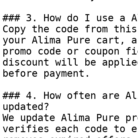
### 3. How do I use a A
Copy the code from this
your Alima Pure cart, a
promo code or coupon fi
discount will be applie
before payment.

### 4. How often are Al
updated?

We update Alima Pure pr
verifies each code to e