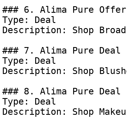
### 6. Alima Pure Offer

Type: Deal

Description: Shop Broad
### 7. Alima Pure Deal

Type: Deal

Description: Shop Blushe
### 8. Alima Pure Deal

Type: Deal

Description: Shop Makeu