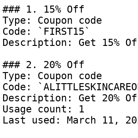
### 1. 15% Off

Type: Coupon code

Code: `FIRST15`

Description: Get 15% Of
### 2. 20% Off

Type: Coupon code

Code: `ALITTLESKINCAREO
Description: Get 20% Of
Usage count: 1

Last used: March 11, 202