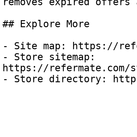
removes expired offers 
## Explore More

- Site map: https://ref
- Store sitemap: 
https://refermate.com/s
- Store directory: http