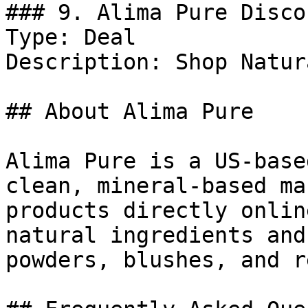
### 9. Alima Pure Discou
Type: Deal

Description: Shop Natur
## About Alima Pure

Alima Pure is a US-base
clean, mineral-based ma
products directly onlin
natural ingredients and
powders, blushes, and r