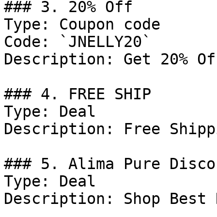
### 3. 20% Off

Type: Coupon code

Code: `JNELLY20`

Description: Get 20% Of
### 4. FREE SHIP

Type: Deal

Description: Free Shipp
### 5. Alima Pure Discou
Type: Deal

Description: Shop Best 