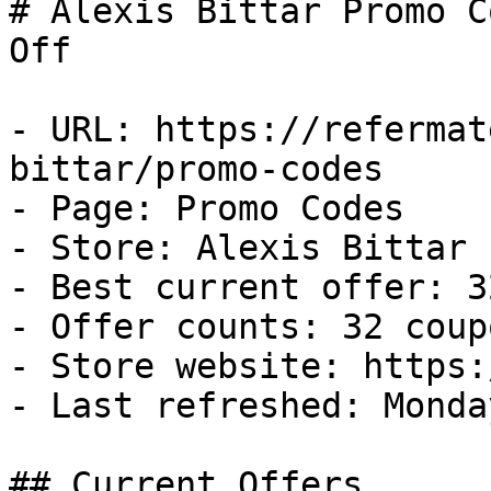
# Alexis Bittar Promo C
Off

- URL: https://refermat
bittar/promo-codes

- Page: Promo Codes

- Store: Alexis Bittar

- Best current offer: 3
- Offer counts: 32 coup
- Store website: https:
- Last refreshed: Monda
## Current Offers
