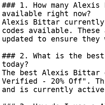
### 1. How many Alexis 
available right now?

Alexis Bittar currently
codes available. These 
updated to ensure they 
### 2. What is the best
today?

The best Alexis Bittar 
Verified - 20% Off". Th
and is currently active.