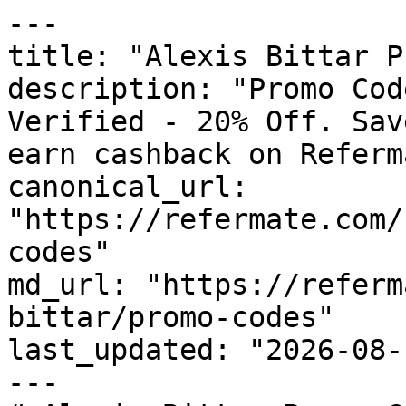
---

title: "Alexis Bittar P
description: "Promo Cod
Verified - 20% Off. Sav
earn cashback on Referm
canonical_url: 
"https://refermate.com/
codes"

md_url: "https://referm
bittar/promo-codes"

last_updated: "2026-08-
---
