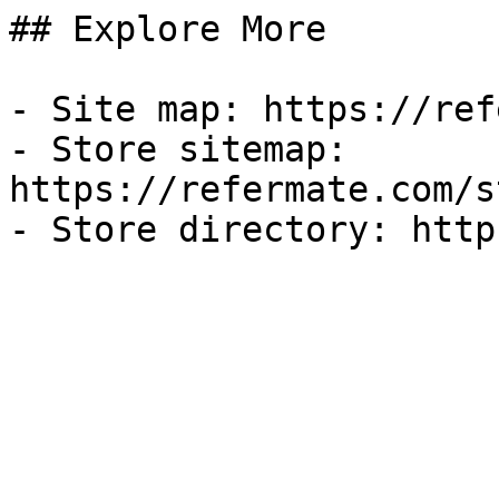
## Explore More

- Site map: https://ref
- Store sitemap: 
https://refermate.com/s
- Store directory: http