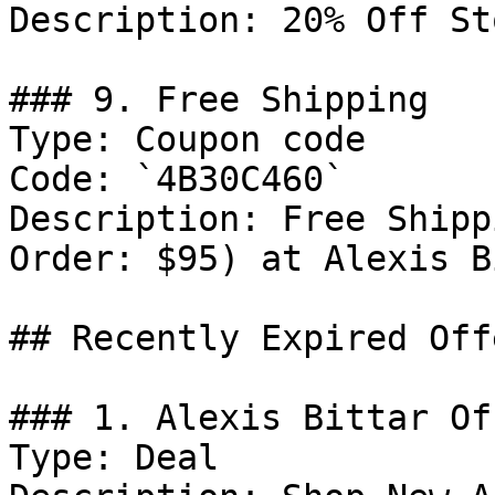
Description: 20% Off St
### 9. Free Shipping

Type: Coupon code

Code: `4B30C460`

Description: Free Shipp
Order: $95) at Alexis B
## Recently Expired Offe
### 1. Alexis Bittar Off
Type: Deal
