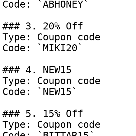
Code: `ABHONEY`

### 3. 20% Off

Type: Coupon code

Code: `MIKI20`

### 4. NEW15

Type: Coupon code

Code: `NEW15`

### 5. 15% Off

Type: Coupon code

Code: `BITTAR15`
