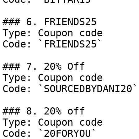
### 6. FRIENDS25

Type: Coupon code

Code: `FRIENDS25`

### 7. 20% Off

Type: Coupon code

Code: `SOURCEDBYDANI20`

### 8. 20% off

Type: Coupon code

Code: `20FORYOU`
