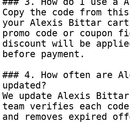
### 3. How do I use a A
Copy the code from this
your Alexis Bittar cart
promo code or coupon fi
discount will be applie
before payment.

### 4. How often are Al
updated?

We update Alexis Bittar
team verifies each code
and removes expired off