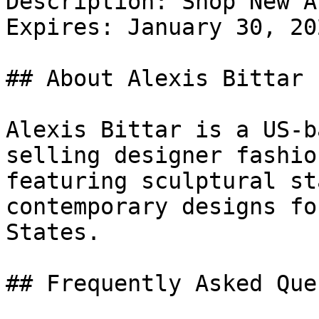
Description: Shop New A
Expires: January 30, 202
## About Alexis Bittar

Alexis Bittar is a US-b
selling designer fashio
featuring sculptural st
contemporary designs fo
States.

## Frequently Asked Que