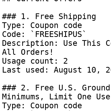
### 1. Free Shipping

Type: Coupon code

Code: `FREESHIPUS`

Description: Use This C
All Orders!

Usage count: 2

Last used: August 10, 20
### 2. Free U.S. Ground
Minimums, Limit One Use
Type: Coupon code
