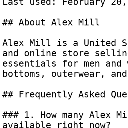
Last used: February 20,
## About Alex Mill

Alex Mill is a United S
and online store sellin
essentials for men and 
bottoms, outerwear, and
## Frequently Asked Que
### 1. How many Alex Mi
available right now?
