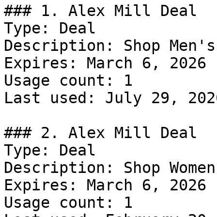
### 1. Alex Mill Deal

Type: Deal

Description: Shop Men's
Expires: March 6, 2026

Usage count: 1

Last used: July 29, 2026
### 2. Alex Mill Deal

Type: Deal

Description: Shop Women
Expires: March 6, 2026

Usage count: 1
