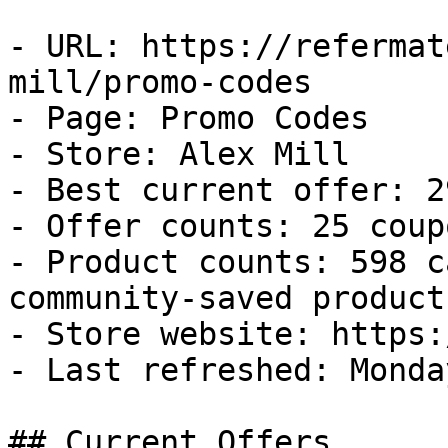
- URL: https://refermat
mill/promo-codes

- Page: Promo Codes

- Store: Alex Mill

- Best current offer: 2
- Offer counts: 25 coup
- Product counts: 598 c
community-saved products
- Store website: https:
- Last refreshed: Monda
## Current Offers
