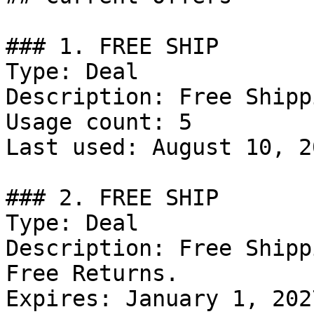
### 1. FREE SHIP

Type: Deal

Description: Free Shipp
Usage count: 5

Last used: August 10, 20
### 2. FREE SHIP

Type: Deal

Description: Free Shipp
Free Returns.

Expires: January 1, 2027