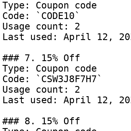
Type: Coupon code

Code: `CODE10`

Usage count: 2

Last used: April 12, 202
### 7. 15% Off

Type: Coupon code

Code: `CSW3J8F7H7`

Usage count: 2

Last used: April 12, 202
### 8. 15% Off
