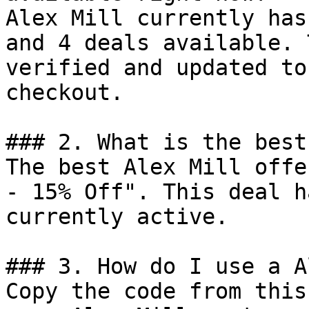
Alex Mill currently has
and 4 deals available. 
verified and updated to
checkout.

### 2. What is the best
The best Alex Mill offe
- 15% Off". This deal h
currently active.

### 3. How do I use a A
Copy the code from this