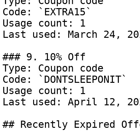
Type: Coupon code

Code: `EXTRA15`

Usage count: 1

Last used: March 24, 202
### 9. 10% Off

Type: Coupon code

Code: `DONTSLEEPONIT`

Usage count: 1

Last used: April 12, 202
## Recently Expired Offe