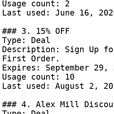
Usage count: 2

Last used: June 16, 2026
### 3. 15% OFF

Type: Deal

Description: Sign Up fo
First Order.

Expires: September 29, 2
Usage count: 10

Last used: August 2, 202
### 4. Alex Mill Discoun
Type: Deal
