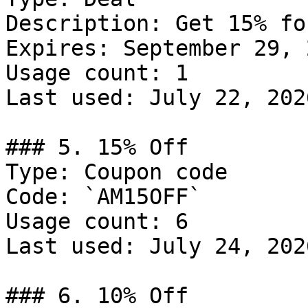
Description: Get 15% fo
Expires: September 29, 2
Usage count: 1

Last used: July 22, 2026
### 5. 15% Off

Type: Coupon code

Code: `AM15OFF`

Usage count: 6

Last used: July 24, 2026
### 6. 10% Off
