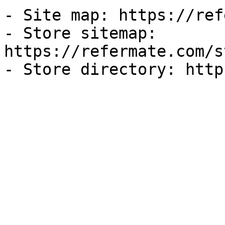
- Site map: https://ref
- Store sitemap: 
https://refermate.com/s
- Store directory: http