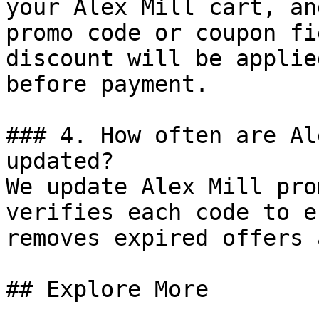
your Alex Mill cart, an
promo code or coupon fi
discount will be applie
before payment.

### 4. How often are Al
updated?

We update Alex Mill pro
verifies each code to e
removes expired offers 
## Explore More
