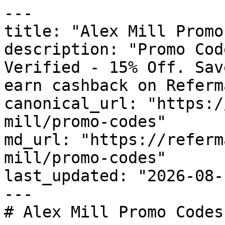
---

title: "Alex Mill Promo
description: "Promo Cod
Verified - 15% Off. Sav
earn cashback on Referm
canonical_url: "https:/
mill/promo-codes"

md_url: "https://referm
mill/promo-codes"

last_updated: "2026-08-
---

# Alex Mill Promo Codes