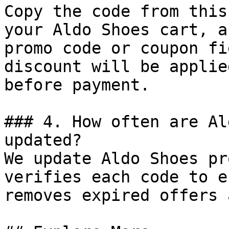
Copy the code from this
your Aldo Shoes cart, a
promo code or coupon fi
discount will be applie
before payment.

### 4. How often are Al
updated?

We update Aldo Shoes pr
verifies each code to e
removes expired offers 