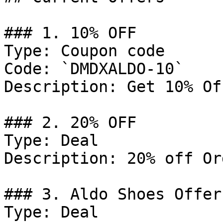
### 1. 10% OFF

Type: Coupon code

Code: `DMDXALDO-10`

Description: Get 10% Of
### 2. 20% OFF

Type: Deal

Description: 20% off Or
### 3. Aldo Shoes Offer

Type: Deal
