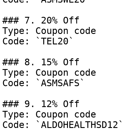
### 7. 20% Off

Type: Coupon code

Code: `TEL20`

### 8. 15% Off

Type: Coupon code

Code: `ASMSAFS`

### 9. 12% Off

Type: Coupon code

Code: `ALDOHEALTHSD12`
