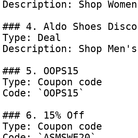
Description: Shop Women
### 4. Aldo Shoes Discou
Type: Deal

Description: Shop Men's
### 5. OOPS15

Type: Coupon code

Code: `OOPS15`

### 6. 15% Off

Type: Coupon code

Code: `ASMSWE20`
