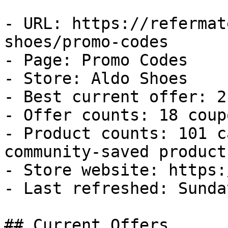
- URL: https://refermat
shoes/promo-codes

- Page: Promo Codes

- Store: Aldo Shoes

- Best current offer: 2
- Offer counts: 18 coup
- Product counts: 101 c
community-saved products
- Store website: https:
- Last refreshed: Sunda
## Current Offers
