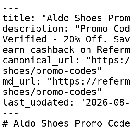
---

title: "Aldo Shoes Prom
description: "Promo Cod
Verified - 20% Off. Sav
earn cashback on Referm
canonical_url: "https:/
shoes/promo-codes"

md_url: "https://referm
shoes/promo-codes"

last_updated: "2026-08-
---

# Aldo Shoes Promo Code