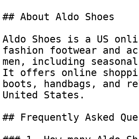
## About Aldo Shoes

Aldo Shoes is a US onli
fashion footwear and ac
men, including seasonal
It offers online shoppi
boots, handbags, and re
United States.

## Frequently Asked Que