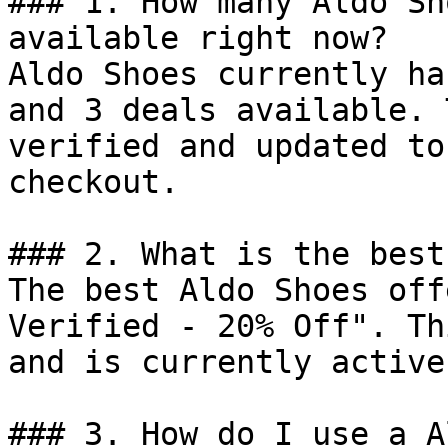
### 1. How many Aldo Sh
available right now?

Aldo Shoes currently ha
and 3 deals available. 
verified and updated to
checkout.

### 2. What is the best
The best Aldo Shoes off
Verified - 20% Off". Th
and is currently active.
### 3. How do I use a A