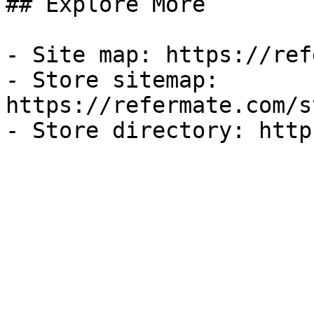
## Explore More

- Site map: https://ref
- Store sitemap: 
https://refermate.com/s
- Store directory: http