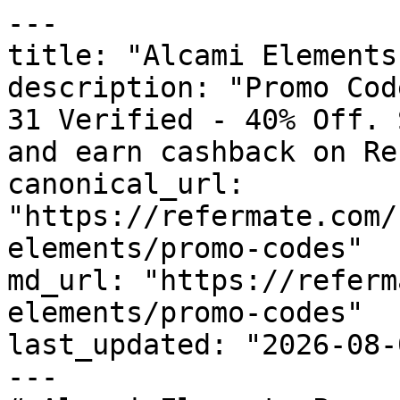
---

title: "Alcami Elements
description: "Promo Cod
31 Verified - 40% Off. 
and earn cashback on Re
canonical_url: 
"https://refermate.com/
elements/promo-codes"

md_url: "https://referm
elements/promo-codes"

last_updated: "2026-08-
---
