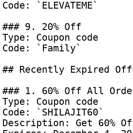
Code: `ELEVATEME`

### 9. 20% Off

Type: Coupon code

Code: `Family`

## Recently Expired Offe
### 1. 60% Off All Order
Type: Coupon code

Code: `SHILAJIT60`

Description: Get 60% Of