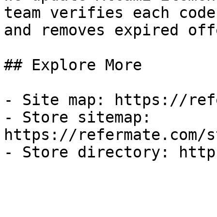
team verifies each code
and removes expired off
## Explore More

- Site map: https://ref
- Store sitemap: 
https://refermate.com/s
- Store directory: http