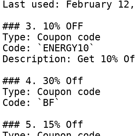
Last used: February 12,
### 3. 10% OFF

Type: Coupon code

Code: `ENERGY10`

Description: Get 10% Of
### 4. 30% Off

Type: Coupon code

Code: `BF`

### 5. 15% Off

Type: Coupon code
