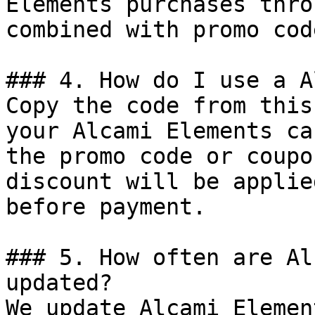
Elements purchases thro
combined with promo cod
### 4. How do I use a A
Copy the code from this
your Alcami Elements ca
the promo code or coupo
discount will be applie
before payment.

### 5. How often are Al
updated?

We update Alcami Elemen