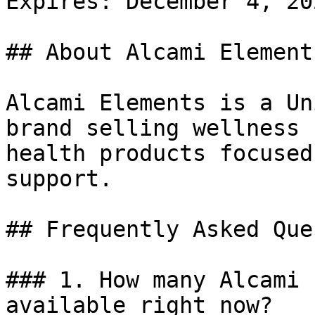
Expires: December 4, 202
## About Alcami Elements
Alcami Elements is a Un
brand selling wellness 
health products focused
support.

## Frequently Asked Que
### 1. How many Alcami 
available right now?
