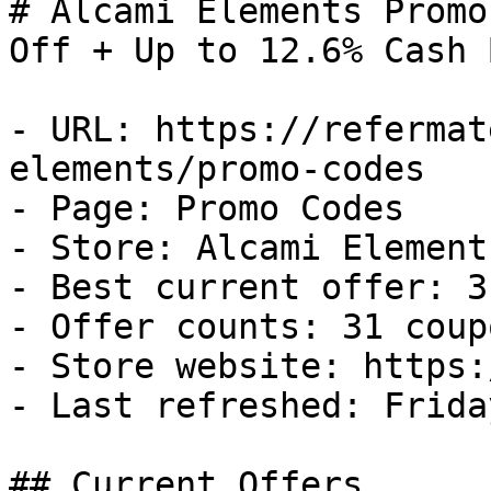
# Alcami Elements Promo
Off + Up to 12.6% Cash B
- URL: https://refermat
elements/promo-codes

- Page: Promo Codes

- Store: Alcami Elements
- Best current offer: 3
- Offer counts: 31 coup
- Store website: https:
- Last refreshed: Frida
## Current Offers
