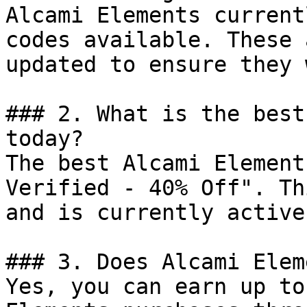
Alcami Elements current
codes available. These 
updated to ensure they 
### 2. What is the best
today?

The best Alcami Element
Verified - 40% Off". Th
and is currently active.
### 3. Does Alcami Elem
Yes, you can earn up to