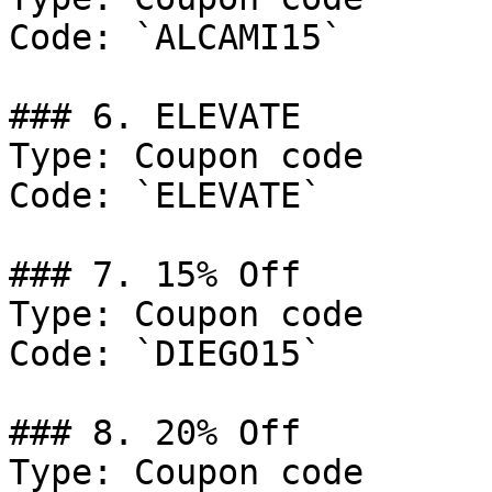
Code: `ALCAMI15`

### 6. ELEVATE

Type: Coupon code

Code: `ELEVATE`

### 7. 15% Off

Type: Coupon code

Code: `DIEGO15`

### 8. 20% Off

Type: Coupon code
