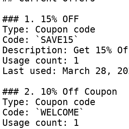
### 1. 15% OFF

Type: Coupon code

Code: `SAVE15`

Description: Get 15% Of
Usage count: 1

Last used: March 28, 202
### 2. 10% Off Coupon

Type: Coupon code

Code: `WELCOME`

Usage count: 1
