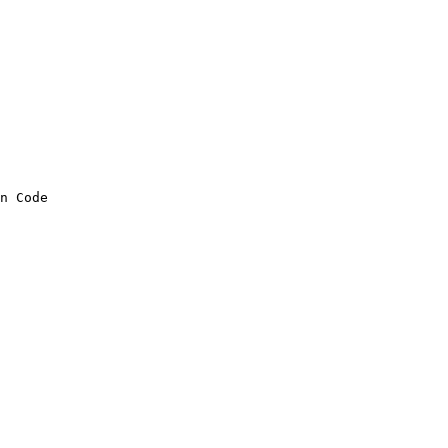
n Code
