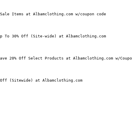
Sale Items at Albamclothing.com w/coupon code

p To 30% Off (Site-wide) at Albamclothing.com

ave 20% Off Select Products at Albamclothing.com w/Coupo
Off (Sitewide) at Albamclothing.com
