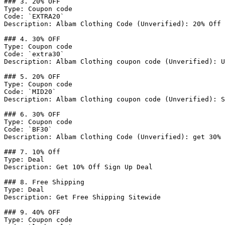
### 3. 20% OFF

Type: Coupon code

Code: `EXTRA20`

Description: Albam Clothing Code (Unverified): 20% Off 
### 4. 30% OFF

Type: Coupon code

Code: `extra30`

Description: Albam Clothing coupon code (Unverified): U
### 5. 20% OFF

Type: Coupon code

Code: `MID20`

Description: Albam Clothing coupon code (Unverified): S
### 6. 30% OFF

Type: Coupon code

Code: `BF30`

Description: Albam Clothing Code (Unverified): get 30% 
### 7. 10% Off

Type: Deal

Description: Get 10% Off Sign Up Deal

### 8. Free Shipping

Type: Deal

Description: Get Free Shipping Sitewide

### 9. 40% OFF

Type: Coupon code
