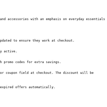
and accessories with an emphasis on everyday essentials 
pdated to ensure they work at checkout.

y active.

h promo codes for extra savings.

or coupon field at checkout. The discount will be 
expired offers automatically.
