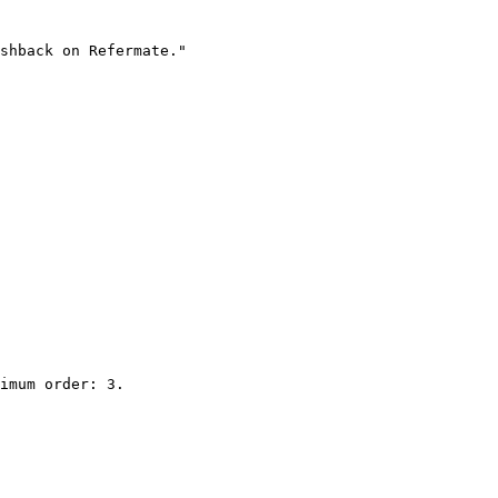
shback on Refermate."

imum order: 3.
