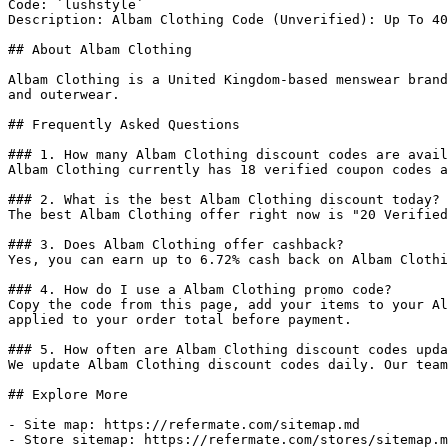
Code: `lushstyle`

Description: Albam Clothing Code (Unverified): Up To 40
## About Albam Clothing

Albam Clothing is a United Kingdom-based menswear brand
and outerwear.

## Frequently Asked Questions

### 1. How many Albam Clothing discount codes are avail
Albam Clothing currently has 18 verified coupon codes a
### 2. What is the best Albam Clothing discount today?

The best Albam Clothing offer right now is "20 Verified
### 3. Does Albam Clothing offer cashback?

Yes, you can earn up to 6.72% cash back on Albam Clothi
### 4. How do I use a Albam Clothing promo code?

Copy the code from this page, add your items to your Al
applied to your order total before payment.

### 5. How often are Albam Clothing discount codes upda
We update Albam Clothing discount codes daily. Our team
## Explore More

- Site map: https://refermate.com/sitemap.md

- Store sitemap: https://refermate.com/stores/sitemap.m