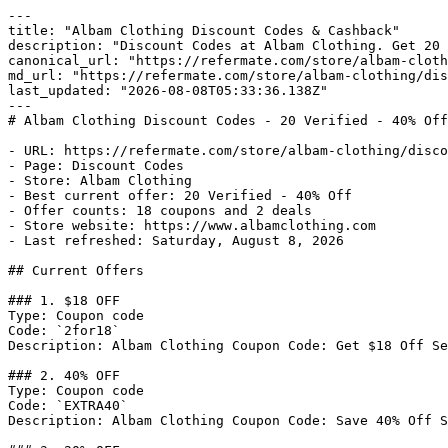
---

title: "Albam Clothing Discount Codes & Cashback"

description: "Discount Codes at Albam Clothing. Get 20 
canonical_url: "https://refermate.com/store/albam-cloth
md_url: "https://refermate.com/store/albam-clothing/dis
last_updated: "2026-08-08T05:33:36.138Z"

---

# Albam Clothing Discount Codes - 20 Verified - 40% Off
- URL: https://refermate.com/store/albam-clothing/disco
- Page: Discount Codes

- Store: Albam Clothing

- Best current offer: 20 Verified - 40% Off

- Offer counts: 18 coupons and 2 deals

- Store website: https://www.albamclothing.com

- Last refreshed: Saturday, August 8, 2026

## Current Offers

### 1. $18 OFF

Type: Coupon code

Code: `2for18`

Description: Albam Clothing Coupon Code: Get $18 Off Se
### 2. 40% OFF

Type: Coupon code

Code: `EXTRA40`

Description: Albam Clothing Coupon Code: Save 40% Off S