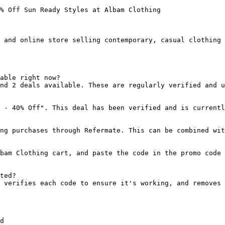
% Off Sun Ready Styles at Albam Clothing

 and online store selling contemporary, casual clothing 
able right now?

nd 2 deals available. These are regularly verified and u
 - 40% Off". This deal has been verified and is currentl
ng purchases through Refermate. This can be combined wit
bam Clothing cart, and paste the code in the promo code 
ted?

 verifies each code to ensure it's working, and removes 
d
