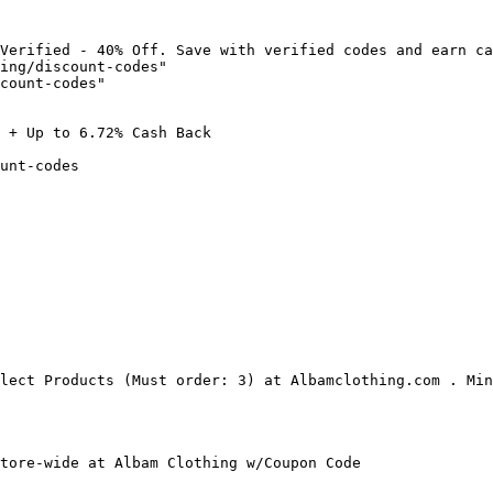
Verified - 40% Off. Save with verified codes and earn ca
ing/discount-codes"

count-codes"

 + Up to 6.72% Cash Back

unt-codes

lect Products (Must order: 3) at Albamclothing.com . Min
tore-wide at Albam Clothing w/Coupon Code
