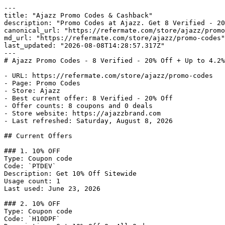
---

title: "Ajazz Promo Codes & Cashback"

description: "Promo Codes at Ajazz. Get 8 Verified - 20
canonical_url: "https://refermate.com/store/ajazz/promo
md_url: "https://refermate.com/store/ajazz/promo-codes"

last_updated: "2026-08-08T14:28:57.317Z"

---

# Ajazz Promo Codes - 8 Verified - 20% Off + Up to 4.2%
- URL: https://refermate.com/store/ajazz/promo-codes

- Page: Promo Codes

- Store: Ajazz

- Best current offer: 8 Verified - 20% Off

- Offer counts: 8 coupons and 0 deals

- Store website: https://ajazzbrand.com

- Last refreshed: Saturday, August 8, 2026

## Current Offers

### 1. 10% OFF

Type: Coupon code

Code: `PTDEV`

Description: Get 10% Off Sitewide

Usage count: 1

Last used: June 23, 2026

### 2. 10% OFF

Type: Coupon code

Code: `H10DPF`
