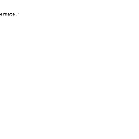
ermate."
