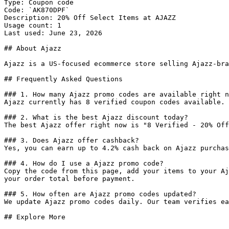
Type: Coupon code

Code: `AK870DPF`

Description: 20% Off Select Items at AJAZZ

Usage count: 1

Last used: June 23, 2026

## About Ajazz

Ajazz is a US-focused ecommerce store selling Ajazz-bra
## Frequently Asked Questions

### 1. How many Ajazz promo codes are available right n
Ajazz currently has 8 verified coupon codes available. 
### 2. What is the best Ajazz discount today?

The best Ajazz offer right now is "8 Verified - 20% Off
### 3. Does Ajazz offer cashback?

Yes, you can earn up to 4.2% cash back on Ajazz purchas
### 4. How do I use a Ajazz promo code?

Copy the code from this page, add your items to your Aj
your order total before payment.

### 5. How often are Ajazz promo codes updated?

We update Ajazz promo codes daily. Our team verifies ea
## Explore More
