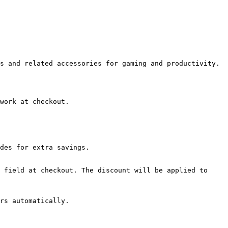
s and related accessories for gaming and productivity.

work at checkout.

des for extra savings.

 field at checkout. The discount will be applied to 
rs automatically.
