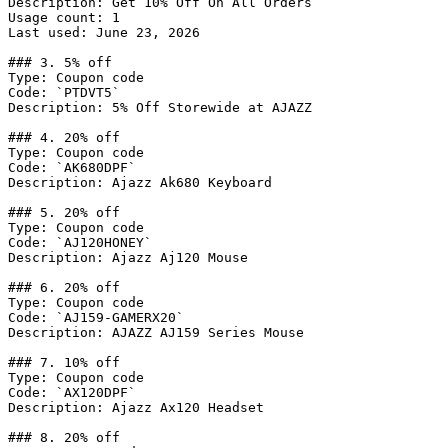
Description: Get 10% Off On All Orders

Usage count: 1

Last used: June 23, 2026

### 3. 5% off

Type: Coupon code

Code: `PTDVT5`

Description: 5% Off Storewide at AJAZZ

### 4. 20% off

Type: Coupon code

Code: `AK680DPF`

Description: Ajazz Ak680 Keyboard

### 5. 20% off

Type: Coupon code

Code: `AJ120HONEY`

Description: Ajazz Aj120 Mouse

### 6. 20% off

Type: Coupon code

Code: `AJ159-GAMERX20`

Description: AJAZZ AJ159 Series Mouse

### 7. 10% off

Type: Coupon code

Code: `AX120DPF`

Description: Ajazz Ax120 Headset

### 8. 20% off
