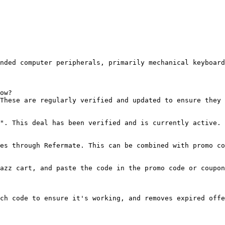
nded computer peripherals, primarily mechanical keyboard
ow?

These are regularly verified and updated to ensure they 
". This deal has been verified and is currently active.

es through Refermate. This can be combined with promo co
azz cart, and paste the code in the promo code or coupon
ch code to ensure it's working, and removes expired offe