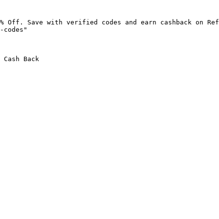
% Off. Save with verified codes and earn cashback on Ref
-codes"

 Cash Back
