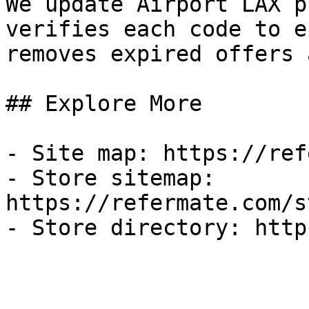
We update Airport LAX p
verifies each code to e
removes expired offers 
## Explore More

- Site map: https://ref
- Store sitemap: 
https://refermate.com/s
- Store directory: http