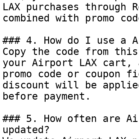
LAX purchases through R
combined with promo cod
### 4. How do I use a A
Copy the code from this
your Airport LAX cart, 
promo code or coupon fi
discount will be applie
before payment.

### 5. How often are Ai
updated?
