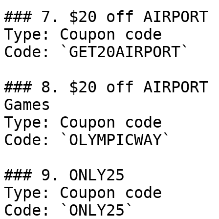
### 7. $20 off AIRPORT 
Type: Coupon code

Code: `GET20AIRPORT`

### 8. $20 off AIRPORT 
Games

Type: Coupon code

Code: `OLYMPICWAY`

### 9. ONLY25

Type: Coupon code

Code: `ONLY25`
