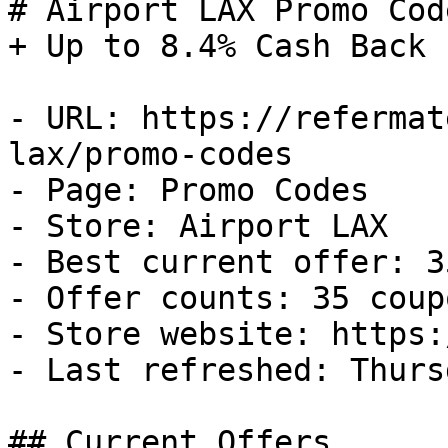
# Airport LAX Promo Cod
+ Up to 8.4% Cash Back

- URL: https://refermat
lax/promo-codes

- Page: Promo Codes

- Store: Airport LAX

- Best current offer: 3
- Offer counts: 35 coup
- Store website: https:
- Last refreshed: Thurs
## Current Offers
