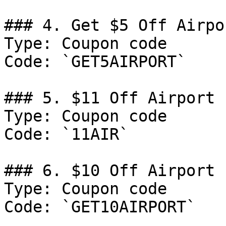
### 4. Get $5 Off Airpo
Type: Coupon code

Code: `GET5AIRPORT`

### 5. $11 Off Airport 
Type: Coupon code

Code: `11AIR`

### 6. $10 Off Airport 
Type: Coupon code

Code: `GET10AIRPORT`
