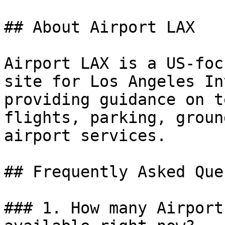
## About Airport LAX

Airport LAX is a US-foc
site for Los Angeles In
providing guidance on t
flights, parking, groun
airport services.

## Frequently Asked Que
### 1. How many Airport