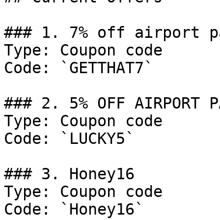
### 1. 7% off airport p
Type: Coupon code

Code: `GETTHAT7`

### 2. 5% OFF AIRPORT P
Type: Coupon code

Code: `LUCKY5`

### 3. Honey16

Type: Coupon code

Code: `Honey16`
