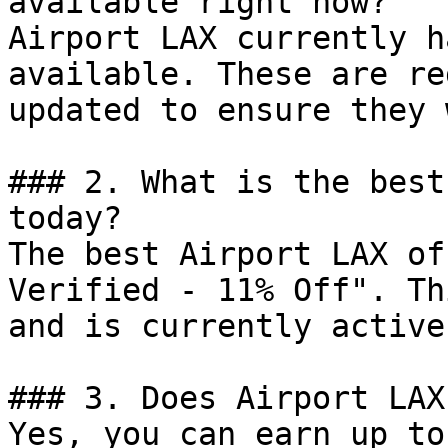
available right now?

Airport LAX currently h
available. These are re
updated to ensure they 
### 2. What is the best
today?

The best Airport LAX of
Verified - 11% Off". Th
and is currently active.
### 3. Does Airport LAX
Yes, you can earn up to