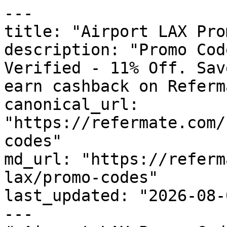
---

title: "Airport LAX Pro
description: "Promo Cod
Verified - 11% Off. Sav
earn cashback on Referm
canonical_url: 
"https://refermate.com/
codes"

md_url: "https://referm
lax/promo-codes"

last_updated: "2026-08-
---
