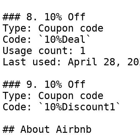
### 8. 10% Off

Type: Coupon code

Code: `10%Deal`

Usage count: 1

Last used: April 28, 202
### 9. 10% Off

Type: Coupon code

Code: `10%Discount1`

## About Airbnb
