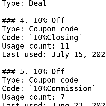
Type: Deal

### 4. 10% Off

Type: Coupon code

Code: `10%Closing`

Usage count: 11

Last used: July 15, 2026
### 5. 10% Off

Type: Coupon code

Code: `10%Commission`

Usage count: 7

Last used: June 22, 2026