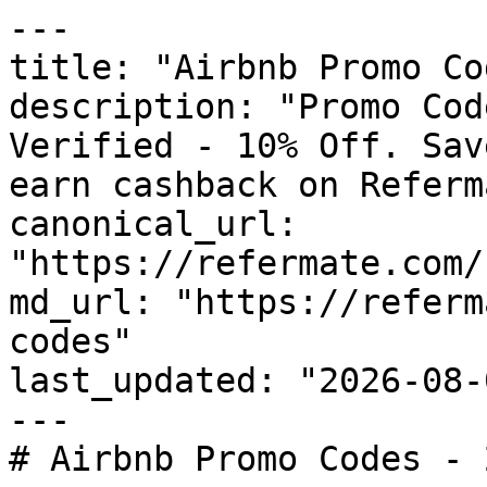
---

title: "Airbnb Promo Co
description: "Promo Cod
Verified - 10% Off. Sav
earn cashback on Referm
canonical_url: 
"https://refermate.com/
md_url: "https://referm
codes"

last_updated: "2026-08-
---

# Airbnb Promo Codes - 