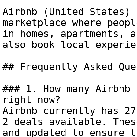
Airbnb (United States) 
marketplace where peopl
in homes, apartments, a
also book local experie
## Frequently Asked Que
### 1. How many Airbnb 
right now?

Airbnb currently has 27
2 deals available. Thes
and updated to ensure t