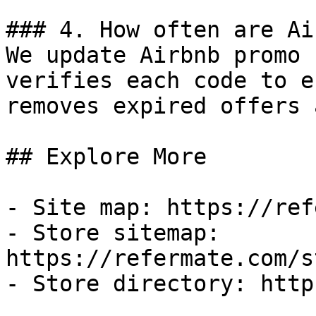
### 4. How often are Ai
We update Airbnb promo 
verifies each code to e
removes expired offers 
## Explore More

- Site map: https://ref
- Store sitemap: 
https://refermate.com/s
- Store directory: http