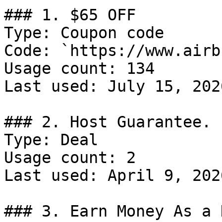
### 1. $65 OFF

Type: Coupon code

Code: `https://www.airb
Usage count: 134

Last used: July 15, 2026
### 2. Host Guarantee.

Type: Deal

Usage count: 2

Last used: April 9, 2026
### 3. Earn Money As a 