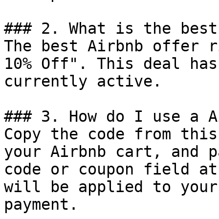
### 2. What is the best
The best Airbnb offer r
10% Off". This deal has
currently active.

### 3. How do I use a A
Copy the code from this
your Airbnb cart, and p
code or coupon field at
will be applied to your
payment.
