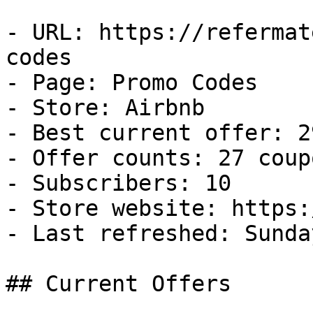
- URL: https://refermat
codes

- Page: Promo Codes

- Store: Airbnb

- Best current offer: 2
- Offer counts: 27 coup
- Subscribers: 10

- Store website: https:
- Last refreshed: Sunda
## Current Offers
