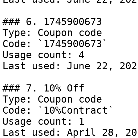
### 6. 1745900673

Type: Coupon code

Code: `1745900673`

Usage count: 4

Last used: June 22, 2026
### 7. 10% Off

Type: Coupon code

Code: `10%Contract`

Usage count: 1

Last used: April 28, 202