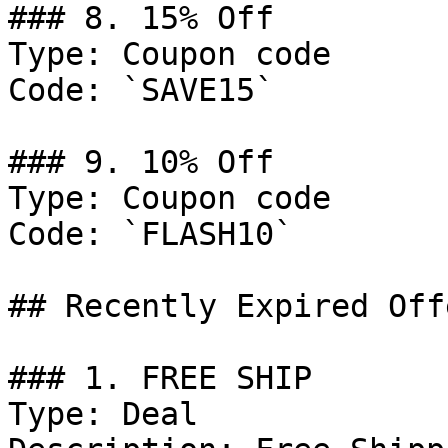
### 8. 15% Off

Type: Coupon code

Code: `SAVE15`

### 9. 10% Off

Type: Coupon code

Code: `FLASH10`

## Recently Expired Offe
### 1. FREE SHIP

Type: Deal
