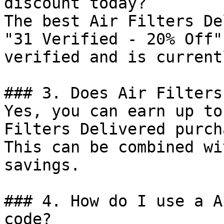
discount today?

The best Air Filters De
"31 Verified - 20% Off"
verified and is current
### 3. Does Air Filters
Yes, you can earn up to
Filters Delivered purch
This can be combined wi
savings.

### 4. How do I use a A
code?
