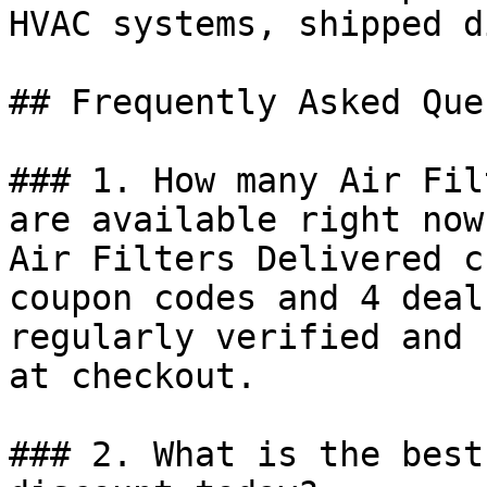
HVAC systems, shipped d
## Frequently Asked Que
### 1. How many Air Fil
are available right now?
Air Filters Delivered c
coupon codes and 4 deal
regularly verified and 
at checkout.

### 2. What is the best