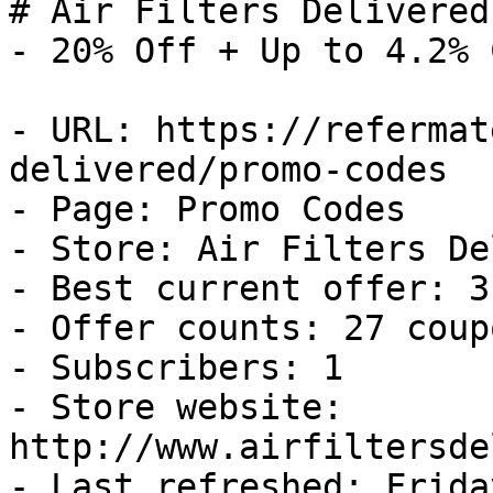
# Air Filters Delivered
- 20% Off + Up to 4.2% 
- URL: https://refermat
delivered/promo-codes

- Page: Promo Codes

- Store: Air Filters De
- Best current offer: 3
- Offer counts: 27 coup
- Subscribers: 1

- Store website: 
http://www.airfiltersde
- Last refreshed: Frida