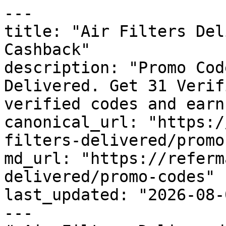
---

title: "Air Filters Del
Cashback"

description: "Promo Cod
Delivered. Get 31 Verif
verified codes and earn
canonical_url: "https:/
filters-delivered/promo
md_url: "https://referm
delivered/promo-codes"

last_updated: "2026-08-
---
