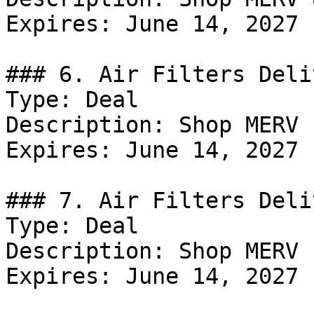
Expires: June 14, 2027

### 6. Air Filters Deli
Type: Deal

Description: Shop MERV 
Expires: June 14, 2027

### 7. Air Filters Deli
Type: Deal

Description: Shop MERV 
Expires: June 14, 2027
