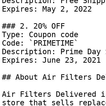
Description: Free Shipp
Expires: May 2, 2022

### 2. 20% OFF

Type: Coupon code

Code: `PRIMETIME`

Description: Prime Day 
Expires: June 23, 2021

## About Air Filters De
Air Filters Delivered i
store that sells replac