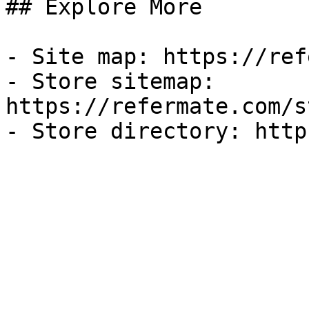
## Explore More

- Site map: https://ref
- Store sitemap: 
https://refermate.com/s
- Store directory: http