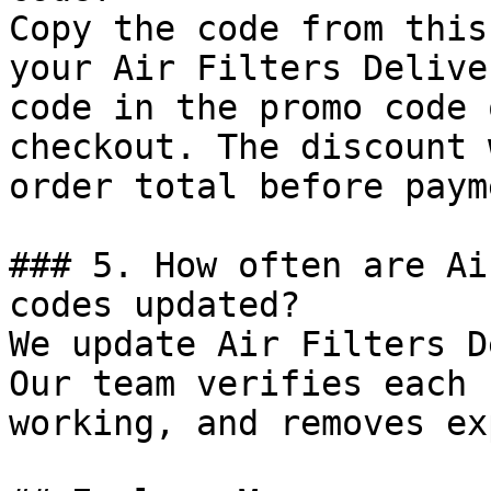
Copy the code from this
your Air Filters Delive
code in the promo code 
checkout. The discount 
order total before payme
### 5. How often are Ai
codes updated?

We update Air Filters D
Our team verifies each 
working, and removes ex