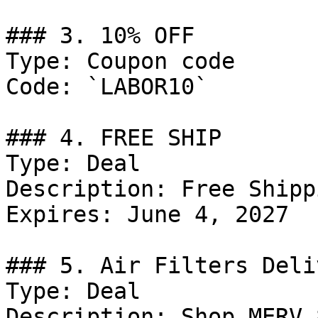
### 3. 10% OFF

Type: Coupon code

Code: `LABOR10`

### 4. FREE SHIP

Type: Deal

Description: Free Shipp
Expires: June 4, 2027

### 5. Air Filters Deli
Type: Deal

Description: Shop MERV 