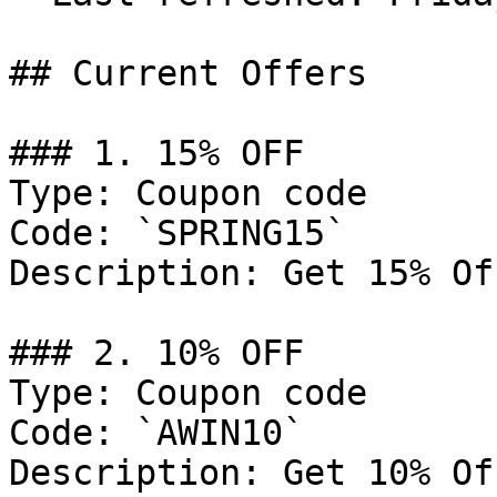
## Current Offers

### 1. 15% OFF

Type: Coupon code

Code: `SPRING15`

Description: Get 15% Of
### 2. 10% OFF

Type: Coupon code

Code: `AWIN10`

Description: Get 10% Of