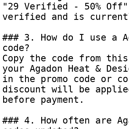
"29 Verified - 50% Off"
verified and is current
### 3. How do I use a A
code?

Copy the code from this
your Agadon Heat & Desi
in the promo code or co
discount will be applie
before payment.

### 4. How often are Ag