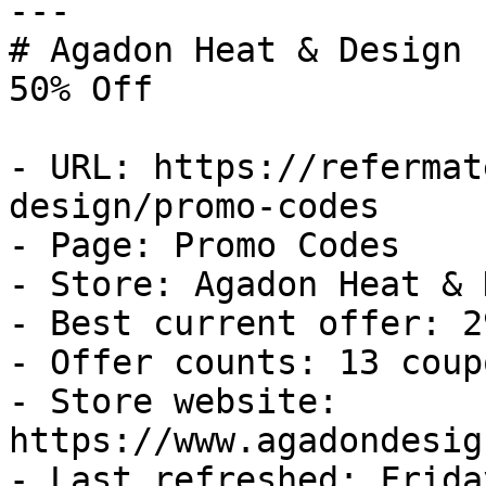
---

# Agadon Heat & Design 
50% Off

- URL: https://refermat
design/promo-codes

- Page: Promo Codes

- Store: Agadon Heat & 
- Best current offer: 2
- Offer counts: 13 coup
- Store website: 
https://www.agadondesig
- Last refreshed: Frida