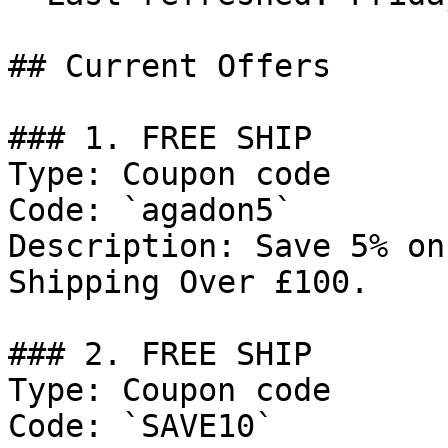
## Current Offers

### 1. FREE SHIP

Type: Coupon code

Code: `agadon5`

Description: Save 5% on
Shipping Over £100.

### 2. FREE SHIP

Type: Coupon code

Code: `SAVE10`
