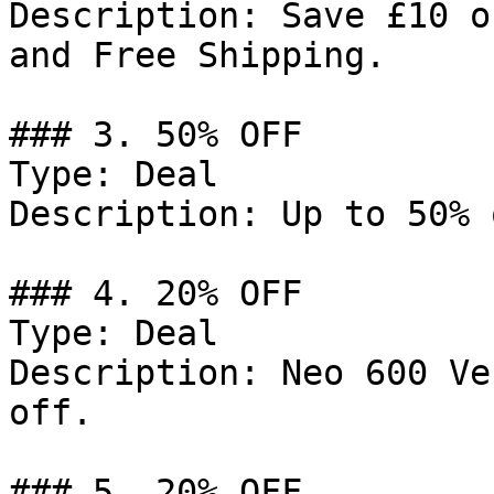
Description: Save £10 o
and Free Shipping.

### 3. 50% OFF

Type: Deal

Description: Up to 50% 
### 4. 20% OFF

Type: Deal

Description: Neo 600 Ve
off.

### 5. 20% OFF
