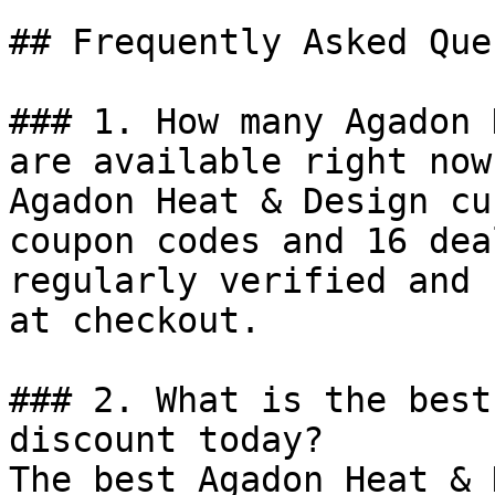
## Frequently Asked Que
### 1. How many Agadon 
are available right now?
Agadon Heat & Design cu
coupon codes and 16 dea
regularly verified and 
at checkout.

### 2. What is the best
discount today?

The best Agadon Heat & 