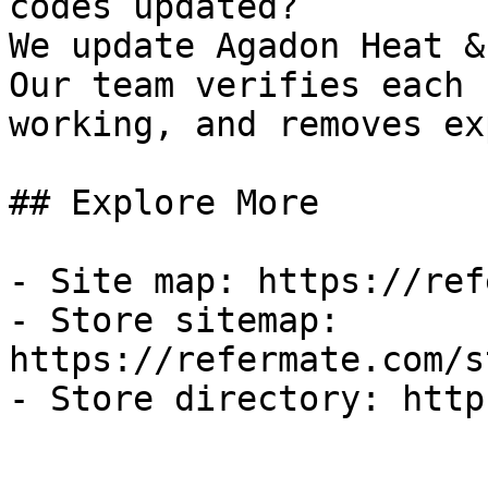
codes updated?

We update Agadon Heat &
Our team verifies each 
working, and removes ex
## Explore More

- Site map: https://ref
- Store sitemap: 
https://refermate.com/s
- Store directory: http