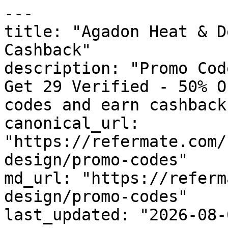
---

title: "Agadon Heat & D
Cashback"

description: "Promo Cod
Get 29 Verified - 50% O
codes and earn cashback
canonical_url: 
"https://refermate.com/
design/promo-codes"

md_url: "https://referm
design/promo-codes"

last_updated: "2026-08-