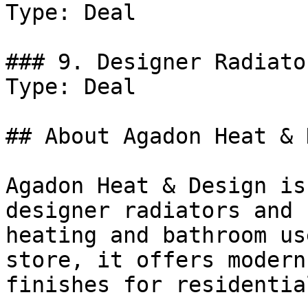
Type: Deal

### 9. Designer Radiato
Type: Deal

## About Agadon Heat & 
Agadon Heat & Design is
designer radiators and 
heating and bathroom us
store, it offers modern
finishes for residentia