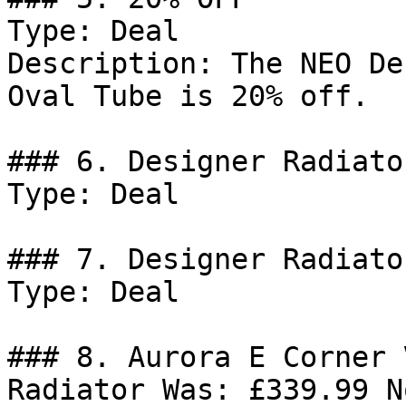
Type: Deal

Description: The NEO De
Oval Tube is 20% off.

### 6. Designer Radiato
Type: Deal

### 7. Designer Radiato
Type: Deal

### 8. Aurora E Corner 
Radiator Was: £339.99 N